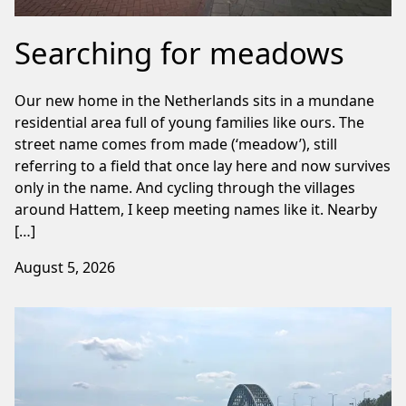
Searching for meadows
Our new home in the Netherlands sits in a mundane
residential area full of young families like ours. The
street name comes from made (‘meadow’), still
referring to a field that once lay here and now survives
only in the name. And cycling through the villages
around Hattem, I keep meeting names like it. Nearby
[…]
August 5, 2026