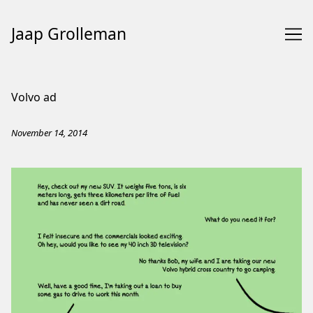
Jaap Grolleman
Skip
to
Volvo ad
Content
November 14, 2014