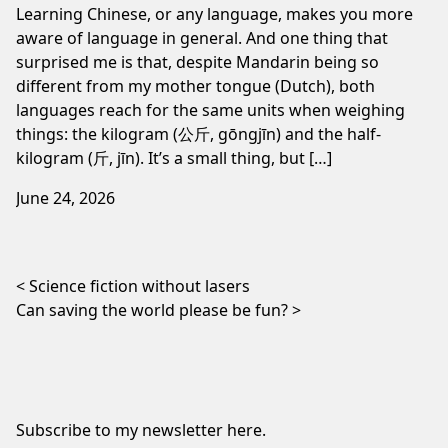
Learning Chinese, or any language, makes you more
aware of language in general. And one thing that
surprised me is that, despite Mandarin being so
different from my mother tongue (Dutch), both
languages reach for the same units when weighing
things: the kilogram (公斤, gōngjīn) and the half-
kilogram (斤, jīn). It’s a small thing, but […]
June 24, 2026
Post navigation
Science fiction without lasers
Can saving the world please be fun?
Subscribe to my newsletter
here
.