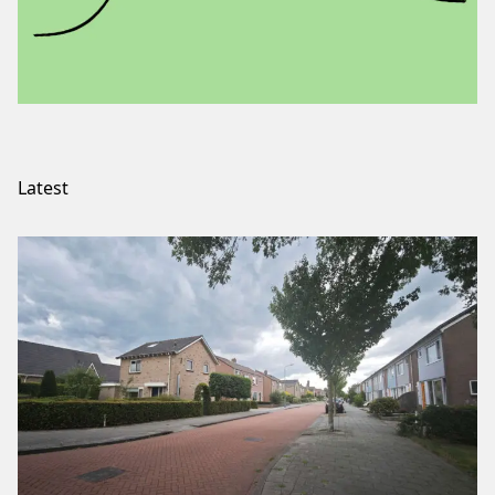
Latest