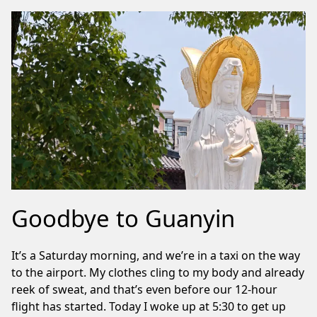
Goodbye to Guanyin
It’s a Saturday morning, and we’re in a taxi on the way
to the airport. My clothes cling to my body and already
reek of sweat, and that’s even before our 12-hour
flight has started. Today I woke up at 5:30 to get up