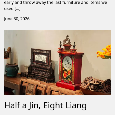
early and throw away the last furniture and items we
used […]
June 30, 2026
Half a Jin, Eight Liang