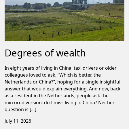
Degrees of wealth
In eight years of living in China, taxi drivers or older
colleagues loved to ask, “Which is better, the
Netherlands or China?”, hoping for a single insightful
answer that would explain everything. And now, back
as a resident in the Netherlands, people ask the
mirrored version: do I miss living in China? Neither
question is […]
July 11, 2026