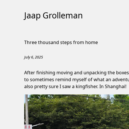
Jaap Grolleman
Skip
to
Three thousand steps from home
Content
July 6, 2025
After finishing moving and unpacking the boxes
to sometimes remind myself of what an adventure t
also pretty sure I saw a kingfisher. In Shanghai!