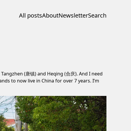
All posts
About
Newsletter
Search
 of Tangzhen (唐镇) and Heqing (合庆). And I need
nds to now live in China for over 7 years. I’m