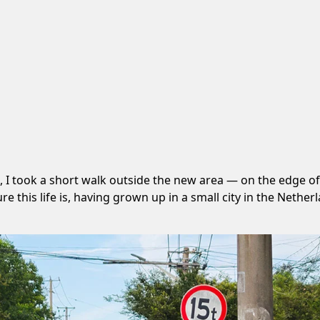
, I took a short walk outside the new area — on the edge
his life is, having grown up in a small city in the Netherla