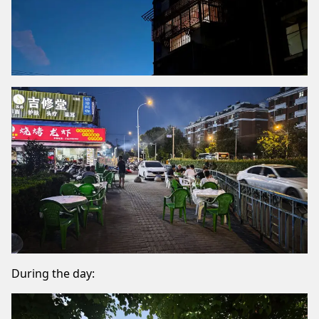
During the day: