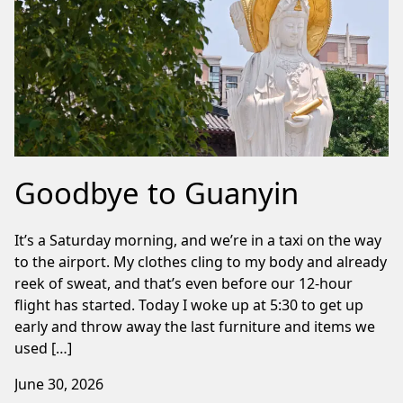
Goodbye to Guanyin
It’s a Saturday morning, and we’re in a taxi on the way
to the airport. My clothes cling to my body and already
reek of sweat, and that’s even before our 12-hour
flight has started. Today I woke up at 5:30 to get up
early and throw away the last furniture and items we
used […]
June 30, 2026