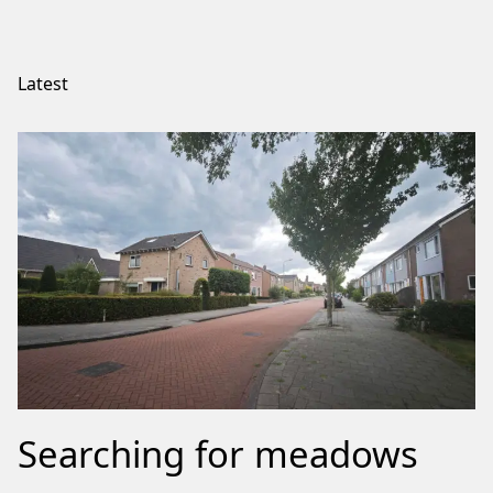
Latest
Searching for meadows