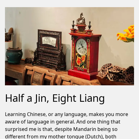
Half a Jin, Eight Liang
Learning Chinese, or any language, makes you more
aware of language in general. And one thing that
surprised me is that, despite Mandarin being so
different from my mother tongue (Dutch), both