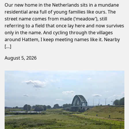
Our new home in the Netherlands sits in a mundane
residential area full of young families like ours. The
street name comes from made (‘meadow’), still
referring to a field that once lay here and now survives
only in the name. And cycling through the villages
around Hattem, I keep meeting names like it. Nearby
[…]
August 5, 2026