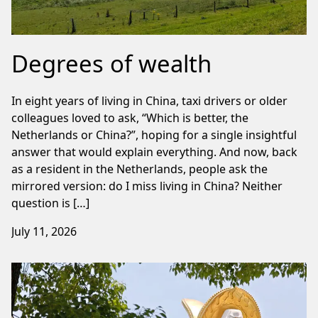
Degrees of wealth
In eight years of living in China, taxi drivers or older
colleagues loved to ask, “Which is better, the
Netherlands or China?”, hoping for a single insightful
answer that would explain everything. And now, back
as a resident in the Netherlands, people ask the
mirrored version: do I miss living in China? Neither
question is […]
July 11, 2026