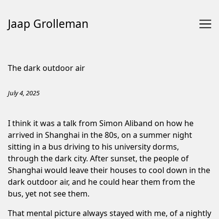
Jaap Grolleman
Skip
to
The dark outdoor air
Content
July 4, 2025
I think it was a talk from
Simon Aliband
on how he
arrived in Shanghai in the 80s, on a summer night
sitting in a bus driving to his university dorms,
through the dark city. After sunset, the people of
Shanghai would leave their houses to cool down in the
dark outdoor air, and he could hear them from the
bus, yet not see them.
That mental picture always stayed with me, of a nightly