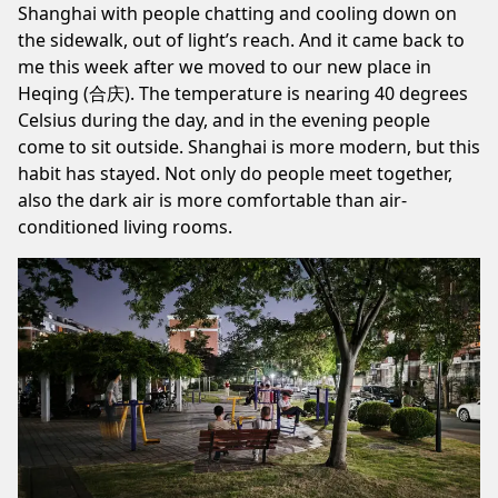
Shanghai with people chatting and cooling down on
the sidewalk, out of light’s reach. And it came back to
me this week after we moved to our new place in
Heqing (合庆). The temperature is nearing 40 degrees
Celsius during the day, and in the evening people
come to sit outside. Shanghai is more modern, but this
habit has stayed. Not only do people meet together,
also the dark air is more comfortable than air-
conditioned living rooms.