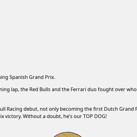
ning Spanish Grand Prix.
ing lap, the Red Bulls and the Ferrari duo fought over who
ll Racing debut, not only becoming the first Dutch Grand Pr
rix victory. Without a doubt, he’s our TOP DOG!