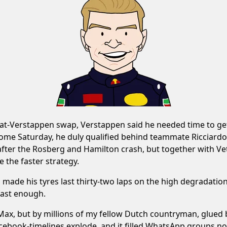
t-Verstappen swap, Verstappen said he needed time to get 
come Saturday, he duly qualified behind teammate Ricciardo
after the Rosberg and Hamilton crash, but together with Ve
 the faster strategy.
n made his tyres last thirty-two laps on the high degradation
 fast enough.
y Max, but by millions of my fellow Dutch countryman, glued
Facebook-timelines explode, and it filled WhatsApp groups 