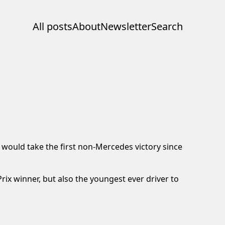
All posts
About
Newsletter
Search
 would take the first non-Mercedes victory since
ix winner, but also the youngest ever driver to