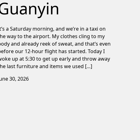
Guanyin
It’s a Saturday morning, and we’re in a taxi on
the way to the airport. My clothes cling to my
body and already reek of sweat, and that’s even
before our 12-hour flight has started. Today I
woke up at 5:30 to get up early and throw away
the last furniture and items we used […]
June 30, 2026