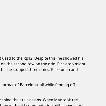
used to the RB12. Despite this, he showed his
 on the second row on the grid. Ricciardo might
ttel, he stopped three times. Raikkonen and
 tarmac of Barcelona, all while fending off
 behind their televisions. When Max took the
not meant for F1 commentating with cheers and