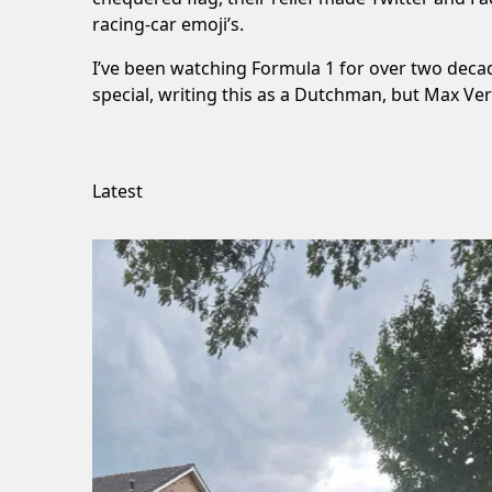
racing-car emoji’s.
I’ve been watching Formula 1 for over two decade
special, writing this as a Dutchman, but Max Ve
Latest