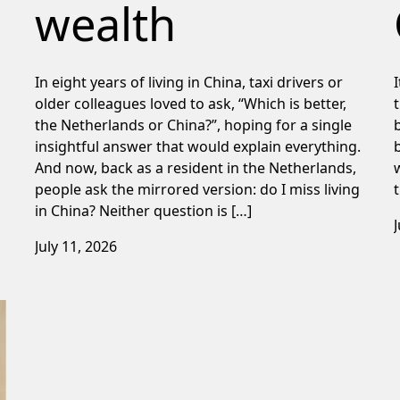
wealth
In eight years of living in China, taxi drivers or
older colleagues loved to ask, “Which is better,
the Netherlands or China?”, hoping for a single
insightful answer that would explain everything.
And now, back as a resident in the Netherlands,
people ask the mirrored version: do I miss living
in China? Neither question is […]
July 11, 2026