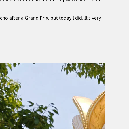
o after a Grand Prix, but today I did. It’s very