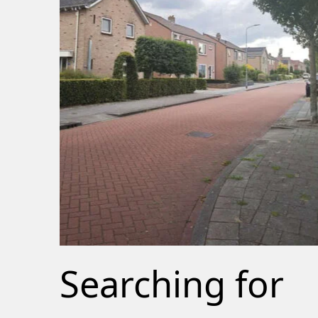
Searching for