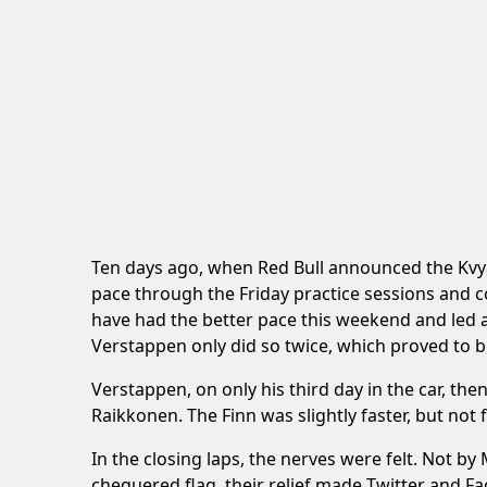
Ten days ago, when Red Bull announced the Kvya
pace through the Friday practice sessions and 
have had the better pace this weekend and led 
Verstappen only did so twice, which proved to be
Verstappen, on only his third day in the car, the
Raikkonen. The Finn was slightly faster, but not
In the closing laps, the nerves were felt. Not b
chequered flag, their relief made Twitter and 