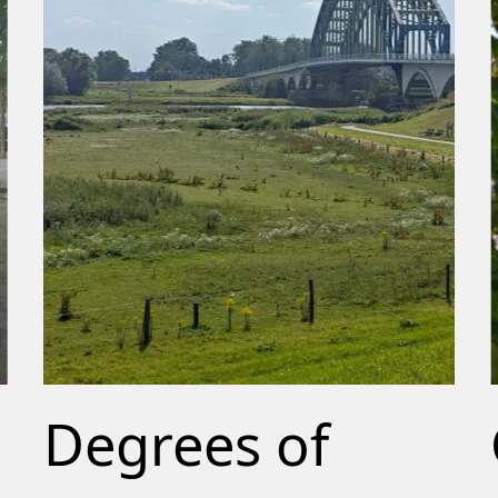
Degrees of