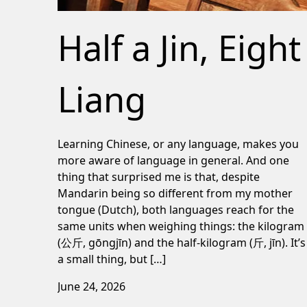
Half a Jin, Eight
Liang
Learning Chinese, or any language, makes you
more aware of language in general. And one
thing that surprised me is that, despite
Mandarin being so different from my mother
tongue (Dutch), both languages reach for the
same units when weighing things: the kilogram
(公斤, gōngjīn) and the half-kilogram (斤, jīn). It’s
a small thing, but […]
June 24, 2026