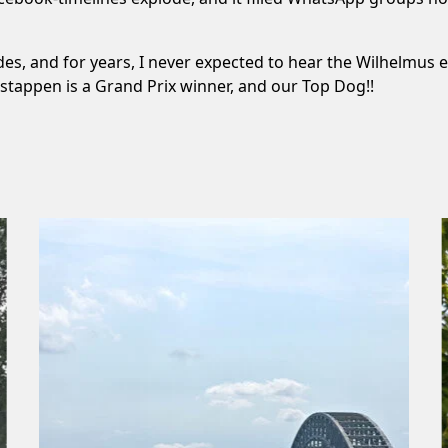
s, and for years, I never expected to hear the Wilhelmus ech
rstappen is a Grand Prix winner, and our Top Dog!!