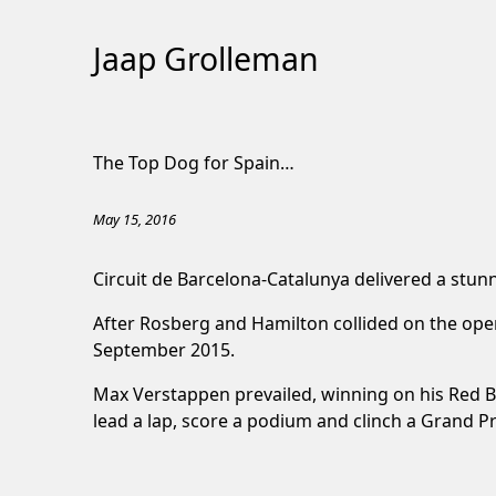
Jaap Grolleman
Skip
to
The Top Dog for Spain…
Content
May 15, 2016
Circuit de Barcelona-Catalunya delivered a stun
After Rosberg and Hamilton collided on the open
September 2015.
Max Verstappen prevailed, winning on his Red Bu
lead a lap, score a podium and clinch a Grand P