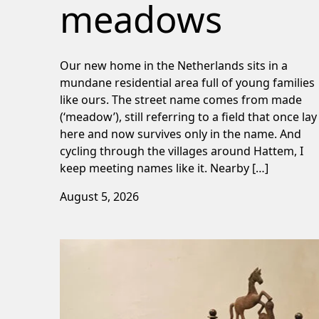
meadows
Our new home in the Netherlands sits in a
mundane residential area full of young families
like ours. The street name comes from made
(‘meadow’), still referring to a field that once lay
here and now survives only in the name. And
cycling through the villages around Hattem, I
keep meeting names like it. Nearby […]
August 5, 2026