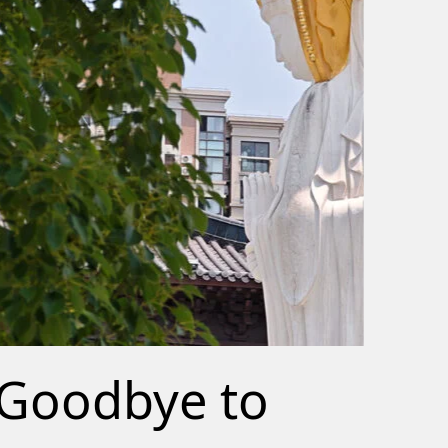
Goodbye to