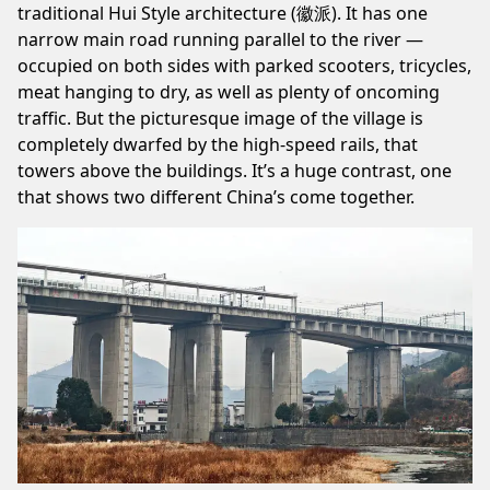
traditional Hui Style architecture (徽派). It has one
narrow main road running parallel to the river —
occupied on both sides with parked scooters, tricycles,
meat hanging to dry, as well as plenty of oncoming
traffic. But the picturesque image of the village is
completely dwarfed by the high-speed rails, that
towers above the buildings. It’s a huge contrast, one
that shows two different China’s come together.