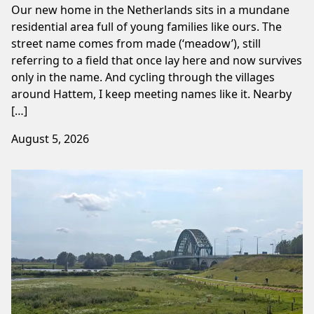
Our new home in the Netherlands sits in a mundane
residential area full of young families like ours. The
street name comes from made (‘meadow’), still
referring to a field that once lay here and now survives
only in the name. And cycling through the villages
around Hattem, I keep meeting names like it. Nearby
[…]
August 5, 2026