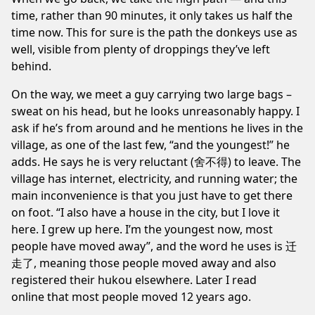
time, rather than 90 minutes, it only takes us half the
time now. This for sure is the path the donkeys use as
well, visible from plenty of droppings they’ve left
behind.
On the way, we meet a guy carrying two large bags –
sweat on his head, but he looks unreasonably happy. I
ask if he’s from around and he mentions he lives in the
village, as one of the last few, “and the youngest!” he
adds. He says he is very reluctant (舍不得) to leave. The
village has internet, electricity, and running water; the
main inconvenience is that you just have to get there
on foot. “I also have a house in the city, but I love it
here. I grew up here. I’m the youngest now, most
people have moved away”, and the word he uses is 迁
走了, meaning those people moved away and also
registered their hukou elsewhere. Later I read
online
that most people moved 12 years ago.