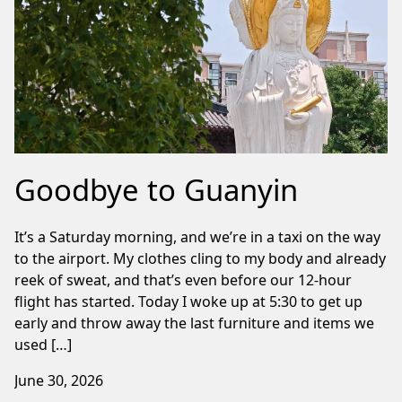
Goodbye to Guanyin
It’s a Saturday morning, and we’re in a taxi on the way
to the airport. My clothes cling to my body and already
reek of sweat, and that’s even before our 12-hour
flight has started. Today I woke up at 5:30 to get up
early and throw away the last furniture and items we
used […]
June 30, 2026