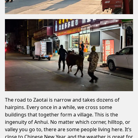
The road to Zaotai is narrow and takes dozens of
hairpins. Every once in a while, we cross some
buildings that together form a village. This is the
ingenuity of Anhui. No matter which corner, hilltop, or
valley you go to, there are some people living here. It’s
close to Chinese New Year, and the weather is great for