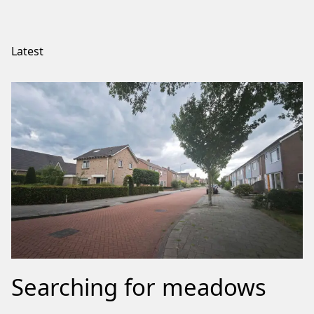
Latest
Searching for meadows