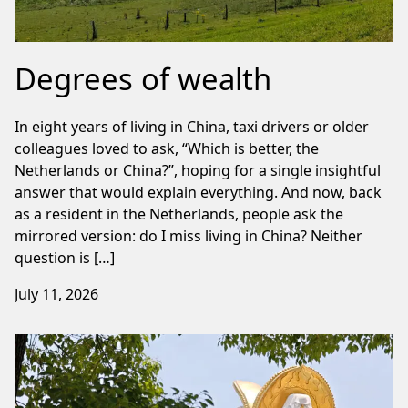
Degrees of wealth
In eight years of living in China, taxi drivers or older
colleagues loved to ask, “Which is better, the
Netherlands or China?”, hoping for a single insightful
answer that would explain everything. And now, back
as a resident in the Netherlands, people ask the
mirrored version: do I miss living in China? Neither
question is […]
July 11, 2026