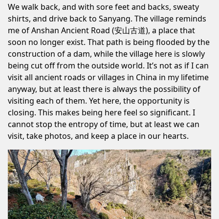
We walk back, and with sore feet and backs, sweaty
shirts, and drive back to Sanyang. The village reminds
me of
Anshan Ancient Road (安山古道)
, a place that
soon no longer exist. That path is being flooded by the
construction of a dam, while the village here is slowly
being cut off from the outside world. It’s not as if I can
visit all ancient roads or villages in China in my lifetime
anyway, but at least there is always the possibility of
visiting each of them. Yet here, the opportunity is
closing. This makes being here feel so significant. I
cannot stop the entropy of time, but at least we can
visit, take photos, and keep a place in our hearts.