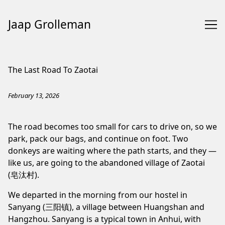
Jaap Grolleman
Skip
to
The Last Road To Zaotai
Content
February 13, 2026
The road becomes too small for cars to drive on, so we
park, pack our bags, and continue on foot. Two
donkeys are waiting where the path starts, and they —
like us, are going to the abandoned village of Zaotai
(皂汰村).
We departed in the morning from our hostel in
Sanyang (三阳镇), a village between Huangshan and
Hangzhou. Sanyang is a typical town in Anhui, with