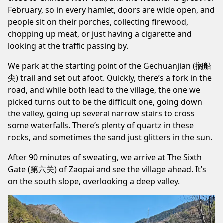
February, so in every hamlet, doors are wide open, and
people sit on their porches, collecting firewood,
chopping up meat, or just having a cigarette and
looking at the traffic passing by.
We park at the starting point of the Gechuanjian (搁船
尖) trail and set out afoot. Quickly, there’s a fork in the
road, and while both lead to the village, the one we
picked turns out to be the difficult one, going down
the valley, going up several narrow stairs to cross
some waterfalls. There’s plenty of quartz in these
rocks, and sometimes the sand just glitters in the sun.
After 90 minutes of sweating, we arrive at The Sixth
Gate (第六关) of Zaopai and see the village ahead. It’s
on the south slope, overlooking a deep valley.