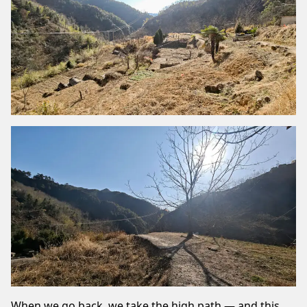
When we go back, we take the high path — and this