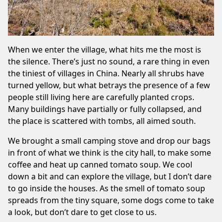
When we enter the village, what hits me the most is
the silence. There’s just no sound, a rare thing in even
the tiniest of villages in China. Nearly all shrubs have
turned yellow, but what betrays the presence of a few
people still living here are carefully planted crops.
Many buildings have partially or fully collapsed, and
the place is scattered with tombs, all aimed south.
We brought a small camping stove and drop our bags
in front of what we think is the city hall, to make some
coffee and heat up canned tomato soup. We cool
down a bit and can explore the village, but I don’t dare
to go inside the houses. As the smell of tomato soup
spreads from the tiny square, some dogs come to take
a look, but don’t dare to get close to us.