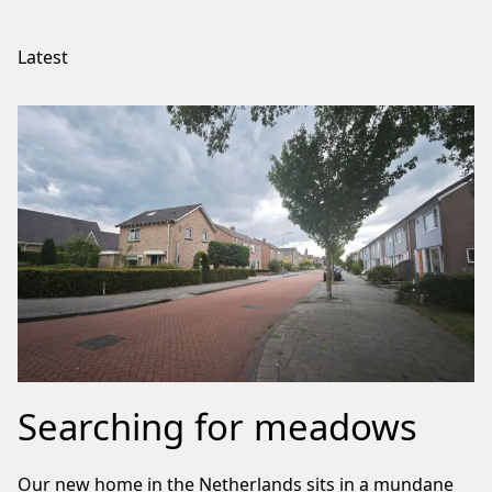
Latest
Searching for meadows
Our new home in the Netherlands sits in a mundane