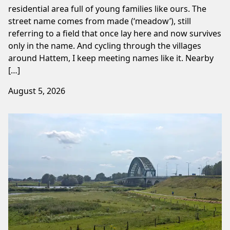
residential area full of young families like ours. The
street name comes from made (‘meadow’), still
referring to a field that once lay here and now survives
only in the name. And cycling through the villages
around Hattem, I keep meeting names like it. Nearby
[…]
August 5, 2026