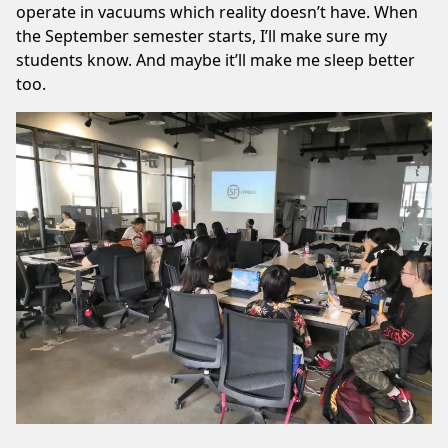
operate in vacuums which reality doesn’t have. When
the September semester starts, I’ll make sure my
students know. And maybe it’ll make me sleep better
too.