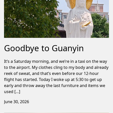
Goodbye to Guanyin
It’s a Saturday morning, and we’re in a taxi on the way
to the airport. My clothes cling to my body and already
reek of sweat, and that’s even before our 12-hour
flight has started. Today I woke up at 5:30 to get up
early and throw away the last furniture and items we
used […]
June 30, 2026