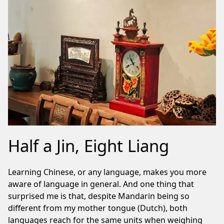
Half a Jin, Eight Liang
Learning Chinese, or any language, makes you more
aware of language in general. And one thing that
surprised me is that, despite Mandarin being so
different from my mother tongue (Dutch), both
languages reach for the same units when weighing