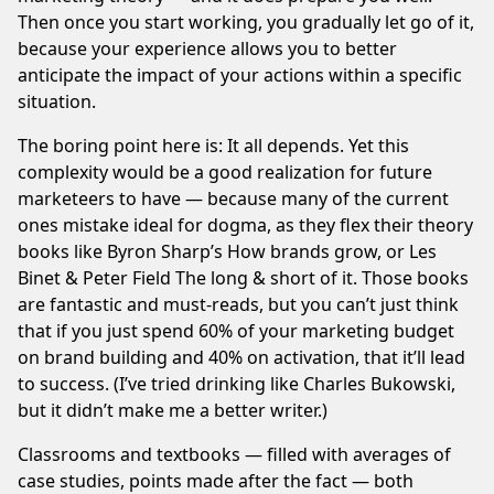
Then once you start working, you gradually let go of it,
because your experience allows you to better
anticipate the impact of your actions within a specific
situation.
The boring point here is: It all depends. Yet this
complexity would be a good realization for future
marketeers to have — because many of the current
ones mistake ideal for dogma, as they flex their theory
books like Byron Sharp’s
How brands grow
, or Les
Binet & Peter Field
The long & short of it
. Those books
are fantastic and must-reads, but you can’t just think
that if you just spend 60% of your marketing budget
on brand building and 40% on activation, that it’ll lead
to success. (I’ve tried drinking like Charles Bukowski,
but it didn’t make me a better writer.)
Classrooms and textbooks — filled with averages of
case studies, points made after the fact — both