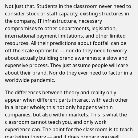
Not just that. Students in the classroom never need to
consider stock or staff capacity, existing structures in
the company, IT infrastructure, necessary
compromises to other departments, legislation,
international payment limitations, and other limited
resources. All their predictions about footfall can be
off-the-scale optimistic — nor do they need to worry
about actually building brand awareness; a slow and
expensive process. They just assume people will care
about their brand. Nor do they ever need to factor in a
worldwide pandemic.
The differences between theory and reality only
appear when different parts interact with each other
in a larger whole; this not only happens within
companies, but also within markets. This is what the
classroom cannot teach you, and only work
experience can. The point for the classroom is to teach
marketing theory — and it does prepare you well.