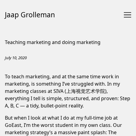
Jaap Grolleman
Skip
to
Teaching marketing and doing marketing
Content
July 10, 2020
To teach marketing, and at the same time work in
marketing, is something I’ve struggled with. In my
marketing classes at
SIVA
(上海视觉艺术学院),
everything I tell is simple, structured, and proven: Step
A, B, C — a tidy, bullet-point reality.
But when I look at what I do at my full-time job at
GoEast
, I’m the worst student in my own class. Our
marketing strategy’s a massive paint splash: The