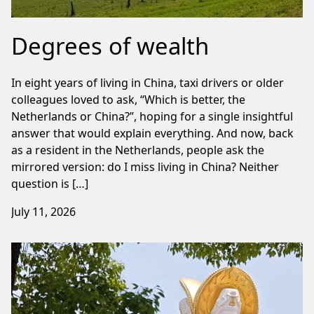
Degrees of wealth
In eight years of living in China, taxi drivers or older
colleagues loved to ask, “Which is better, the
Netherlands or China?”, hoping for a single insightful
answer that would explain everything. And now, back
as a resident in the Netherlands, people ask the
mirrored version: do I miss living in China? Neither
question is […]
July 11, 2026