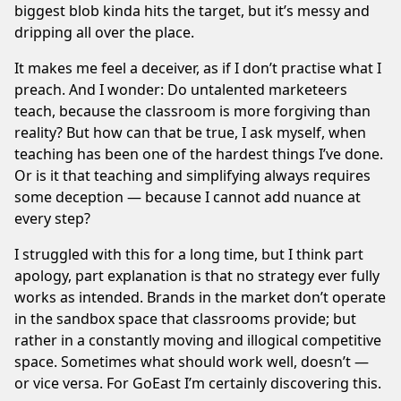
biggest blob kinda hits the target, but it’s messy and
dripping all over the place.
It makes me feel a deceiver, as if I don’t practise what I
preach. And I wonder: Do untalented marketeers
teach, because the classroom is more forgiving than
reality? But how can that be true, I ask myself, when
teaching has been one of the hardest things I’ve done.
Or is it that teaching and simplifying always requires
some deception — because I cannot add nuance at
every step?
I struggled with this for a long time, but I think part
apology, part explanation is that no strategy ever fully
works as intended. Brands in the market don’t operate
in the sandbox space that classrooms provide; but
rather in a constantly moving and illogical competitive
space. Sometimes what should work well, doesn’t —
or vice versa. For GoEast I’m certainly discovering this.