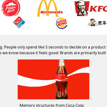
 People only spend like 5 seconds to decide on a product 
s we know because it feels good: Brands are primarily bui
Memory structures from Coca Cola: