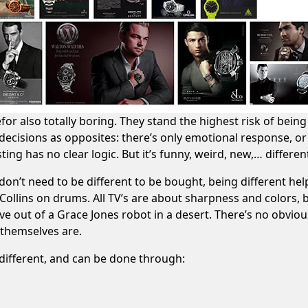
or also totally boring. They stand the highest risk of being 
decisions as opposites: there’s only emotional response, or
ting has no clear logic. But it’s funny, weird, new,… differen
don’t need to be different to be bought, being different hel
l Collins on drums
. All TV’s are about sharpness and colors, 
rive out of a Grace Jones robot in a desert
. There’s no obviou
 themselves are.
different, and can be done through: