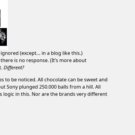
ignored (except… in a blog like this.)
 there is no response. (It’s more about
t.
Different?
ps to be noticed. All chocolate can be sweet and
but
Sony plunged 250.000 balls from a hill
. All
s logic in this. Nor are the brands very different