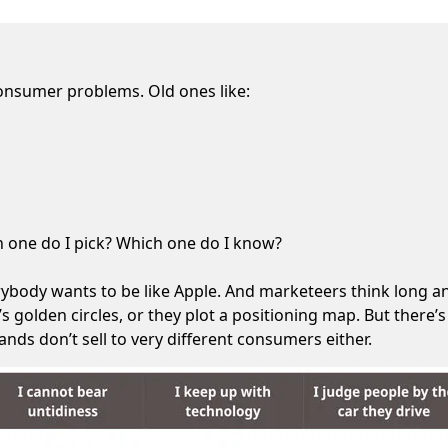
consumer problems. Old ones like:
ch one do I pick? Which one do I know?
rybody wants to be like Apple. And marketeers think long an
s golden circles, or they plot a positioning map. But there
nds don’t sell to very different consumers either.