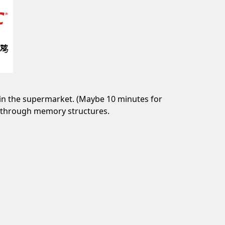
in the supermarket. (Maybe 10 minutes for
lt through memory structures.