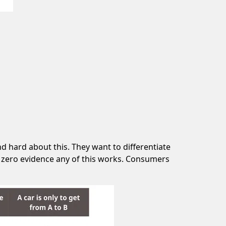
d hard about this. They want to differentiate
’s zero evidence any of this works. Consumers