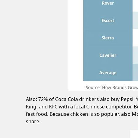
Also: 72% of Coca Cola drinkers also buy Pepsi
King, and KFC with a local Chinese competitor. 
fast food. Because chicken is so popular, also 
share.