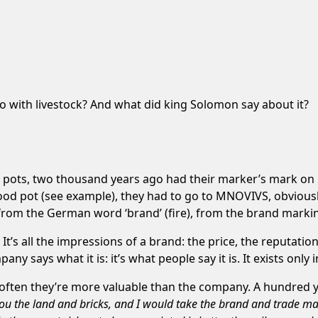
o with livestock? And what did king Solomon say about it?
pots, two thousand years ago had their marker’s mark on it
ood pot (see example), they had to go to MNOVIVS, obviousl
 from the German word ‘brand’ (fire), from the brand marki
t’s all the impressions of a brand: the price, the reputatio
ny says what it is: it’s what people say it is. It exists only
often they’re more valuable than the company. A hundred
ve you the land and bricks, and I would take the brand and trade 