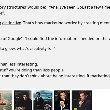
ry structures’ would be: “Aha, I’ve seen GoEast a few time
e”.
ng
distinctive
. That’s how marketing works: by creating mental 
 of Google”, “I could find the information I needed on the w
to grow, what’s creativity for?
than less interesting.
 stuff you’re doing than less people.
that they don’t think about being interesting. If marketing