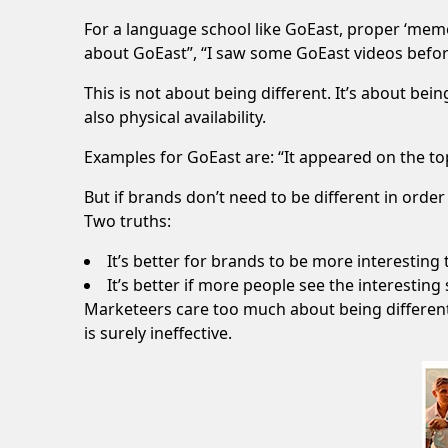
For a language school like
GoEast
, proper ‘memo
about GoEast”, “I saw some GoEast videos befor
This is not about being different. It’s about bei
also physical availability.
Examples for GoEast are: “It appeared on the top
But if brands don’t need to be different in order 
Two truths:
It’s better for brands to be more interesting 
It’s better if more people see the interesting
Marketeers care too much about being different 
is surely ineffective.