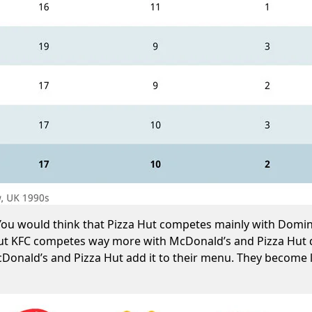
. You would think that Pizza Hut competes mainly with Dom
But KFC competes way more with McDonald’s and Pizza Hut di
McDonald’s and Pizza Hut add it to their menu. They become 