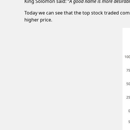
King Solomon said: “
A good name is more desirable 
Today we can see that the top stock traded comp
higher price.