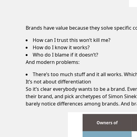
Brands have value because they solve specific 
How can I trust this won’t kill me?
How do I know it works?
Who do I blame if it doesn’t?
And modern problems:
There’s too much stuff and it all works. Whi
It’s not about differentiation
So it’s clear everybody wants to be a brand. Eve
their brand, and pick archetypes of Simon Sinek’
barely notice differences among brands. And bra