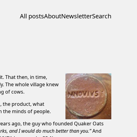
All posts
About
Newsletter
Search
. That then, in time,
y. The whole village knew
ng of cows.
n, the product, what
 in the minds of people.
 years ago, the guy who founded Quaker Oats
marks, and I would do much better than you.”
And