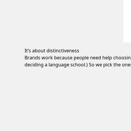
It’s about distinctiveness
Brands work because people need help choosing.
deciding a language school.) So we pick the one