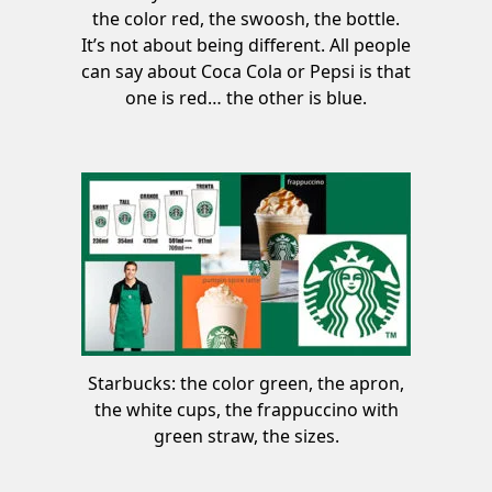
the color red, the swoosh, the bottle.
It’s not about being different. All people
can say about Coca Cola or Pepsi is that
one is red… the other is blue.
Starbucks: the color green, the apron,
the white cups, the frappuccino with
green straw, the sizes.