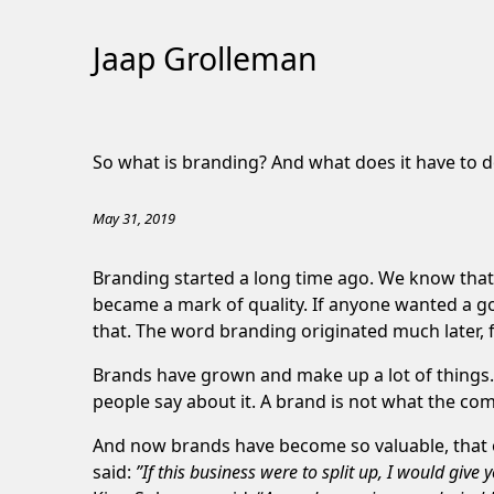
Jaap Grolleman
Skip
to
So what is branding? And what does it have to d
Content
May 31, 2019
Branding started a long time ago. We know that 
became a mark of quality. If anyone wanted a g
that. The word branding originated much later,
Brands have grown and make up a lot of things. I
people say about it. A brand is not what the compa
And now brands have become so valuable, that 
said:
”If this business were to split up, I would gi