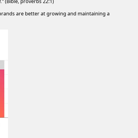
.”
(Bible, proverbs 22:1)
 brands are better at growing and maintaining a