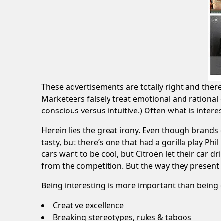
These advertisements are totally right and theref
Marketeers falsely treat emotional and rational 
conscious versus intuitive.) Often what is interes
Herein lies the great irony. Even though brands 
tasty, but there’s one that had a
gorilla play Phi
cars want to be cool, but
Citroën let their car d
from the competition. But the way they present
Being interesting is more important than being 
Creative excellence
Breaking stereotypes, rules & taboos