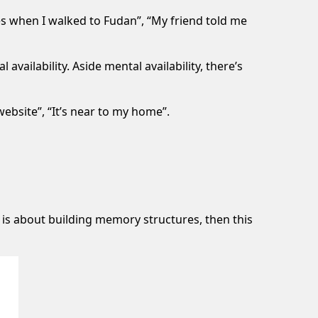
s when I walked to Fudan”, “My friend told me
availability. Aside mental availability, there’s
ebsite”, “It’s near to my home”.
 is about building memory structures, then this