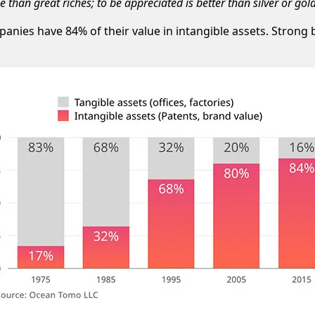
than great riches; to be appreciated is better than silver or gold
anies have 84% of their value in intangible assets. Strong