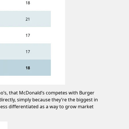
ino’s, that McDonald’s competes with Burger
rectly, simply because they’re the biggest in
less differentiated as a way to grow market