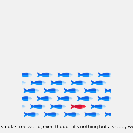
 smoke free world, even though it’s nothing but a sloppy we