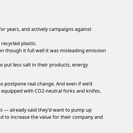
or years, and actively campaigns against
recycled plastic
.
 though it full well it was misleading emission
to put
less salt
in their products, energy
o postpone real change. And even if we’d
are equipped with CO2-neutral forks and knifes,
st — already said they’d want to pump up
 and to increase the value for their company and