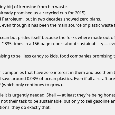
iny bit) of
kerosine
from bio waste.
already promised us a
recycled cup
for 2015).
 Petroleum
’, but in two decades showed zero plans.
’, even though it has been the
main source of plastic waste
f
ocean but prides itself because the
forks where made out of 
” 335 times in a 156-page report about
sustainability
— even
sing to sell less candy to kids, food companies promising 
 companies that have zero interest in them and use them t
t’d save around
0.03% of ocean plastics
. Even if all aircraft 
2
(which only continues to grow).
le it is urgently needed.
Shell
— at least they’re being hone
’s not their task to be sustainable, but only to sell gasoline
ons, they do exactly that.