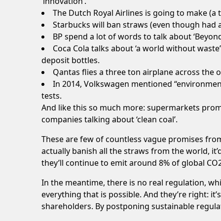
‘innovation’.
The Dutch Royal Airlines is going to make (a t
Starbucks will ban
straws
(even though had 
BP spend a lot of words to talk about ‘
Beyond
Coca Cola talks about ‘
a world without waste
deposit bottles
.
Qantas flies a three ton airplane across the 
In 2014, Volkswagen mentioned “environment
tests.
And like this so much more: supermarkets promi
companies talking about ‘
clean coal
’.
These are few of countless vague promises from
actually banish all the straws from the world, i
they’ll continue to emit around 8% of global
CO
In the meantime, there is no real regulation, whi
everything that is possible. And they’re right: it
shareholders. By postponing sustainable regulati