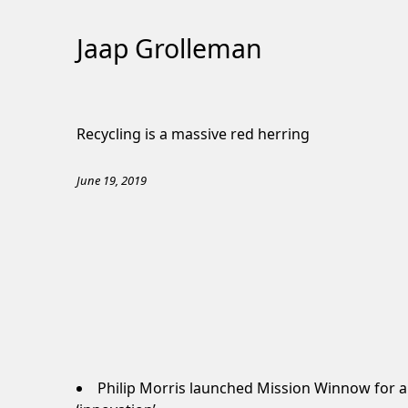
Jaap Grolleman
Skip
to
Recycling is a massive red herring
Content
June 19, 2019
Philip Morris launched
Mission Winnow
for a