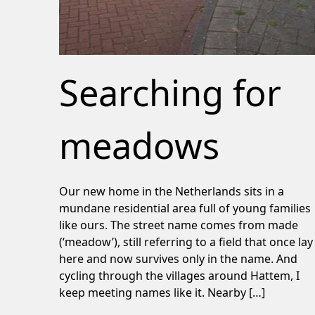
Searching for
meadows
Our new home in the Netherlands sits in a
mundane residential area full of young families
like ours. The street name comes from made
(‘meadow’), still referring to a field that once lay
here and now survives only in the name. And
cycling through the villages around Hattem, I
keep meeting names like it. Nearby […]