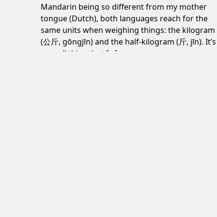
Mandarin being so different from my mother
tongue (Dutch), both languages reach for the
same units when weighing things: the kilogram
(公斤, gōngjīn) and the half-kilogram (斤, jīn). It’s
a small thing, but […]
June 24, 2026
Post navigation
Decline is inevitable, but misery isn’t
Subscribe to my newsletter
here
.
© Jaap Grolleman