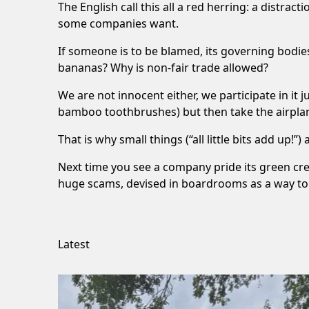
The English call this all a red herring: a distrac
some companies want.
If someone is to be blamed, its governing bodie
bananas? Why is non-fair trade allowed?
We are not innocent either, we participate in it
bamboo toothbrushes) but then take the airplan
That is why small things (“all little bits add up!
Next time you see a company pride its green cred
huge scams, devised in boardrooms as a way to 
Latest