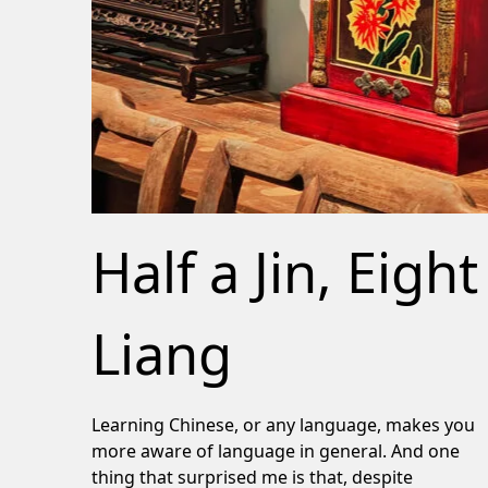
Half a Jin, Eight
Liang
Learning Chinese, or any language, makes you
more aware of language in general. And one
thing that surprised me is that, despite