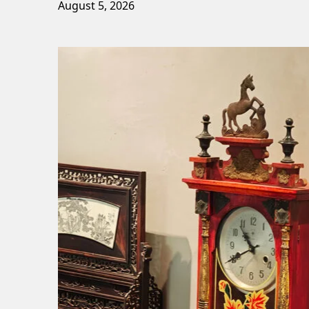
August 5, 2026