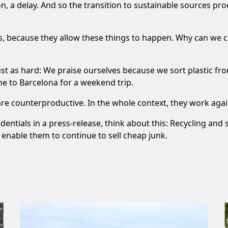
tion, a delay. And so the transition to sustainable sources p
s, because they allow these things to happen. Why can we 
 just as hard: We praise ourselves because we sort plastic f
e to Barcelona for a weekend trip.
”) are counterproductive. In the whole context, they work agai
entials in a press-release, think about this: Recycling and
enable them to continue to sell cheap junk.