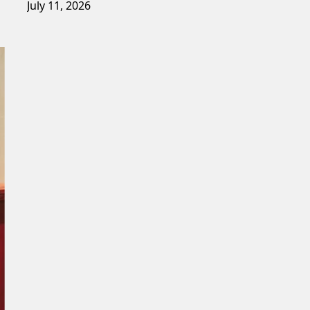
July 11, 2026