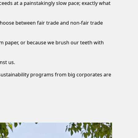
roceeds at a painstakingly slow pace; exactly what
choose between fair trade and non-fair trade
rom paper, or because we brush our teeth with
nst us.
 sustainability programs from big corporates are