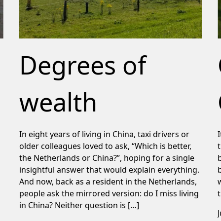
Degrees of
wealth
In eight years of living in China, taxi drivers or
older colleagues loved to ask, “Which is better,
the Netherlands or China?”, hoping for a single
insightful answer that would explain everything.
And now, back as a resident in the Netherlands,
people ask the mirrored version: do I miss living
in China? Neither question is […]