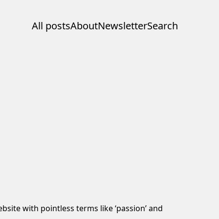
All posts
About
Newsletter
Search
bsite with pointless terms like ‘passion’ and