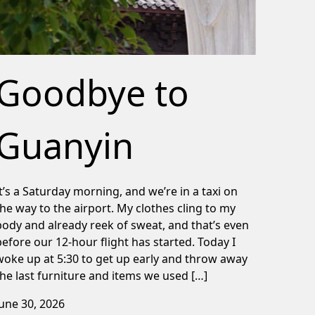
Goodbye to
Guanyin
It’s a Saturday morning, and we’re in a taxi on
the way to the airport. My clothes cling to my
body and already reek of sweat, and that’s even
before our 12-hour flight has started. Today I
woke up at 5:30 to get up early and throw away
the last furniture and items we used […]
June 30, 2026