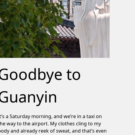
Goodbye to
Guanyin
It’s a Saturday morning, and we’re in a taxi on
the way to the airport. My clothes cling to my
body and already reek of sweat, and that’s even