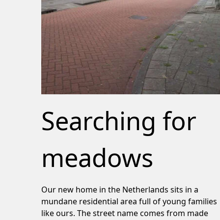
Searching for
meadows
Our new home in the Netherlands sits in a
mundane residential area full of young families
like ours. The street name comes from made