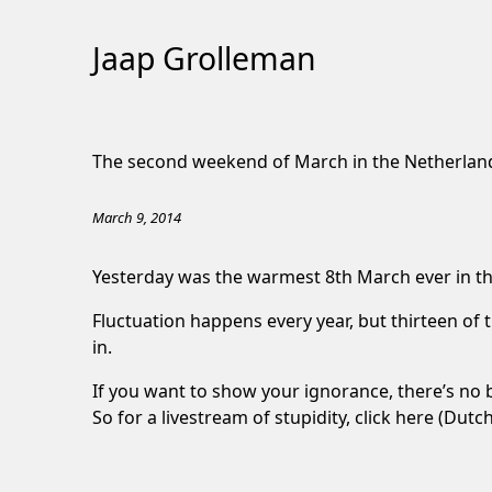
Jaap Grolleman
Skip
to
The second weekend of March in the Netherlan
Content
March 9, 2014
Yesterday was the warmest 8th March ever in th
Fluctuation happens every year, but thirteen of 
in.
If you want to show your ignorance, there’s no 
So for a livestream of stupidity,
click here
(Dutch