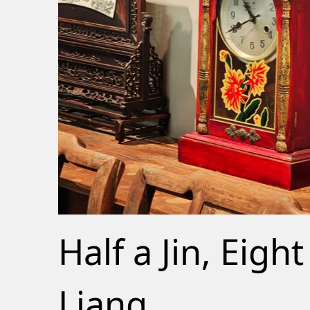
Half a Jin, Eight
Liang