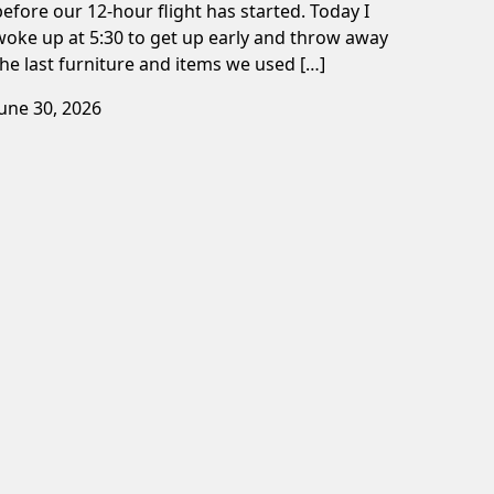
before our 12-hour flight has started. Today I
woke up at 5:30 to get up early and throw away
the last furniture and items we used […]
June 30, 2026