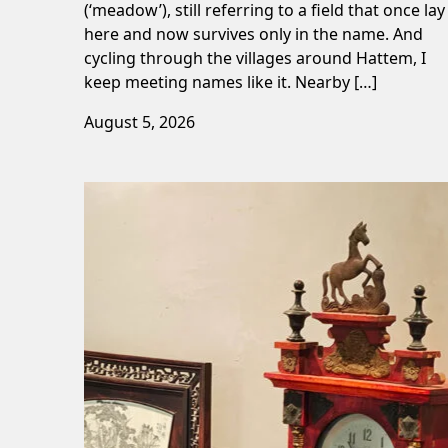
(‘meadow’), still referring to a field that once lay
here and now survives only in the name. And
cycling through the villages around Hattem, I
keep meeting names like it. Nearby […]
August 5, 2026