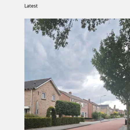
Latest