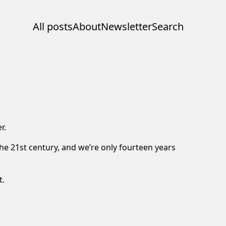
All posts
About
Newsletter
Search
r.
he 21st century, and we’re only fourteen years
t.