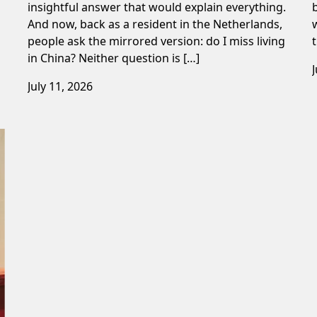
insightful answer that would explain everything.
And now, back as a resident in the Netherlands,
people ask the mirrored version: do I miss living
in China? Neither question is […]
July 11, 2026