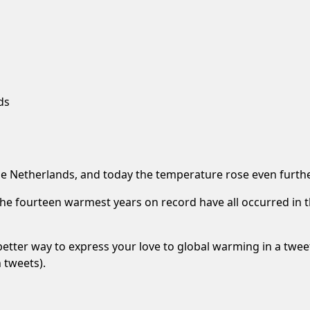
ds
e Netherlands, and today the temperature rose even furthe
the fourteen warmest years on record have all occurred in t
better way to express your love to global warming in a twee
 tweets).