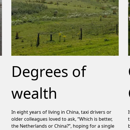
Degrees of
wealth
In eight years of living in China, taxi drivers or
older colleagues loved to ask, “Which is better,
the Netherlands or China?”, hoping for a single