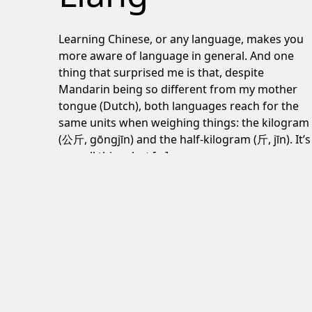
Learning Chinese, or any language, makes you
more aware of language in general. And one
thing that surprised me is that, despite
Mandarin being so different from my mother
tongue (Dutch), both languages reach for the
same units when weighing things: the kilogram
(公斤, gōngjīn) and the half-kilogram (斤, jīn). It’s
a small thing, but […]
June 24, 2026
Post navigation
Lord of the Flies review