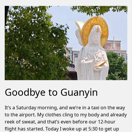
Goodbye to Guanyin
It’s a Saturday morning, and we’re in a taxi on the way
to the airport. My clothes cling to my body and already
reek of sweat, and that’s even before our 12-hour
flight has started. Today I woke up at 5:30 to get up