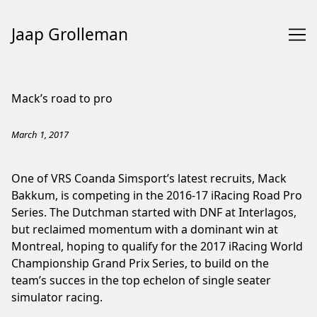
Jaap Grolleman
Skip
to
Mack’s road to pro
Content
March 1, 2017
One of VRS Coanda Simsport’s latest recruits, Mack
Bakkum, is competing in the 2016-17 iRacing Road Pro
Series. The Dutchman started with DNF at Interlagos,
but reclaimed momentum with a dominant win at
Montreal, hoping to qualify for the 2017 iRacing World
Championship Grand Prix Series, to build on the
team’s succes in the top echelon of single seater
simulator racing.