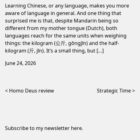
Learning Chinese, or any language, makes you more
aware of language in general. And one thing that
surprised me is that, despite Mandarin being so
different from my mother tongue (Dutch), both
languages reach for the same units when weighing
things: the kilogram (公斤, gōngjīn) and the half-
kilogram (斤, jīn). It’s a small thing, but […]
June 24, 2026
Post navigation
Homo Deus review
Strategic Time
Subscribe to my newsletter
here
.