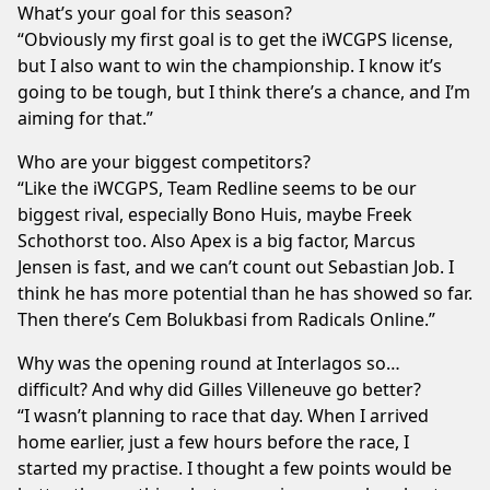
What’s your goal for this season?
“Obviously my first goal is to get the iWCGPS license,
but I also want to win the championship. I know it’s
going to be tough, but I think there’s a chance, and I’m
aiming for that.”
Who are your biggest competitors?
“Like the iWCGPS, Team Redline seems to be our
biggest rival, especially Bono Huis, maybe Freek
Schothorst too. Also Apex is a big factor, Marcus
Jensen is fast, and we can’t count out Sebastian Job. I
think he has more potential than he has showed so far.
Then there’s Cem Bolukbasi from Radicals Online.”
Why was the opening round at Interlagos so…
difficult? And why did Gilles Villeneuve go better?
“I wasn’t planning to race that day. When I arrived
home earlier, just a few hours before the race, I
started my practise. I thought a few points would be