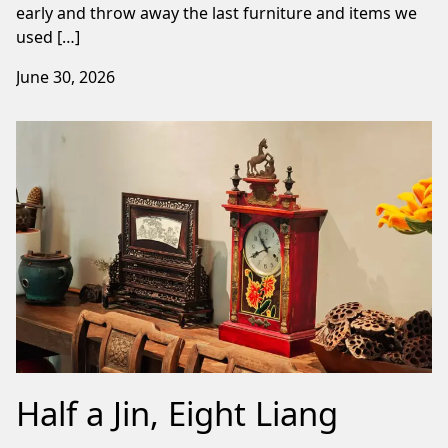
early and throw away the last furniture and items we
used […]
June 30, 2026
Half a Jin, Eight Liang