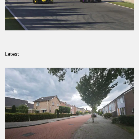
Latest