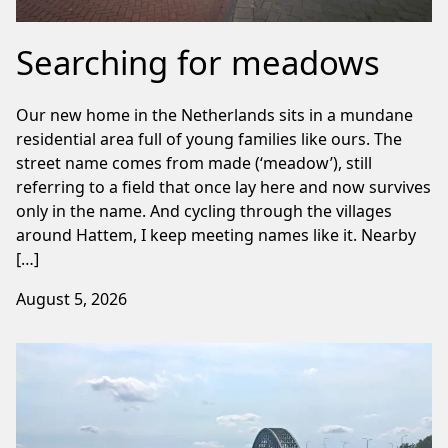
Searching for meadows
Our new home in the Netherlands sits in a mundane
residential area full of young families like ours. The
street name comes from made (‘meadow’), still
referring to a field that once lay here and now survives
only in the name. And cycling through the villages
around Hattem, I keep meeting names like it. Nearby
[…]
August 5, 2026