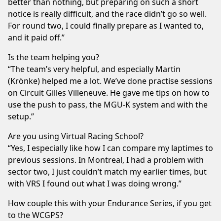
better than nothing, but preparing on such a short
notice is really difficult, and the race didn’t go so well.
For round two, I could finally prepare as I wanted to,
and it paid off.”
Is the team helping you?
“The team’s very helpful, and especially Martin
(Krönke) helped me a lot. We’ve done practise sessions
on Circuit Gilles Villeneuve. He gave me tips on how to
use the push to pass, the MGU-K system and with the
setup.”
Are you using Virtual Racing School?
“Yes, I especially like how I can compare my laptimes to
previous sessions. In Montreal, I had a problem with
sector two, I just couldn’t match my earlier times, but
with VRS I found out what I was doing wrong.”
How couple this with your Endurance Series, if you get
to the WCGPS?