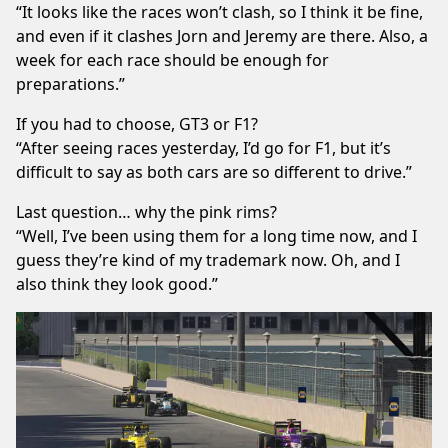
“It looks like the races won’t clash, so I think it be fine,
and even if it clashes Jorn and Jeremy are there. Also, a
week for each race should be enough for
preparations.”
If you had to choose, GT3 or F1?
“After seeing races yesterday, I’d go for F1, but it’s
difficult to say as both cars are so different to drive.”
Last question… why the pink rims?
“Well, I’ve been using them for a long time now, and I
guess they’re kind of my trademark now. Oh, and I
also think they look good.”