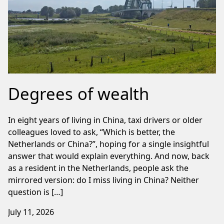
Degrees of wealth
In eight years of living in China, taxi drivers or older
colleagues loved to ask, “Which is better, the
Netherlands or China?”, hoping for a single insightful
answer that would explain everything. And now, back
as a resident in the Netherlands, people ask the
mirrored version: do I miss living in China? Neither
question is […]
July 11, 2026