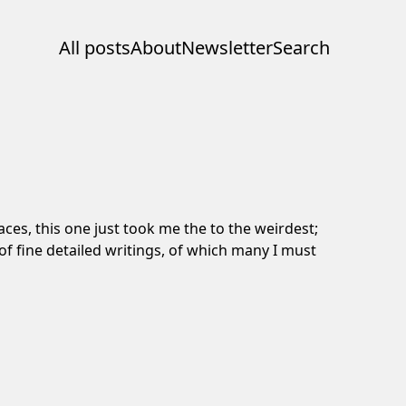
All posts
About
Newsletter
Search
ces, this one just took me the to the weirdest;
l of fine detailed writings, of which many I must