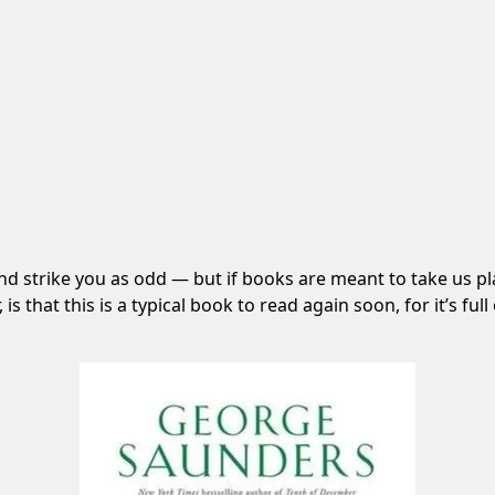
d strike you as odd — but if books are meant to take us pla
is that this is a typical book to read again soon, for it’s ful