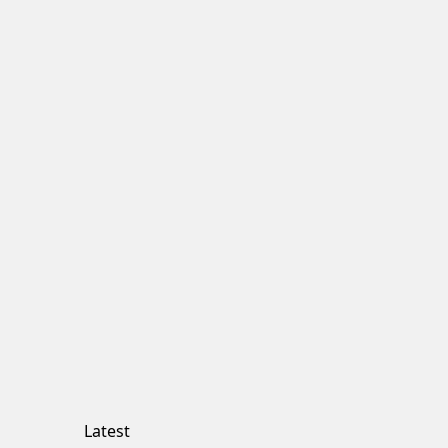
Latest