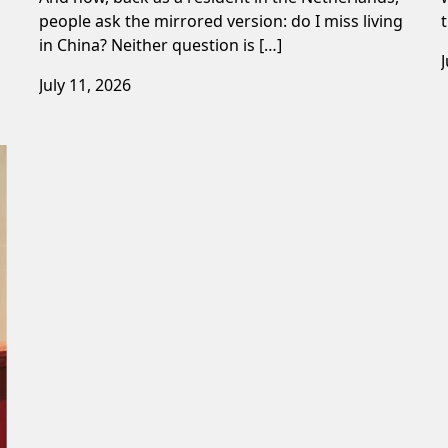
people ask the mirrored version: do I miss living
in China? Neither question is […]
July 11, 2026