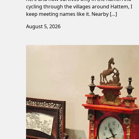
cycling through the villages around Hattem, I
keep meeting names like it. Nearby […]
August 5, 2026