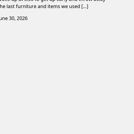
the last furniture and items we used […]
June 30, 2026