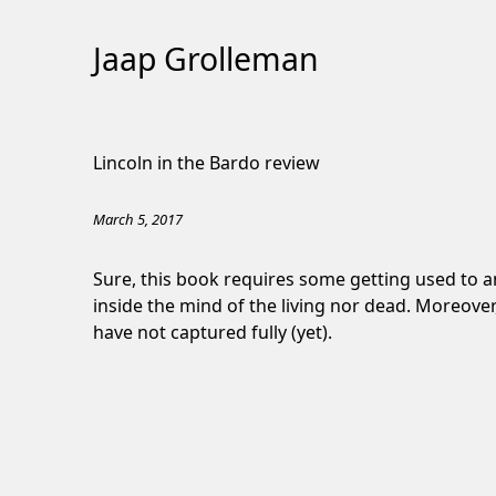
Jaap Grolleman
Skip
to
Lincoln in the Bardo review
Content
March 5, 2017
Sure, this book requires some getting used to an
inside the mind of the living nor dead. Moreover, 
have not captured fully (yet).