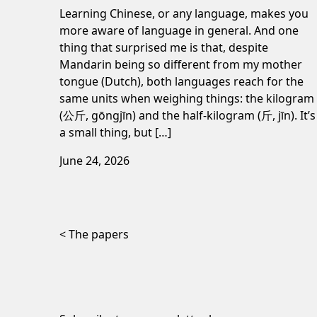
Learning Chinese, or any language, makes you
more aware of language in general. And one
thing that surprised me is that, despite
Mandarin being so different from my mother
tongue (Dutch), both languages reach for the
same units when weighing things: the kilogram
(公斤, gōngjīn) and the half-kilogram (斤, jīn). It’s
a small thing, but […]
June 24, 2026
Post navigation
The papers