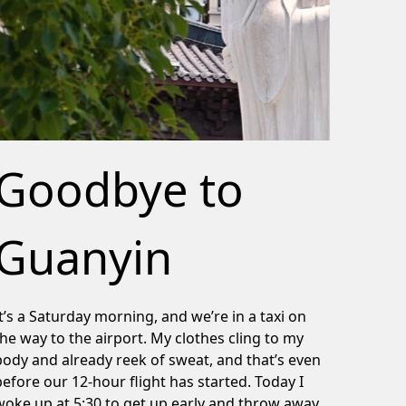
Goodbye to
Guanyin
It’s a Saturday morning, and we’re in a taxi on
the way to the airport. My clothes cling to my
body and already reek of sweat, and that’s even
before our 12-hour flight has started. Today I
woke up at 5:30 to get up early and throw away