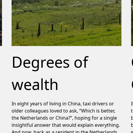
Degrees of
wealth
In eight years of living in China, taxi drivers or
older colleagues loved to ask, “Which is better,
the Netherlands or China?”, hoping for a single
insightful answer that would explain everything.
And now, back as a resident in the Netherlands,