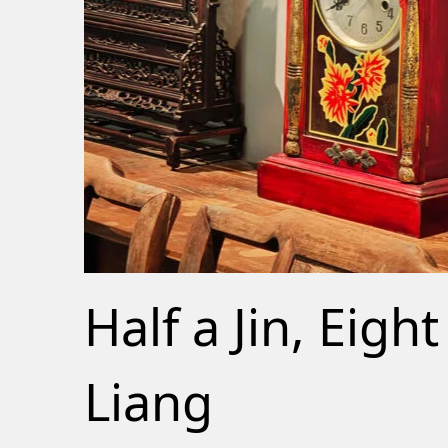
Half a Jin, Eight
Liang