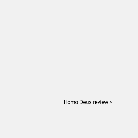
Homo Deus review