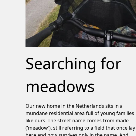
Searching for
meadows
Our new home in the Netherlands sits in a
mundane residential area full of young families
like ours. The street name comes from made
(‘meadow’), still referring to a field that once lay
here and now survives only in the name. And