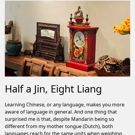
Half a Jin, Eight Liang
Learning Chinese, or any language, makes you more
aware of language in general. And one thing that
surprised me is that, despite Mandarin being so
different from my mother tongue (Dutch), both
languages reach for the same units when weighing