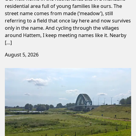
residential area full of young families like ours. The
street name comes from made (‘meadow’), still
referring to a field that once lay here and now survives
only in the name. And cycling through the villages
around Hattem, I keep meeting names like it. Nearby
[…]
August 5, 2026