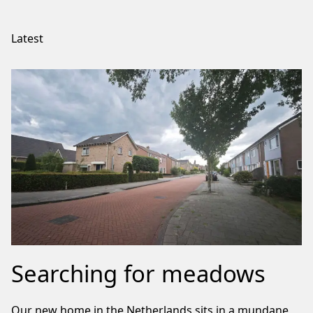
Latest
Searching for meadows
Our new home in the Netherlands sits in a mundane