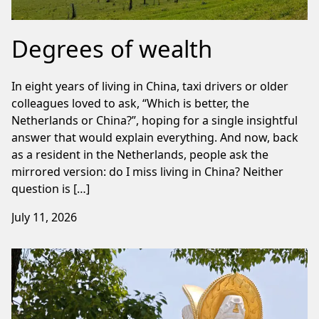
Degrees of wealth
In eight years of living in China, taxi drivers or older
colleagues loved to ask, “Which is better, the
Netherlands or China?”, hoping for a single insightful
answer that would explain everything. And now, back
as a resident in the Netherlands, people ask the
mirrored version: do I miss living in China? Neither
question is […]
July 11, 2026