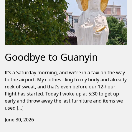
Goodbye to Guanyin
It’s a Saturday morning, and we’re in a taxi on the way
to the airport. My clothes cling to my body and already
reek of sweat, and that’s even before our 12-hour
flight has started. Today I woke up at 5:30 to get up
early and throw away the last furniture and items we
used […]
June 30, 2026