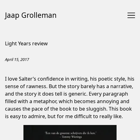
Jaap Grolleman
Skip
to
Light Years review
Content
April 15, 2017
I love Salter’s confidence in writing, his poetic style, his
sense of rawness. But the story barely has a narrative,
and the story it does tell is generic. Every paragraph
filled with a metaphor, which becomes annoying and
causes the pace of the book to be sluggish. This book
is easy to admire, but for me difficult to really like.