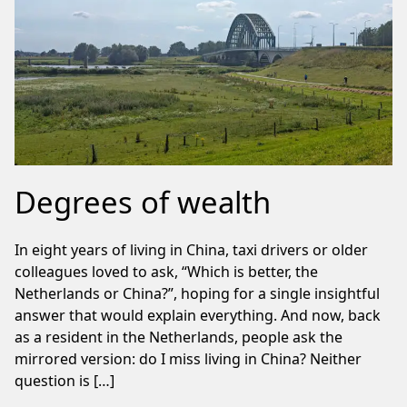
Degrees of wealth
In eight years of living in China, taxi drivers or older
colleagues loved to ask, “Which is better, the
Netherlands or China?”, hoping for a single insightful
answer that would explain everything. And now, back
as a resident in the Netherlands, people ask the
mirrored version: do I miss living in China? Neither
question is […]