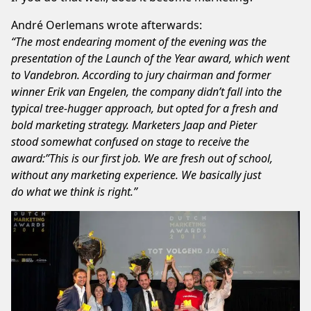
André Oerlemans
wrote afterwards:
“The most endearing moment of the evening was the
presentation of the Launch of the Year award, which went
to Vandebron. According to jury chairman and former
winner Erik van Engelen, the company didn’t fall into the
typical tree-hugger approach, but opted for a fresh and
bold marketing strategy. Marketers Jaap and Pieter
stood somewhat confused on stage to receive the
award:”This is our first job. We are fresh out of school,
without any marketing experience. We basically just
do what we think is right.”