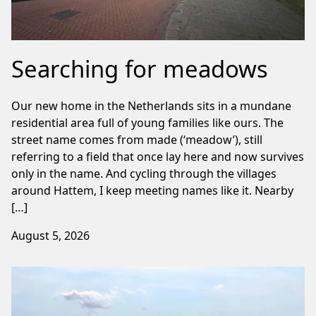
Searching for meadows
Our new home in the Netherlands sits in a mundane
residential area full of young families like ours. The
street name comes from made (‘meadow’), still
referring to a field that once lay here and now survives
only in the name. And cycling through the villages
around Hattem, I keep meeting names like it. Nearby
[…]
August 5, 2026