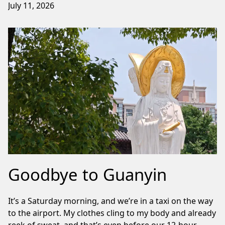
July 11, 2026
Goodbye to Guanyin
It’s a Saturday morning, and we’re in a taxi on the way
to the airport. My clothes cling to my body and already
reek of sweat, and that’s even before our 12-hour