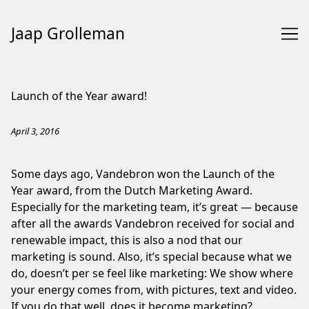
Jaap Grolleman
Skip
to
Launch of the Year award!
Content
April 3, 2016
Some days ago, Vandebron won the Launch of the
Year award, from the Dutch Marketing Award.
Especially for the marketing team, it’s great — because
after all the awards Vandebron received for social and
renewable impact, this is also a nod that our
marketing is sound. Also, it’s special because what we
do, doesn’t per se feel like marketing: We show where
your energy comes from, with pictures, text and video.
If you do that well, does it become marketing?