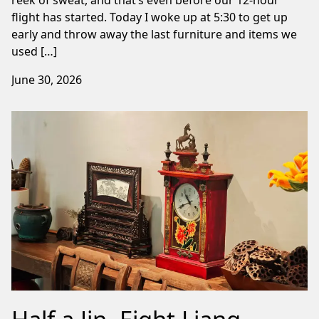
flight has started. Today I woke up at 5:30 to get up
early and throw away the last furniture and items we
used […]
June 30, 2026