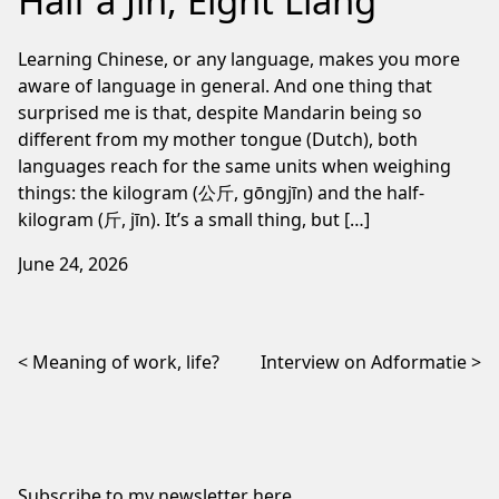
Half a Jin, Eight Liang
Learning Chinese, or any language, makes you more
aware of language in general. And one thing that
surprised me is that, despite Mandarin being so
different from my mother tongue (Dutch), both
languages reach for the same units when weighing
things: the kilogram (公斤, gōngjīn) and the half-
kilogram (斤, jīn). It’s a small thing, but […]
June 24, 2026
Post navigation
Meaning of work, life?
Interview on Adformatie
Subscribe to my newsletter
here
.