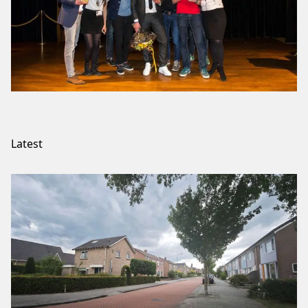
Latest