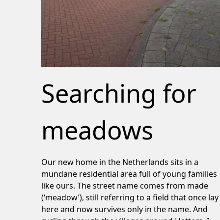
Searching for
meadows
Our new home in the Netherlands sits in a
mundane residential area full of young families
like ours. The street name comes from made
(‘meadow’), still referring to a field that once lay
here and now survives only in the name. And