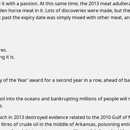
it with a passion. At this same time, the 2013 meat adulter
en horse meat in it. Lots of discoveries were made, but t
past the expiry date was simply mixed with other meat, and
res.
g it is.
of the Year’ award for a second year in a row, ahead of ba
 oil into the oceans and bankrupting millions of people will 
e.
ich in 2013 destroyed evidence related to the 2010 Gulf of 
on litres of crude oil in the middle of Arkansas, poisoning e