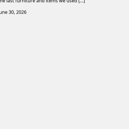
the last furniture and items we used […]
June 30, 2026