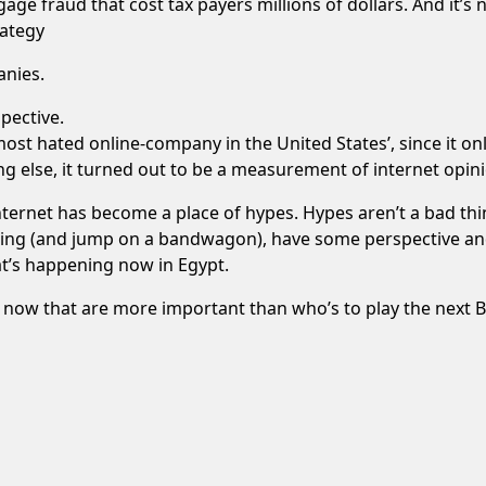
ge fraud that cost tax payers millions of dollars. And it’s
rategy
anies.
spective.
st hated online-company in the United States’, since it on
 else, it turned out to be a measurement of internet opini
e internet has become a place of hypes. Hypes aren’t a bad t
hing (and jump on a bandwagon), have some perspective and
at’s happening now in Egypt.
t now that are more important than who’s to play the next 