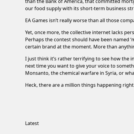
than the Bank of America, that committed mortga
our food supply with its short-term business st
EA Games isn’t really worse than all those comp
Yet, once more, the collective internet lacks per
Perhaps the contest should have been named ‘mo
certain brand at the moment. More than anything
I just think it’s rather terrifying to see how th
next time you want to give your voice to somet
Monsanto, the chemical warfare in Syria, or wh
Heck, there are a million things happening righ
Latest