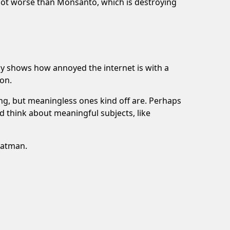
 not worse than Monsanto, which is destroying
ly shows how annoyed the internet is with a
on.
hing, but meaningless ones kind off are. Perhaps
 think about meaningful subjects, like
Batman.