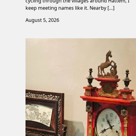
cycling through the villages around Hattem, I
keep meeting names like it. Nearby […]
August 5, 2026