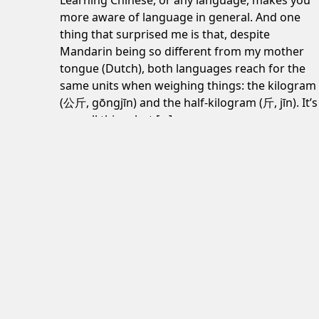
Learning Chinese, or any language, makes you
more aware of language in general. And one
thing that surprised me is that, despite
Mandarin being so different from my mother
tongue (Dutch), both languages reach for the
same units when weighing things: the kilogram
(公斤, gōngjīn) and the half-kilogram (斤, jīn). It’s
a small thing, but […]
June 24, 2026
Post navigation
Design: What are your best examples of really
Subscribe to my newsletter
here
.