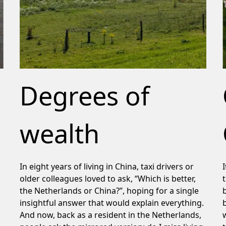
Degrees of
wealth
In eight years of living in China, taxi drivers or
older colleagues loved to ask, “Which is better,
the Netherlands or China?”, hoping for a single
insightful answer that would explain everything.
And now, back as a resident in the Netherlands,