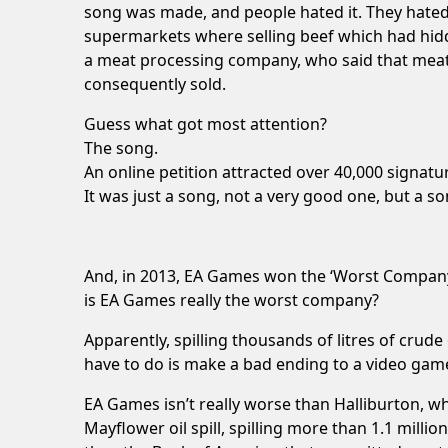
song was made, and people hated it. They hated 
supermarkets where selling beef which had hidd
a meat processing company, who said that meat 
consequently sold.
Guess what got most attention?
The song.
An online petition attracted over 40,000 signatu
It was just a song, not a very good one, but a son
And, in 2013, EA Games won the ‘Worst Company 
is EA Games really the worst company?
Apparently, spilling thousands of litres of crude
have to do is make a bad ending to a video gam
EA Games isn’t really worse than Halliburton, wh
Mayflower oil spill, spilling more than 1.1 milli