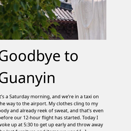
Goodbye to
Guanyin
It’s a Saturday morning, and we’re in a taxi on
the way to the airport. My clothes cling to my
body and already reek of sweat, and that’s even
before our 12-hour flight has started. Today I
woke up at 5:30 to get up early and throw away