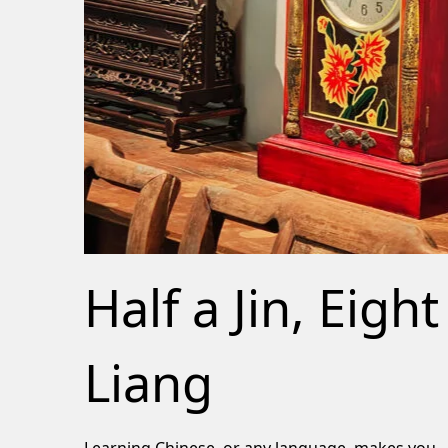
Half a Jin, Eight
Liang