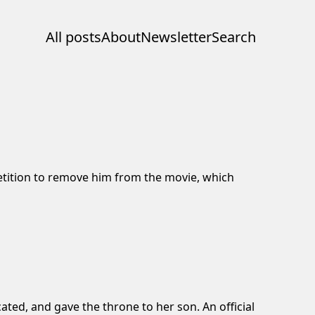
All posts
About
Newsletter
Search
tition
to remove him from the movie, which
ated, and gave the throne to her son. An official