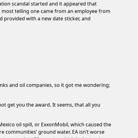
ation scandal started and it appeared that
he most telling one came from an employee from
 provided with a new date sticker, and
nks and oil companies, so it got me wondering;
not get you the award. It seems, that all you
Mexico oil spill, or ExxonMobil, which caused the
ntire communities’ ground water. EA isn’t worse