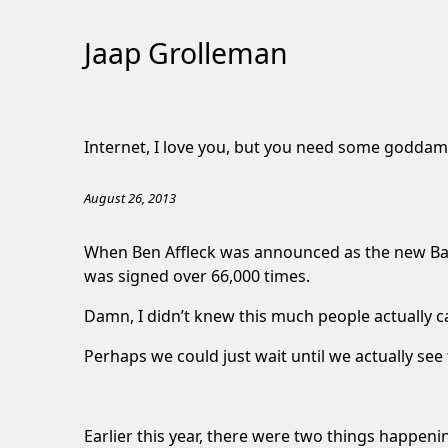
Jaap Grolleman
Skip
to
Internet, I love you, but you need some goddam
Content
August 26, 2013
When Ben Affleck was announced as the new Ba
was signed over 66,000 times.
Damn, I didn’t knew this much people actually c
Perhaps we could just wait until we actually see
Earlier this year, there were two things happeni