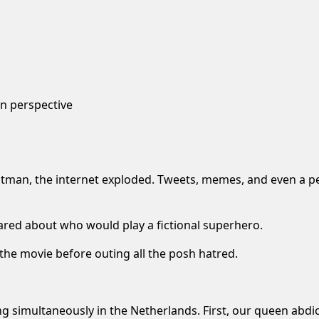
n perspective
tman, the internet exploded. Tweets, memes, and even a
pe
ared about who would play a fictional superhero.
 the movie before outing all the posh hatred.
ng simultaneously in the Netherlands. First, our queen abdic