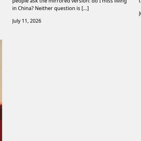
people ask the mirrored version: do I miss living
in China? Neither question is […]
July 11, 2026