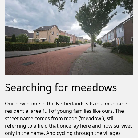
Searching for meadows
Our new home in the Netherlands sits in a mundane
residential area full of young families like ours. The
street name comes from made (‘meadow’), still
referring to a field that once lay here and now survives
only in the name. And cycling through the villages