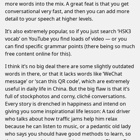
more words into the mix. A great feat is that you get
conversational very fast, and then you can add more
detail to your speech at higher levels.
It’s also extremely popular, so if you just search ‘HSK3
vocab’ on YouTube you find loads of video — or you
can find specific grammar points (there being so much
free content online for this).
I think it’s no big deal there are some slightly outdated
words in there, or that it lacks words like ‘WeChat
message’ or ‘scan this QR code’, which are extremely
useful in daily life in China. But the big flaw is that it’s
full of stockphotos and corny, cliché conversations.
Every story is drenched in happiness and intend on
giving you some inspirational life lesson: A taxi driver
who talks about how traffic jams help him relax
because he can listen to music, or a pedantic old lady
who says you should have good methods to learn, so