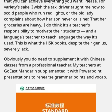
that you can achieve everything you want. Please. For
variety’s sake, I wish the taxi driver taught me how to
scold people who run red lights, or the old lady
complains about how her son never calls her. That her
groceries are heavy. I do think it’s a teacher’s
responsibility to motivate their students — and a
language’s teacher to teach language the way it’s
used. This is what the HSK books, despite their genius,
severely lack.
Obviously you do need to supplement it with Chinese
classes from a professional teacher. My teachers at
GoEast Mandarin
supplemented it with Powerpoint
presentations to rehearse grammar points and vocab.