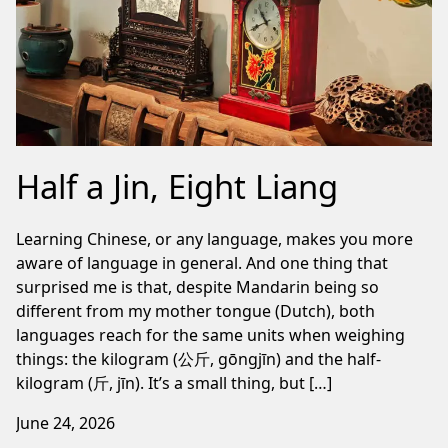
Half a Jin, Eight Liang
Learning Chinese, or any language, makes you more
aware of language in general. And one thing that
surprised me is that, despite Mandarin being so
different from my mother tongue (Dutch), both
languages reach for the same units when weighing
things: the kilogram (公斤, gōngjīn) and the half-
kilogram (斤, jīn). It’s a small thing, but […]
June 24, 2026