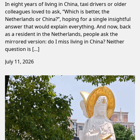
In eight years of living in China, taxi drivers or older
colleagues loved to ask, “Which is better, the
Netherlands or China?”, hoping for a single insightful
answer that would explain everything. And now, back
as a resident in the Netherlands, people ask the
mirrored version: do I miss living in China? Neither
question is […]
July 11, 2026