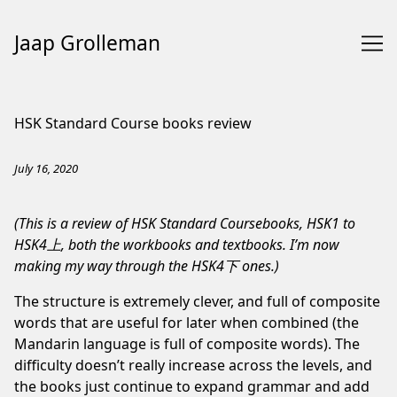
Jaap Grolleman
Skip
to
HSK Standard Course books review
Content
July 16, 2020
(This is a review of HSK Standard Coursebooks, HSK1 to
HSK4上, both the workbooks and textbooks. I’m now
making my way through the HSK4下 ones.)
The structure is extremely clever, and full of composite
words that are useful for later when combined (the
Mandarin language is full of composite words). The
difficulty doesn’t really increase across the levels, and
the books just continue to expand grammar and add