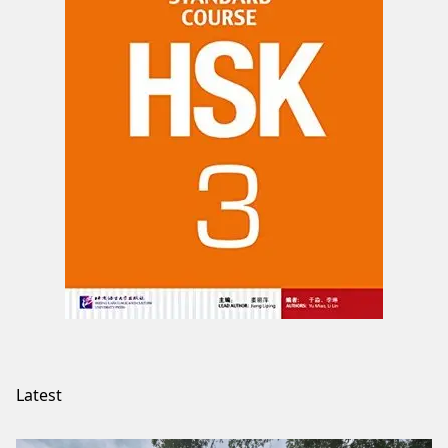
Latest