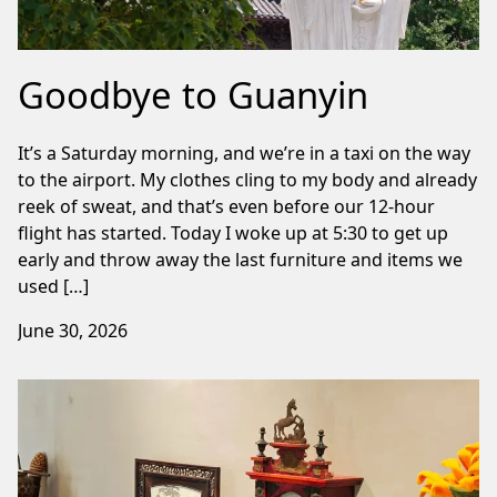
Goodbye to Guanyin
It’s a Saturday morning, and we’re in a taxi on the way
to the airport. My clothes cling to my body and already
reek of sweat, and that’s even before our 12-hour
flight has started. Today I woke up at 5:30 to get up
early and throw away the last furniture and items we
used […]
June 30, 2026