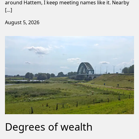
around Hattem, I keep meeting names like it. Nearby
[…]
August 5, 2026
Degrees of wealth