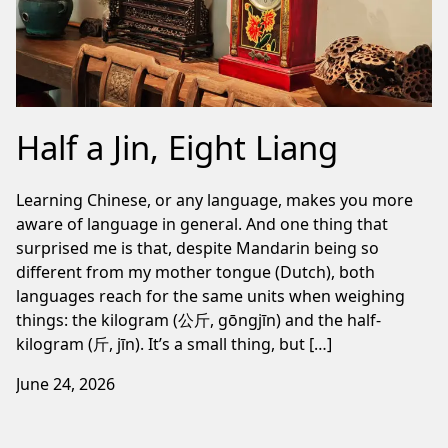
Half a Jin, Eight Liang
Learning Chinese, or any language, makes you more
aware of language in general. And one thing that
surprised me is that, despite Mandarin being so
different from my mother tongue (Dutch), both
languages reach for the same units when weighing
things: the kilogram (公斤, gōngjīn) and the half-
kilogram (斤, jīn). It’s a small thing, but […]
June 24, 2026