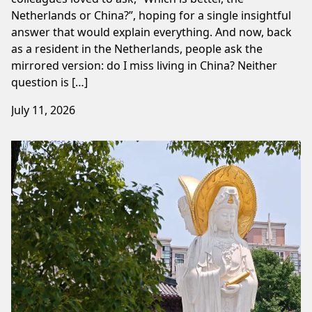
Netherlands or China?”, hoping for a single insightful
answer that would explain everything. And now, back
as a resident in the Netherlands, people ask the
mirrored version: do I miss living in China? Neither
question is […]
July 11, 2026