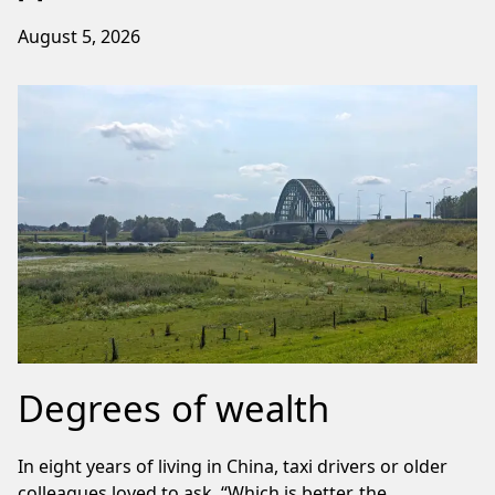
August 5, 2026
Degrees of wealth
In eight years of living in China, taxi drivers or older
colleagues loved to ask, “Which is better, the