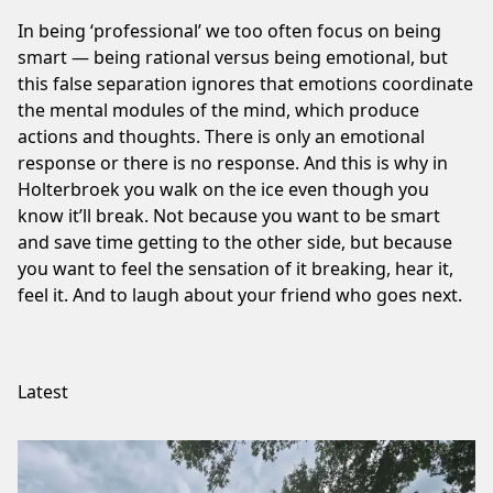
In being ‘professional’ we too often focus on being
smart — being rational versus being emotional, but
this false separation ignores that emotions coordinate
the mental modules of the mind, which produce
actions and thoughts. There is only an emotional
response or there is no response. And this is why in
Holterbroek you walk on the ice even though you
know it’ll break. Not because you want to be smart
and save time getting to the other side, but because
you want to feel the sensation of it breaking, hear it,
feel it. And to laugh about your friend who goes next.
Latest