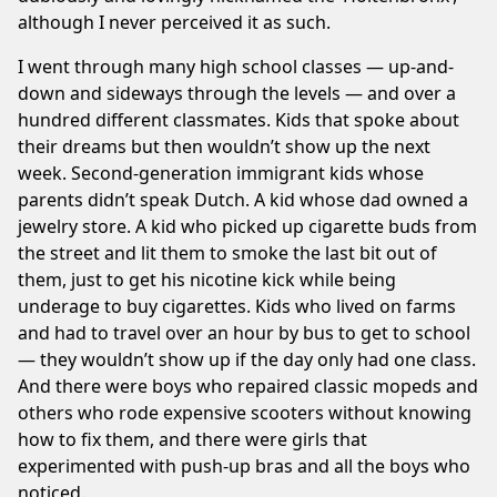
although I never perceived it as such.
I went through many high school classes — up-and-
down and sideways through the levels — and over a
hundred different classmates. Kids that spoke about
their dreams but then wouldn’t show up the next
week. Second-generation immigrant kids whose
parents didn’t speak Dutch. A kid whose dad owned a
jewelry store. A kid who picked up cigarette buds from
the street and lit them to smoke the last bit out of
them, just to get his nicotine kick while being
underage to buy cigarettes. Kids who lived on farms
and had to travel over an hour by bus to get to school
— they wouldn’t show up if the day only had one class.
And there were boys who repaired classic mopeds and
others who rode expensive scooters without knowing
how to fix them, and there were girls that
experimented with push-up bras and all the boys who
noticed.