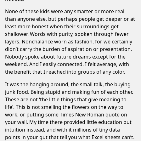
None of these kids were any smarter or more real
than anyone else, but perhaps people get deeper or at
least more honest when their surroundings get
shallower. Words with purity, spoken through fewer
layers. Nonchalance worn as fashion, for we certainly
didn’t carry the burden of aspiration or presentation.
Nobody spoke about future dreams except for the
weekend. And I easily connected. I felt average, with
the benefit that I reached into groups of any color.
It was the hanging around, the small talk, the buying
junk food. Being stupid and making fun of each other.
These are not ‘the little things that give meaning to
life’. This is not smelling the flowers on the way to
work, or putting some Times New Roman quote on
your wall. My time there provided little education but
intuition instead, and with it millions of tiny data
points in your gut that tell you what Excel sheets can’t.