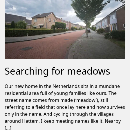
Searching for meadows
Our new home in the Netherlands sits in a mundane
residential area full of young families like ours. The
street name comes from made (‘meadow’), still
referring to a field that once lay here and now survives
only in the name. And cycling through the villages
around Hattem, I keep meeting names like it. Nearby
[…]