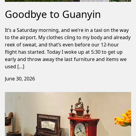
Goodbye to Guanyin
It’s a Saturday morning, and we’re in a taxi on the way
to the airport. My clothes cling to my body and already
reek of sweat, and that’s even before our 12-hour
flight has started. Today I woke up at 5:30 to get up
early and throw away the last furniture and items we
used […]
June 30, 2026