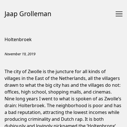
Jaap Grolleman
Skip
to
Holtenbroek
Content
November 19, 2019
The city of Zwolle is the juncture for all kinds of
villages in the East of the Netherlands, all the villagers
drawn to what the big city has and the villages do not:
offices, high school, shopping malls, and cinemas.
Nine long years I went to what is spoken of as Zwolle’s
drain: Holterbroek. The neighborhood is poor and has
a bad reputation, attracting the lowest incomes while
producing criminality and
Dutch rap
. It is both
dubiously and lovingly nicknamed the ‘
Holtenbronx
‘,