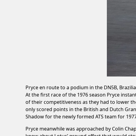
Pryce en route to a podium in the DN5B, Brazili
At the first race of the 1976 season Pryce inst
of their competitiveness as they had to lower 
only scored points in the British and Dutch Gran
Shadow for the newly formed ATS team for 1977
Pryce meanwhile was approached by Colin Chapman