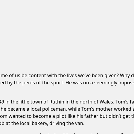
ome of us be content with the lives we’ve been given? Wh
ed by the perils of the sport. He was on a seemingly impossi
n the little town of Ruthin in the north of Wales. Tom’s f
 he became a local policeman, while Tom’s mother worked a
 Tom wanted to become a pilot like his father but didn’t get 
 at the local bakery, driving the van.