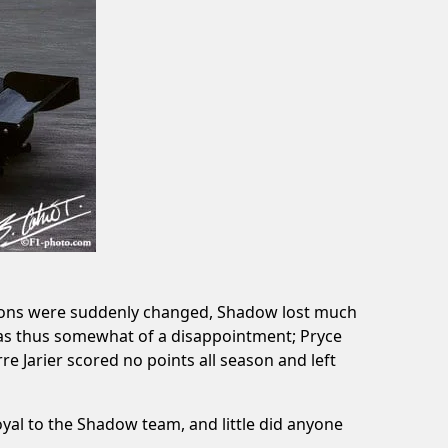
ulations were suddenly changed, Shadow lost much
was thus somewhat of a disappointment; Pryce
e Jarier scored no points all season and left
yal to the Shadow team, and little did anyone