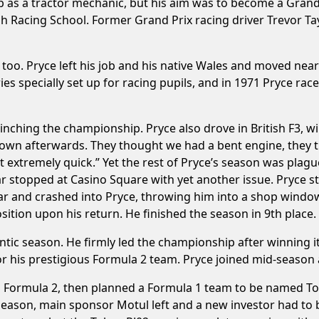
 as a tractor mechanic, but his aim was to become a Grand P
sh Racing School. Former Grand Prix racing driver Trevor Tay
 too. Pryce left his job and his native Wales and moved near
ies specially set up for racing pupils, and in 1971 Pryce r
inching the championship. Pryce also drove in British F3, w
down afterwards. They thought we had a bent engine, they 
st extremely quick.” Yet the rest of Pryce’s season was pla
ar stopped at Casino Square with yet another issue. Pryce st
car and crashed into Pryce, throwing him into a shop windo
osition upon his return. He finished the season in 9th place.
ntic season. He firmly led the championship after winning i
 his prestigious Formula 2 team. Pryce joined mid-season a
n Formula 2, then planned a Formula 1 team to be named To
season, main sponsor Motul left and a new investor had to b