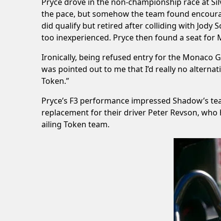
Pryce drove in the non-championship race at Sil
the pace, but somehow the team found encourage
did qualify but retired after colliding with Jody
too inexperienced. Pryce then found a seat for
Ironically, being refused entry for the Monaco G
was pointed out to me that I’d really no alternati
Token.”
Pryce’s F3 performance impressed Shadow’s team
replacement for their driver Peter Revson, who ha
ailing Token team.