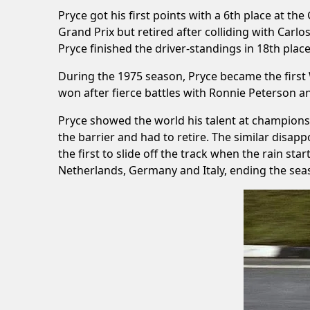
Pryce got his first points with a 6th place at th
Grand Prix but retired after colliding with Ca
Pryce finished the driver-standings in 18th place
During the 1975 season, Pryce became the first
won after fierce battles with Ronnie Peterson an
Pryce showed the world his talent at championsh
the barrier and had to retire. The similar disap
the first to slide off the track when the rain st
Netherlands, Germany and Italy, ending the seas