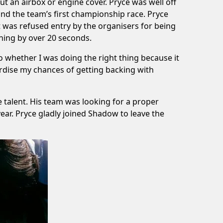
t an airbox or engine cover. Pryce was well off
d the team’s first championship race. Pryce
ut was refused entry by the organisers for being
ning by over 20 seconds.
to whether I was doing the right thing because it
eopardise my chances of getting backing with
talent. His team was looking for a proper
 year. Pryce gladly joined Shadow to leave the