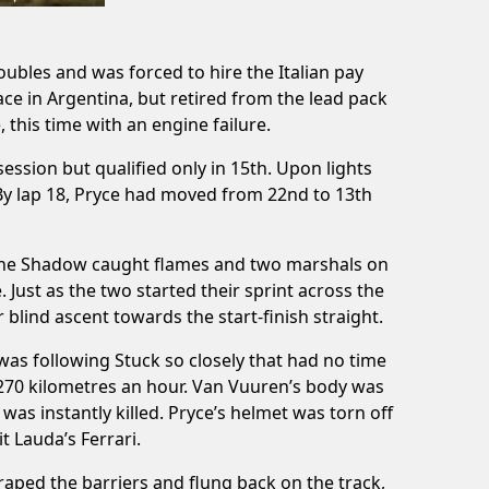
ubles and was forced to hire the Italian pay
e in Argentina, but retired from the lead pack
 this time with an engine failure.
ession but qualified only in 15th. Upon lights
d. By lap 18, Pryce had moved from 22nd to 13th
e. The Shadow caught flames and two marshals on
. Just as the two started their sprint across the
 blind ascent towards the start-finish straight.
was following Stuck so closely that had no time
 270 kilometres an hour. Van Vuuren’s body was
 was instantly killed. Pryce’s helmet was torn off
t Lauda’s Ferrari.
scraped the barriers and flung back on the track,