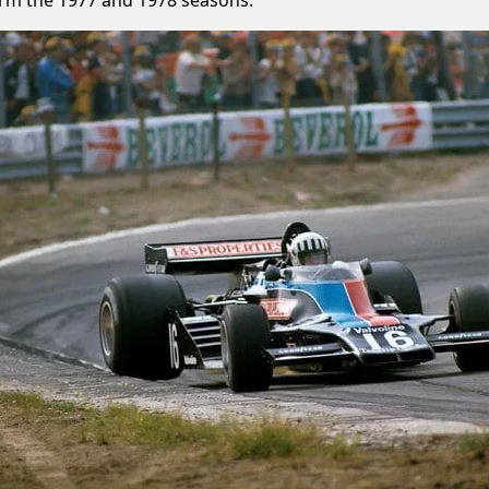
orm the 1977 and 1978 seasons.