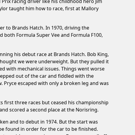
rix racing driver like his childhood hero Jim
lor taught him how to race, first at Mallory
er to Brands Hatch. In 1970, driving the
aced both Formula Super Vee and Formula F100,
inning his debut race at Brands Hatch. Bob King,
thought we were underweight. But they pulled it
gued with mechanical issues. Things went worse
epped out of the car and fiddled with the
w. Pryce escaped with only a broken leg and was
ts first three races but ceased his championship
nd scored a second place at the Norisring.
ken and to debut in 1974. But the start was
e found in order for the car to be finished.