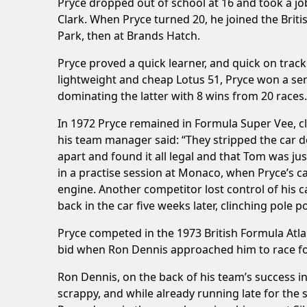
Pryce dropped out of school at 16 and took a job
Clark. When Pryce turned 20, he joined the Briti
Park, then at Brands Hatch.
Pryce proved a quick learner, and quick on track
lightweight and cheap Lotus 51, Pryce won a ser
dominating the latter with 8 wins from 20 races.
In 1972 Pryce remained in Formula Super Vee, cl
his team manager said: “They stripped the car 
apart and found it all legal and that Tom was ju
in a practise session at Monaco, when Pryce’s c
engine. Another competitor lost control of his 
back in the car five weeks later, clinching pole p
Pryce competed in the 1973 British Formula Atla
bid when Ron Dennis approached him to race for
Ron Dennis, on the back of his team’s success i
scrappy, and while already running late for the 