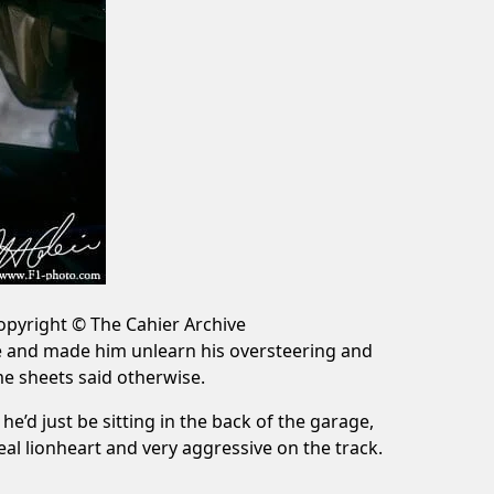
Copyright © The Cahier Archive
ce and made him unlearn his oversteering and
me sheets said otherwise.
e’d just be sitting in the back of the garage,
 lionheart and very aggressive on the track.