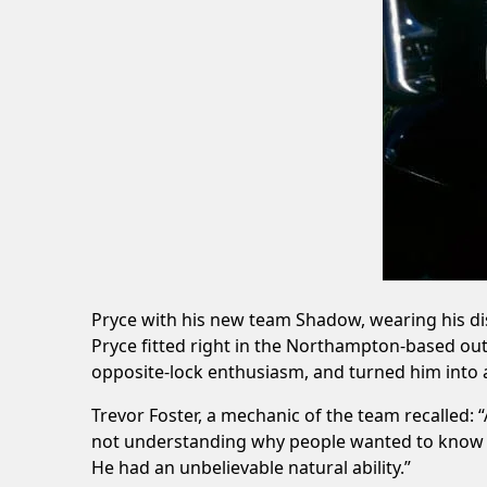
Pryce with his new team Shadow, wearing his dist
Pryce fitted right in the Northampton-based ou
opposite-lock enthusiasm, and turned him into a 
Trevor Foster, a mechanic of the team recalled: “
not understanding why people wanted to know s
He had an unbelievable natural ability.”