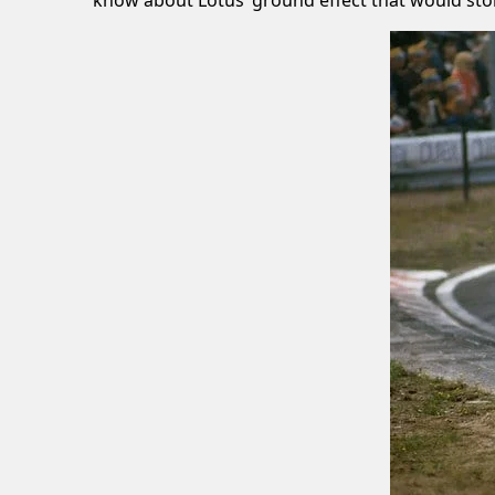
know about Lotus’ ground effect that would st