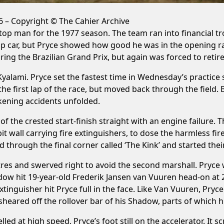
 – Copyright © The Cahier Archive
op man for the 1977 season. The team ran into financial tro
p car, but Pryce showed how good he was in the opening rac
ring the Brazilian Grand Prix, but again was forced to retire,
alami. Pryce set the fastest time in Wednesday’s practice s
r the first lap of the race, but moved back through the fiel
ckening accidents unfolded.
 of the crested start-finish straight with an engine failur
t wall carrying fire extinguishers, to dose the harmless fire
through the final corner called ‘The Kink’ and started their
tres and swerved right to avoid the second marshall. Pryce 
hadow hit 19-year-old Frederik Jansen van Vuuren head-on at
tinguisher hit Pryce full in the face. Like Van Vuuren, Pryce
heared off the rollover bar of his Shadow, parts of which hi
lled at high speed, Pryce’s foot still on the accelerator. It 