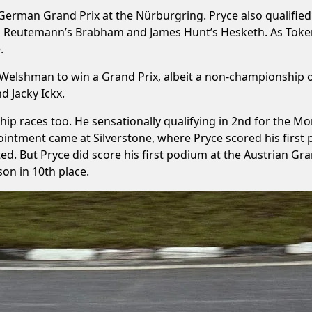
e German Grand Prix at the Nürburgring. Pryce also qualified
rlos Reutemann’s Brabham and James Hunt’s Hesketh. As Toke
.
 Welshman to win a Grand Prix, albeit a non-championship o
d Jacky Ickx.
ip races too. He sensationally qualifying in 2nd for the Mo
pointment came at Silverstone, where Pryce scored his first 
arted. But Pryce did score his first podium at the Austrian Gr
on in 10th place.