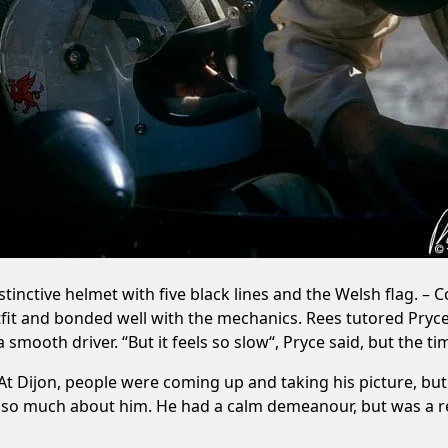
inctive helmet with five black lines and the Welsh flag. – 
tfit and bonded well with the mechanics. Rees tutored Pry
smooth driver. “But it feels so slow“, Pryce said, but the ti
At Dijon, people were coming up and taking his picture, but h
o much about him. He had a calm demeanour, but was a real