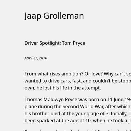
Jaap Grolleman
Skip
to
Driver Spotlight: Tom Pryce
Content
April 27, 2016
From what rises ambition? Or love? Why can’t s
wanted to drive cars, fast, and couldn’t be stopp
own, he lost his life in the attempt.
Thomas Maldwyn Pryce was born on 11 June 1949 i
plane during the Second World War, after which
his brother died at the young age of 3. Initially,
been sparked at the age of 10, when he took a job