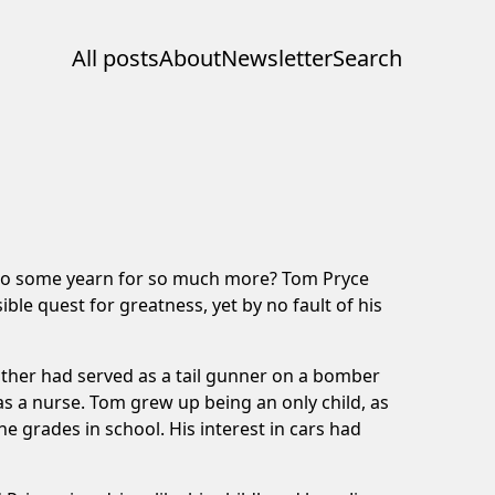
All posts
About
Newsletter
Search
y do some yearn for so much more? Tom Pryce
ble quest for greatness, yet by no fault of his
ather had served as a tail gunner on a bomber
s a nurse. Tom grew up being an only child, as
the grades in school. His interest in cars had