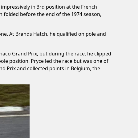
 impressively in 3rd position at the French
n folded before the end of the 1974 season,
ne. At Brands Hatch, he qualified on pole and
naco Grand Prix, but during the race, he clipped
pole position. Pryce led the race but was one of
and Prix and collected points in Belgium, the