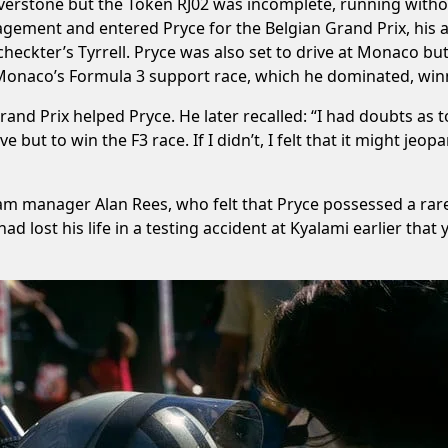
verstone but the Token RJ02 was incomplete, running withou
ment and entered Pryce for the Belgian Grand Prix, his an
 Scheckter’s Tyrrell. Pryce was also set to drive at Monaco b
 Monaco’s Formula 3 support race, which he dominated, win
rand Prix helped Pryce. He later recalled: “I had doubts as 
ve but to win the F3 race. If I didn’t, I felt that it might j
 manager Alan Rees, who felt that Pryce possessed a rare 
d lost his life in a testing accident at Kyalami earlier that