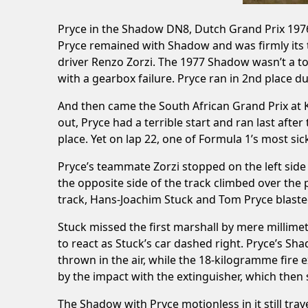
Pryce in the Shadow DN8, Dutch Grand Prix 1976
Pryce remained with Shadow and was firmly its t
driver Renzo Zorzi. The 1977 Shadow wasn’t a to
with a gearbox failure. Pryce ran in 2nd place du
And then came the South African Grand Prix at Ky
out, Pryce had a terrible start and ran last afte
place. Yet on lap 22, one of Formula 1’s most si
Pryce’s teammate Zorzi stopped on the left side
the opposite side of the track climbed over the pi
track, Hans-Joachim Stuck and Tom Pryce blasted 
Stuck missed the first marshall by mere millime
to react as Stuck’s car dashed right. Pryce’s S
thrown in the air, while the 18-kilogramme fire ex
by the impact with the extinguisher, which then s
The Shadow with Pryce motionless in it still trave