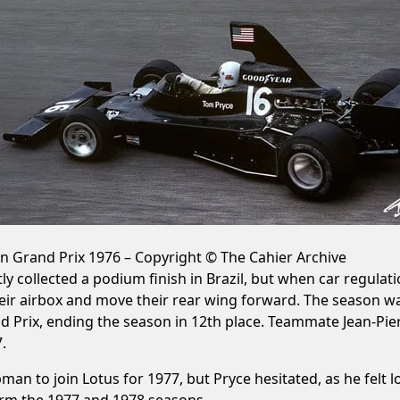
an Grand Prix 1976 – Copyright © The Cahier Archive
antly collected a podium finish in Brazil, but when car reg
their airbox and move their rear wing forward. The season 
d Prix, ending the season in 12th place. Teammate Jean-Pierr
.
 to join Lotus for 1977, but Pryce hesitated, as he felt lo