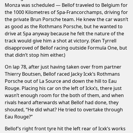
Monza was scheduled — Bellof traveled to Belgium for
the 1000 Kilometres of Spa-Francorchamps, driving for
the private Brun Porsche team. He knew the car wasn’t
as good as the Rothmans Porsche, but he wanted to
drive at Spa anyway because he felt the nature of the
track would give him a shot at victory. (Ken Tyrrell
disapproved of Bellof racing outside Formula One, but
that didn’t stop him either.)
On lap 78, after just having taken over from partner
Thierry Boutsen, Bellof raced Jacky Icxk’s Rothmans
Porsche out of La Source and down the hill to Eau
Rouge. Placing his car on the left of Ickx’s, there just
wasn’t enough room for the both of them, and when
rivals heard afterwards what Bellof had done, they
shouted, “He did what? He tried to overtake through
Eau Rouge?”
Bellof’s right front tyre hit the left rear of Icxk’s works