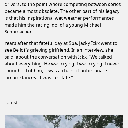
drivers, to the point where competing between series
became almost obsolete. The other part of his legacy
is that his inspirational wet weather performances
made him the racing idol of a young Michael
Schumacher.
Years after that fateful day at Spa, Jacky Ickx went to
see Bellof’s grieving girlfriend. In an interview, she
said, about the conversation with Ickx. “We talked
about everything. He was crying, I was crying. I never
thought ill of him, it was a chain of unfortunate
circumstances. It was just fate.”
Latest