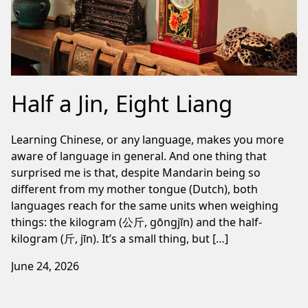
Half a Jin, Eight Liang
Learning Chinese, or any language, makes you more
aware of language in general. And one thing that
surprised me is that, despite Mandarin being so
different from my mother tongue (Dutch), both
languages reach for the same units when weighing
things: the kilogram (公斤, gōngjīn) and the half-
kilogram (斤, jīn). It’s a small thing, but […]
June 24, 2026