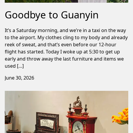
Goodbye to Guanyin
It’s a Saturday morning, and we’re in a taxi on the way
to the airport. My clothes cling to my body and already
reek of sweat, and that’s even before our 12-hour
flight has started. Today I woke up at 5:30 to get up
early and throw away the last furniture and items we
used […]
June 30, 2026