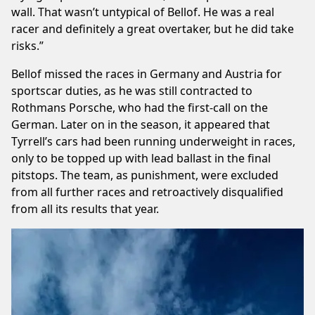
wall. That wasn’t untypical of Bellof. He was a real
racer and definitely a great overtaker, but he did take
risks.”
Bellof missed the races in Germany and Austria for
sportscar duties, as he was still contracted to
Rothmans Porsche, who had the first-call on the
German. Later on in the season, it appeared that
Tyrrell’s cars had been running underweight in races,
only to be topped up with lead ballast in the final
pitstops. The team, as punishment, were excluded
from all further races and retroactively disqualified
from all its results that year.