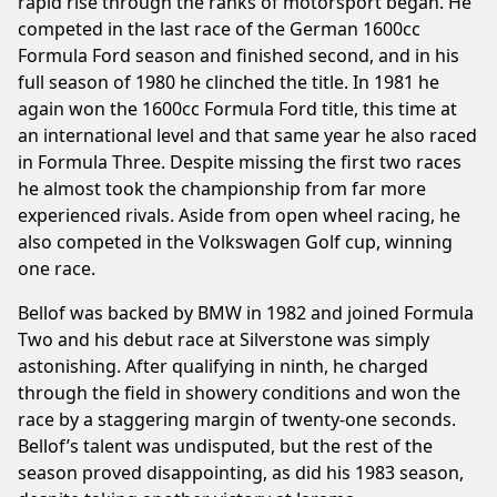
rapid rise through the ranks of motorsport began. He
competed in the last race of the German 1600cc
Formula Ford season and finished second, and in his
full season of 1980 he clinched the title. In 1981 he
again won the 1600cc Formula Ford title, this time at
an international level and that same year he also raced
in Formula Three. Despite missing the first two races
he almost took the championship from far more
experienced rivals. Aside from open wheel racing, he
also competed in the Volkswagen Golf cup, winning
one race.
Bellof was backed by BMW in 1982 and joined Formula
Two and his debut race at Silverstone was simply
astonishing. After qualifying in ninth, he charged
through the field in showery conditions and won the
race by a staggering margin of twenty-one seconds.
Bellof’s talent was undisputed, but the rest of the
season proved disappointing, as did his 1983 season,