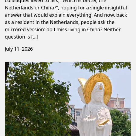
colleagues loved to ask, “Which is better, the
Netherlands or China?”, hoping for a single insightful
answer that would explain everything. And now, back
as a resident in the Netherlands, people ask the
mirrored version: do I miss living in China? Neither
question is […]
July 11, 2026