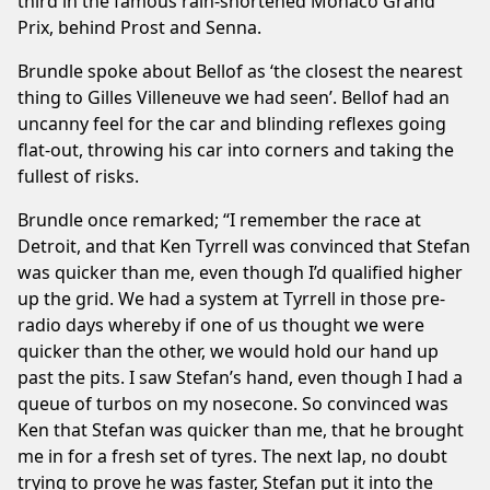
third in the famous rain-shortened Monaco Grand
Prix, behind Prost and Senna.
Brundle spoke about Bellof as ‘the closest the nearest
thing to Gilles Villeneuve we had seen’. Bellof had an
uncanny feel for the car and blinding reflexes going
flat-out, throwing his car into corners and taking the
fullest of risks.
Brundle once remarked; “I remember the race at
Detroit, and that Ken Tyrrell was convinced that Stefan
was quicker than me, even though I’d qualified higher
up the grid. We had a system at Tyrrell in those pre-
radio days whereby if one of us thought we were
quicker than the other, we would hold our hand up
past the pits. I saw Stefan’s hand, even though I had a
queue of turbos on my nosecone. So convinced was
Ken that Stefan was quicker than me, that he brought
me in for a fresh set of tyres. The next lap, no doubt
trying to prove he was faster, Stefan put it into the