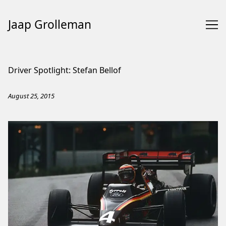
Jaap Grolleman
Skip
to
Driver Spotlight: Stefan Bellof
Content
August 25, 2015