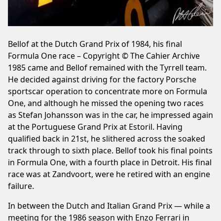
Bellof at the Dutch Grand Prix of 1984, his final
Formula One race – Copyright © The Cahier Archive
1985 came and Bellof remained with the Tyrrell team.
He decided against driving for the factory Porsche
sportscar operation to concentrate more on Formula
One, and although he missed the opening two races
as Stefan Johansson was in the car, he impressed again
at the Portuguese Grand Prix at Estoril. Having
qualified back in 21st, he slithered across the soaked
track through to sixth place. Bellof took his final points
in Formula One, with a fourth place in Detroit. His final
race was at Zandvoort, were he retired with an engine
failure.
In between the Dutch and Italian Grand Prix — while a
meeting for the 1986 season with Enzo Ferrari in