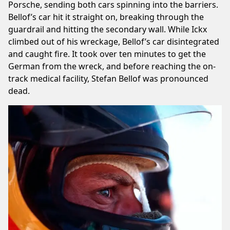
Porsche, sending both cars spinning into the barriers.
Bellof’s car hit it straight on, breaking through the
guardrail and hitting the secondary wall. While Ickx
climbed out of his wreckage, Bellof’s car disintegrated
and caught fire. It took over ten minutes to get the
German from the wreck, and before reaching the on-
track medical facility, Stefan Bellof was pronounced
dead.