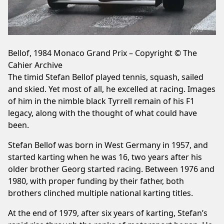
Bellof, 1984 Monaco Grand Prix – Copyright © The
Cahier Archive
The timid Stefan Bellof played tennis, squash, sailed
and skied. Yet most of all, he excelled at racing. Images
of him in the nimble black Tyrrell remain of his F1
legacy, along with the thought of what could have
been.
Stefan Bellof was born in West Germany in 1957, and
started karting when he was 16, two years after his
older brother Georg started racing. Between 1976 and
1980, with proper funding by their father, both
brothers clinched multiple national karting titles.
At the end of 1979, after six years of karting, Stefan’s