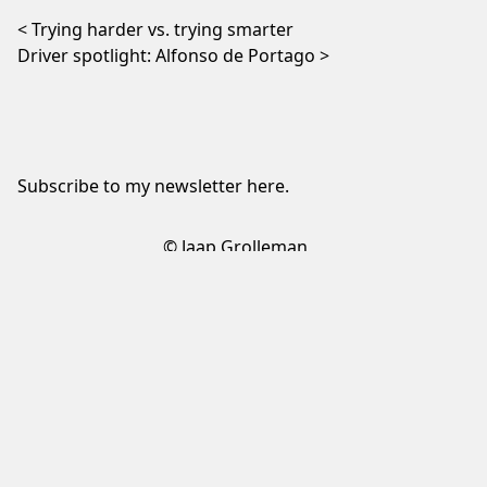
Post navigation
Trying harder vs. trying smarter
Driver spotlight: Alfonso de Portago
Subscribe to my newsletter
here
.
© Jaap Grolleman
Sign up to my newsletter
✕
Sign up