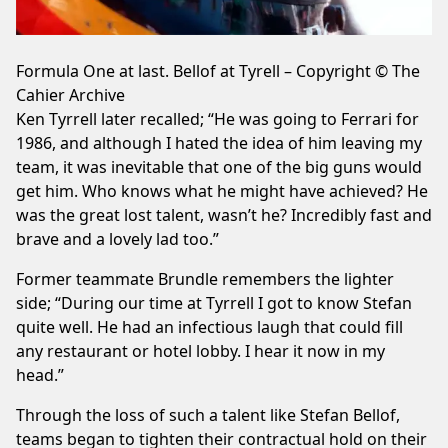
Formula One at last. Bellof at Tyrell – Copyright © The
Cahier Archive
Ken Tyrrell later recalled; “He was going to Ferrari for
1986, and although I hated the idea of him leaving my
team, it was inevitable that one of the big guns would
get him. Who knows what he might have achieved? He
was the great lost talent, wasn’t he? Incredibly fast and
brave and a lovely lad too.”
Former teammate Brundle remembers the lighter
side; “During our time at Tyrrell I got to know Stefan
quite well. He had an infectious laugh that could fill
any restaurant or hotel lobby. I hear it now in my
head.”
Through the loss of such a talent like Stefan Bellof,
teams began to tighten their contractual hold on their