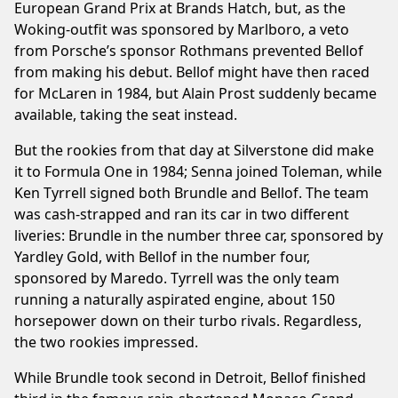
European Grand Prix at Brands Hatch, but, as the
Woking-outfit was sponsored by Marlboro, a veto
from Porsche’s sponsor Rothmans prevented Bellof
from making his debut. Bellof might have then raced
for McLaren in 1984, but Alain Prost suddenly became
available, taking the seat instead.
But the rookies from that day at Silverstone did make
it to Formula One in 1984; Senna joined Toleman, while
Ken Tyrrell signed both Brundle and Bellof. The team
was cash-strapped and ran its car in two different
liveries: Brundle in the number three car, sponsored by
Yardley Gold, with Bellof in the number four,
sponsored by Maredo. Tyrrell was the only team
running a naturally aspirated engine, about 150
horsepower down on their turbo rivals. Regardless,
the two rookies impressed.
While Brundle took second in Detroit, Bellof finished