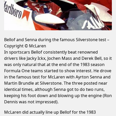
Bellof and Senna during the famous Silverstone test –
Copyright © McLaren
In sportscars Bellof consistently beat renowned
drivers like Jacky Ickx, Jochen Mass and Derek Bell, so it
was only natural that at the end of the 1983 season
Formula One teams started to show interest. He drove
in the famous test for McLaren with Ayrton Senna and
Martin Brundle at Silverstone. The three posted near
identical times, although Senna got to do two runs,
keeping his foot down and blowing up the engine (Ron
Dennis was not impressed).
McLaren did actually line up Bellof for the 1983