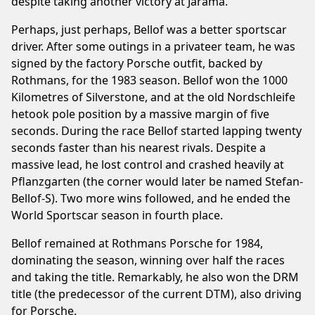
despite taking another victory at Jarama.
Perhaps, just perhaps, Bellof was a better sportscar
driver. After some outings in a privateer team, he was
signed by the factory Porsche outfit, backed by
Rothmans, for the 1983 season. Bellof won the 1000
Kilometres of Silverstone, and at the old Nordschleife
hetook pole position by a massive margin of five
seconds. During the race Bellof started lapping twenty
seconds faster than his nearest rivals. Despite a
massive lead, he lost control and crashed heavily at
Pflanzgarten (the corner would later be named Stefan-
Bellof-S). Two more wins followed, and he ended the
World Sportscar season in fourth place.
Bellof remained at Rothmans Porsche for 1984,
dominating the season, winning over half the races
and taking the title. Remarkably, he also won the DRM
title (the predecessor of the current DTM), also driving
for Porsche.