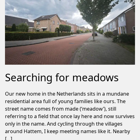
Searching for meadows
Our new home in the Netherlands sits in a mundane
residential area full of young families like ours. The
street name comes from made (‘meadow’), still
referring to a field that once lay here and now survives
only in the name. And cycling through the villages
around Hattem, I keep meeting names like it. Nearby
[…]