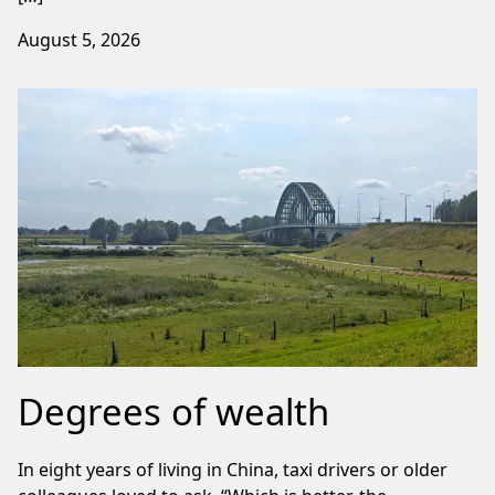
August 5, 2026
Degrees of wealth
In eight years of living in China, taxi drivers or older