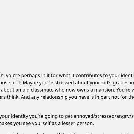
h, you’re perhaps in it for what it contributes to your ident
ause of it. Maybe you’re stressed about your kid’s grades 
ng about an old classmate who now owns a mansion. You’re w
s think. And any relationship you have is in part not for the
your identity you’re going to get annoyed/stressed/angry/sa
makes you see yourself as a lesser person.