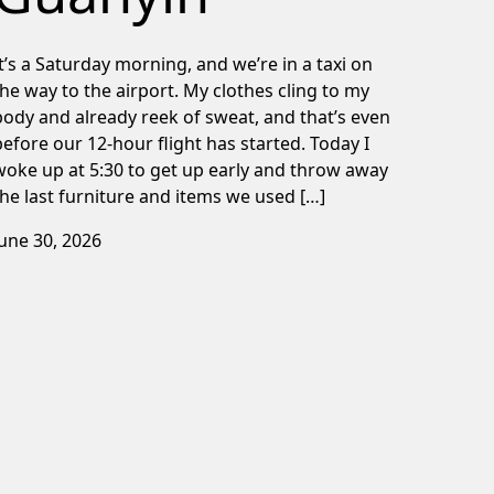
It’s a Saturday morning, and we’re in a taxi on
the way to the airport. My clothes cling to my
body and already reek of sweat, and that’s even
before our 12-hour flight has started. Today I
woke up at 5:30 to get up early and throw away
the last furniture and items we used […]
June 30, 2026