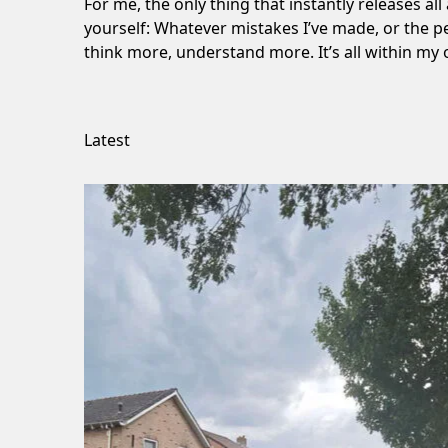
For me, the only thing that instantly releases all
yourself: Whatever mistakes I’ve made, or the p
think more, understand more. It’s all within my 
Latest