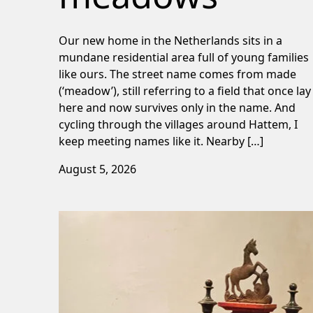
Our new home in the Netherlands sits in a
mundane residential area full of young families
like ours. The street name comes from made
(‘meadow’), still referring to a field that once lay
here and now survives only in the name. And
cycling through the villages around Hattem, I
keep meeting names like it. Nearby […]
August 5, 2026