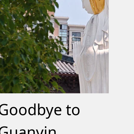
Goodbye to
Guanyin