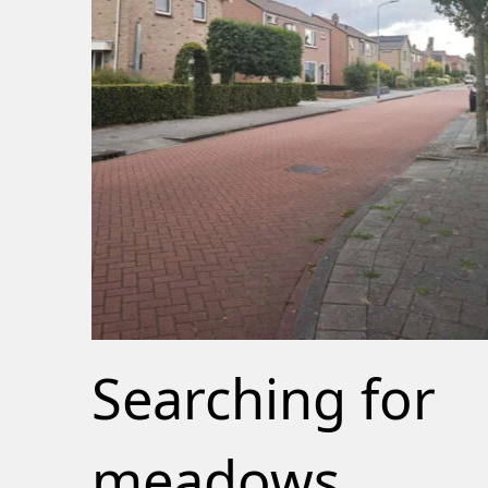
Searching for
meadows