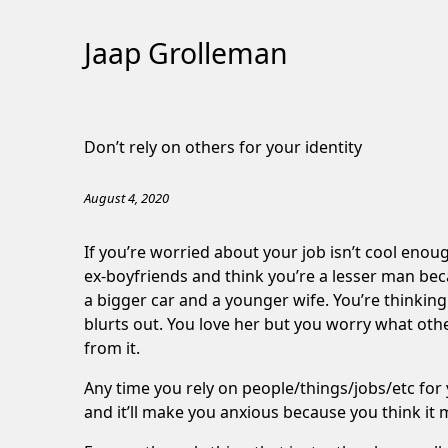
Jaap Grolleman
Skip
to
Don’t rely on others for your identity
Content
August 4, 2020
If you’re worried about your job isn’t cool enoug
ex-boyfriends and think you’re a lesser man bec
a bigger car and a younger wife. You’re thinki
blurts out. You love her but you worry what other
from it.
Any time you rely on people/things/jobs/etc for 
and it’ll make you anxious because you think it 