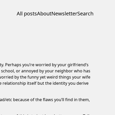
All posts
About
Newsletter
Search
ity. Perhaps you’re worried by your girlfriend’s
in school, or annoyed by your neighbor who has
orried by the funny yet weird things your wife
 relationship itself but the identity you derive
d/etc because of the flaws you’ll find in them,