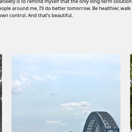
 anxiety is to remind myself that the only long-term solution t
eople around me, I’ll do better tomorrow. Be healthier, wa
own control. And that’s beautiful.