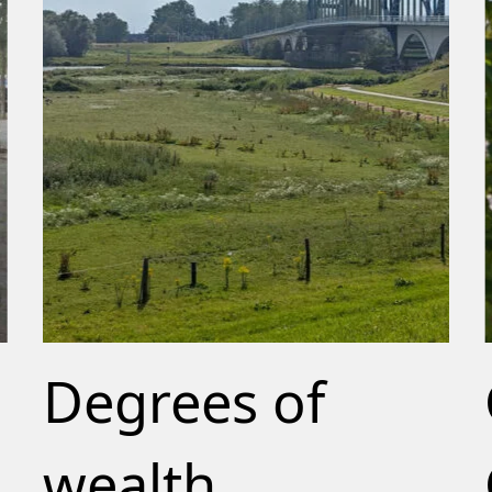
Degrees of
wealth