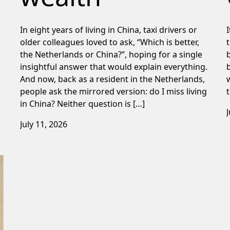
In eight years of living in China, taxi drivers or
older colleagues loved to ask, “Which is better,
the Netherlands or China?”, hoping for a single
insightful answer that would explain everything.
And now, back as a resident in the Netherlands,
people ask the mirrored version: do I miss living
in China? Neither question is […]
July 11, 2026