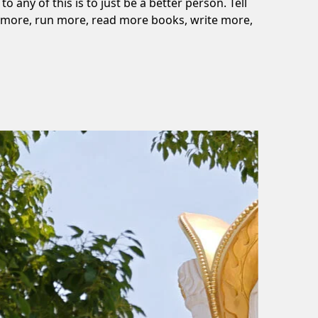
o any of this is to just be a better person. Tell
lk more, run more, read more books, write more,