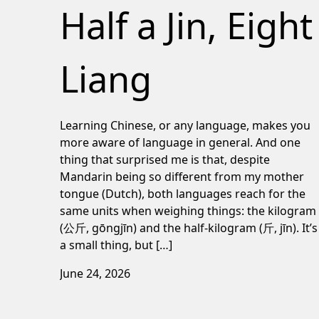
Half a Jin, Eight
Liang
Learning Chinese, or any language, makes you
more aware of language in general. And one
thing that surprised me is that, despite
Mandarin being so different from my mother
tongue (Dutch), both languages reach for the
same units when weighing things: the kilogram
(公斤, gōngjīn) and the half-kilogram (斤, jīn). It’s
a small thing, but […]
June 24, 2026