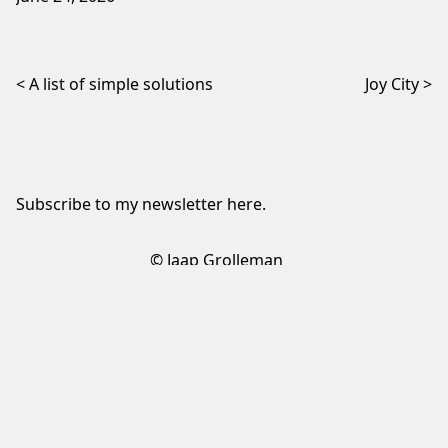
Post navigation
A list of simple solutions
Joy City
Subscribe to my newsletter
here
.
© Jaap Grolleman
Sign up to my newsletter
✕