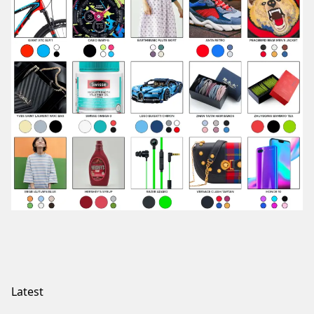
Latest