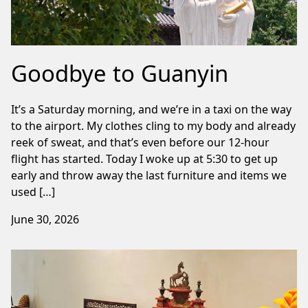
Goodbye to Guanyin
It’s a Saturday morning, and we’re in a taxi on the way
to the airport. My clothes cling to my body and already
reek of sweat, and that’s even before our 12-hour
flight has started. Today I woke up at 5:30 to get up
early and throw away the last furniture and items we
used […]
June 30, 2026