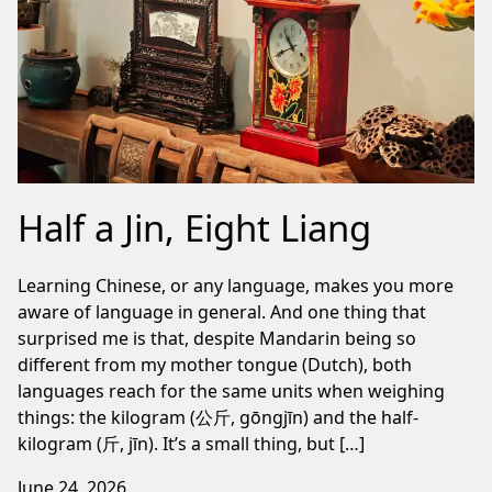
Half a Jin, Eight Liang
Learning Chinese, or any language, makes you more
aware of language in general. And one thing that
surprised me is that, despite Mandarin being so
different from my mother tongue (Dutch), both
languages reach for the same units when weighing
things: the kilogram (公斤, gōngjīn) and the half-
kilogram (斤, jīn). It’s a small thing, but […]
June 24, 2026