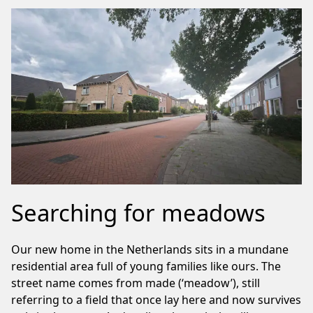
Searching for meadows
Our new home in the Netherlands sits in a mundane
residential area full of young families like ours. The
street name comes from made (‘meadow’), still
referring to a field that once lay here and now survives