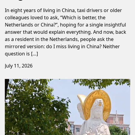
In eight years of living in China, taxi drivers or older
colleagues loved to ask, “Which is better, the
Netherlands or China?”, hoping for a single insightful
answer that would explain everything. And now, back
as a resident in the Netherlands, people ask the
mirrored version: do I miss living in China? Neither
question is […]
July 11, 2026