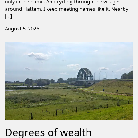
only in the name. And cycling through the villages
around Hattem, I keep meeting names like it. Nearby
[…]
August 5, 2026
Degrees of wealth