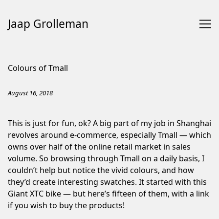
Jaap Grolleman
Skip
to
Colours of Tmall
Content
August 16, 2018
This is just for fun, ok? A big part of my job in Shanghai
revolves around e-commerce, especially Tmall — which
owns over half of the online retail market in sales
volume. So browsing through Tmall on a daily basis, I
couldn’t help but notice the vivid colours, and how
they’d create interesting swatches. It started with this
Giant XTC bike — but here’s fifteen of them, with a link
if you wish to buy the products!