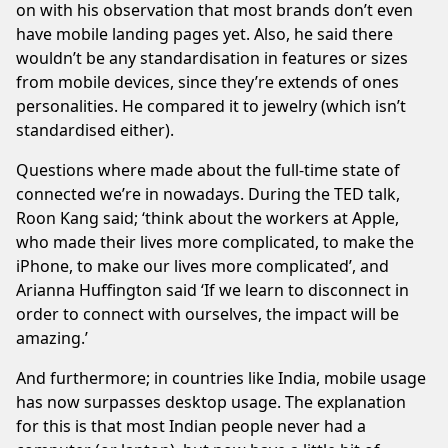
on with his observation that most brands don’t even
have mobile landing pages yet. Also, he said there
wouldn’t be any standardisation in features or sizes
from mobile devices, since they’re extends of ones
personalities. He compared it to jewelry (which isn’t
standardised either).
Questions where made about the full-time state of
connected we’re in nowadays. During the TED talk,
Roon Kang said; ‘think about the workers at Apple,
who made their lives more complicated, to make the
iPhone, to make our lives more complicated’, and
Arianna Huffington said ‘If we learn to disconnect in
order to connect with ourselves, the impact will be
amazing.’
And furthermore; in countries like India, mobile usage
has now surpasses desktop usage. The explanation
for this is that most Indian people never had a