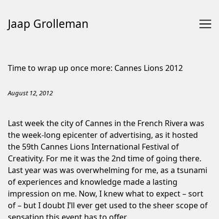
Jaap Grolleman
Skip
to
Time to wrap up once more: Cannes Lions 2012
Content
August 12, 2012
Last week the city of Cannes in the French Rivera was
the week-long epicenter of advertising, as it hosted
the 59th Cannes Lions International Festival of
Creativity. For me it was the 2nd time of going there.
Last year was was overwhelming for me, as a tsunami
of experiences and knowledge made a lasting
impression on me. Now, I knew what to expect – sort
of – but I doubt I’ll ever get used to the sheer scope of
sensation this event has to offer.