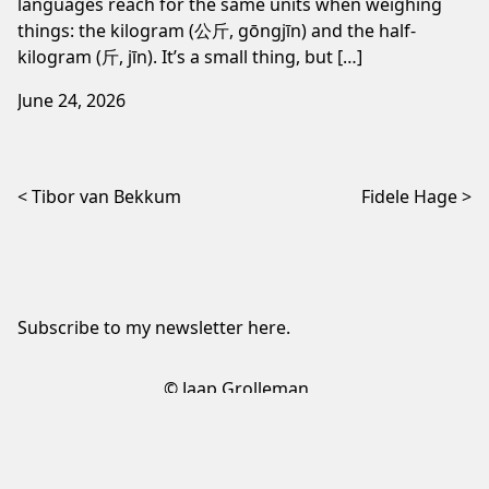
languages reach for the same units when weighing
things: the kilogram (公斤, gōngjīn) and the half-
kilogram (斤, jīn). It’s a small thing, but […]
June 24, 2026
Post navigation
Tibor van Bekkum
Fidele Hage
Subscribe to my newsletter
here
.
© Jaap Grolleman