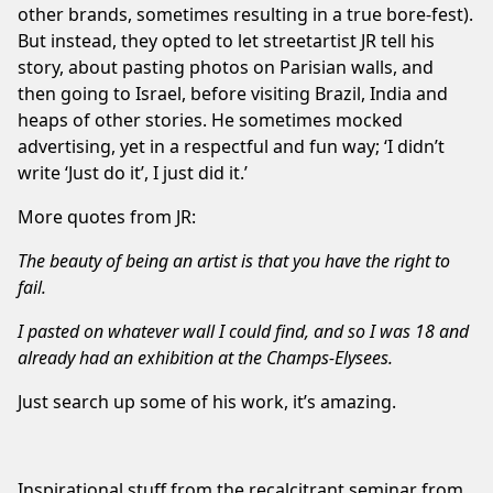
other brands, sometimes resulting in a true bore-fest).
But instead, they opted to let streetartist JR tell his
story, about pasting photos on Parisian walls, and
then going to Israel, before visiting Brazil, India and
heaps of other stories. He sometimes mocked
advertising, yet in a respectful and fun way; ‘I didn’t
write ‘Just do it’, I just did it.’
More quotes from JR:
The beauty of being an artist is that you have the right to
fail.
I pasted on whatever wall I could find, and so I was 18 and
already had an exhibition at the Champs-Elysees.
Just search up some of his work, it’s amazing.
Inspirational stuff from the recalcitrant seminar from