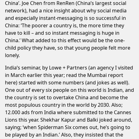
China’. Joe Chen from RenRen (China’s largest social
network), had a nice insight about why social media
and especially instant-messaging is so successful in
China: ‘The poorer a country is, the more time they
have to kill – and so instant messaging is huge in
China.’ What added to this effect would be the one-
child policy they have, so that young people felt more
lonely.
India’s seminar, by Lowe + Partners (an agency I visited
in March earlier this year;
read the Mumbai report
here
) started with some numbers (and jokes as well).
One out of every six people on this world is Indian, and
the country is set to overtake China and become the
most populous country in the world by 2030. Also;
12.000 ads from India where submitted to the Cannes
Lions this year. Shekhar Kapur and Balki joked around,
saying; ‘when Spiderman Six comes out, he’s going to
be played by an Indian.’ Also, they insisted that the