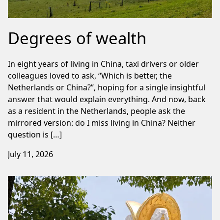
Degrees of wealth
In eight years of living in China, taxi drivers or older
colleagues loved to ask, “Which is better, the
Netherlands or China?”, hoping for a single insightful
answer that would explain everything. And now, back
as a resident in the Netherlands, people ask the
mirrored version: do I miss living in China? Neither
question is […]
July 11, 2026