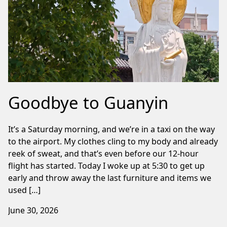
Goodbye to Guanyin
It’s a Saturday morning, and we’re in a taxi on the way
to the airport. My clothes cling to my body and already
reek of sweat, and that’s even before our 12-hour
flight has started. Today I woke up at 5:30 to get up
early and throw away the last furniture and items we
used […]
June 30, 2026