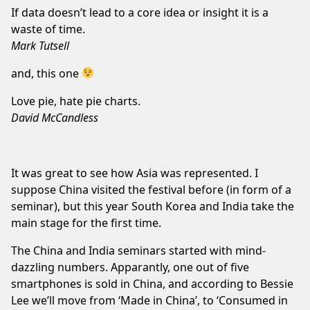
If data doesn’t lead to a core idea or insight it is a
waste of time.
Mark Tutsell
and, this one
Love pie, hate pie charts.
David McCandless
It was great to see how Asia was represented. I
suppose China visited the festival before (in form of a
seminar), but this year South Korea and India take the
main stage for the first time.
The China and India seminars started with mind-
dazzling numbers. Apparantly, one out of five
smartphones is sold in China, and according to Bessie
Lee we’ll move from ‘Made in China’, to ‘Consumed in