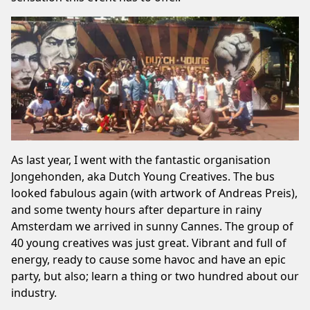
As last year, I went with the fantastic organisation
Jongehonden, aka Dutch Young Creatives. The bus
looked fabulous again (with artwork of Andreas Preis),
and some twenty hours after departure in rainy
Amsterdam we arrived in sunny Cannes. The group of
40 young creatives was just great. Vibrant and full of
energy, ready to cause some havoc and have an epic
party, but also; learn a thing or two hundred about our
industry.