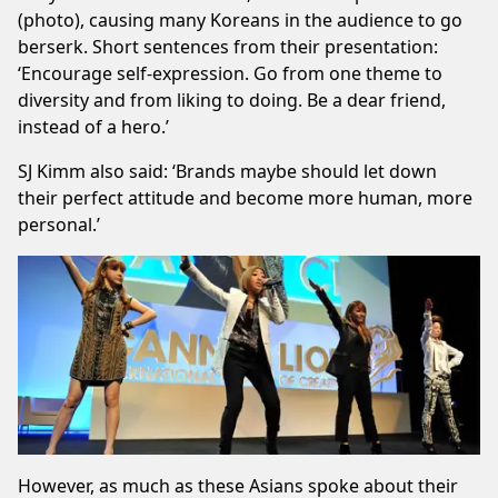
(photo), causing many Koreans in the audience to go
berserk. Short sentences from their presentation:
‘Encourage self-expression. Go from one theme to
diversity and from liking to doing. Be a dear friend,
instead of a hero.’
SJ Kimm also said: ‘Brands maybe should let down
their perfect attitude and become more human, more
personal.’
However, as much as these Asians spoke about their