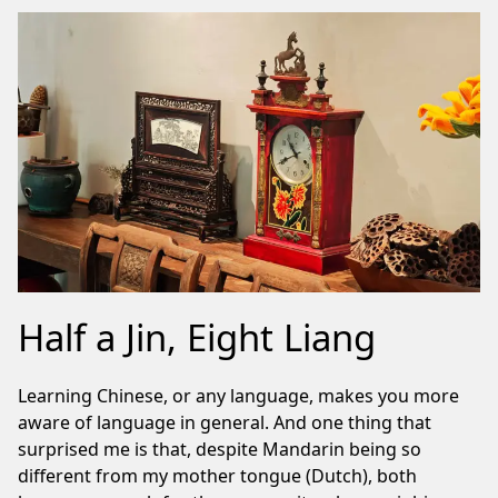
Half a Jin, Eight Liang
Learning Chinese, or any language, makes you more
aware of language in general. And one thing that
surprised me is that, despite Mandarin being so
different from my mother tongue (Dutch), both