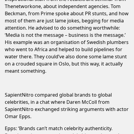
Thenetworkone, about independent agencies. Tom
Beckman, from Prime spoke about PR stunts, and how
most of them are just lame jokes, begging for media
attention. He advised to do something worthwhile:
‘Media is not the message – business is the message.’
His example was an organisation of Swedish plumbers
who went to Africa and helped to build pipelines for
water there. They could’ve also done some lame stunt
on a crouded square in Oslo, but this way, it actually
meant something.
SapientNitro compared global brands to global
celebrities, in a chat where Daren McColl from
SapientNitro exchanged striking arguments with actor
Omar Epps.
Epps: ‘Brands can’t match celebrity authenticity.