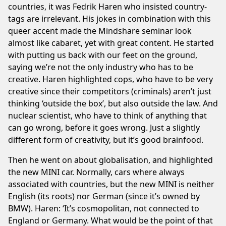
countries, it was Fedrik Haren who insisted country-
tags are irrelevant. His jokes in combination with this
queer accent made the Mindshare seminar look
almost like cabaret, yet with great content. He started
with putting us back with our feet on the ground,
saying we’re not the only industry who has to be
creative. Haren highlighted cops, who have to be very
creative since their competitors (criminals) aren’t just
thinking ‘outside the box’, but also outside the law. And
nuclear scientist, who have to think of anything that
can go wrong, before it goes wrong. Just a slightly
different form of creativity, but it’s good brainfood.
Then he went on about globalisation, and highlighted
the new MINI car. Normally, cars where always
associated with countries, but the new MINI is neither
English (its roots) nor German (since it’s owned by
BMW). Haren: ‘It’s cosmopolitan, not connected to
England or Germany. What would be the point of that