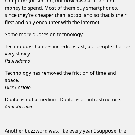
computer (or laptop), but now have a little bit of
money to spend. Most of them buy smartphones,
since they’re cheaper than laptop, and so that is their
first and only encounter with the internet.
Some more quotes on technology:
Technology changes incredibly fast, but people change
very slowly.
Paul Adams
Technology has removed the friction of time and
space.
Dick Costolo
Digital is not a medium. Digital is an infrastructure.
Amir Kassaei
Another buzzword was, like every year I suppose, the