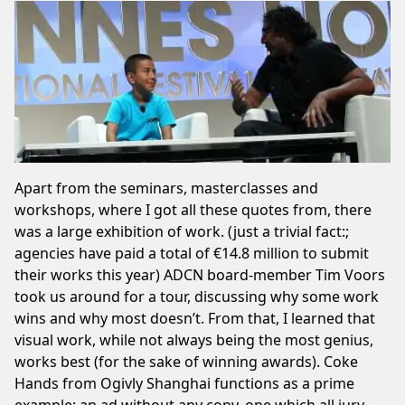
Apart from the seminars, masterclasses and
workshops, where I got all these quotes from, there
was a large exhibition of work. (just a trivial fact:;
agencies have paid a total of €14.8 million to submit
their works this year) ADCN board-member Tim Voors
took us around for a tour, discussing why some work
wins and why most doesn’t. From that, I learned that
visual work, while not always being the most genius,
works best (for the sake of winning awards). Coke
Hands from Ogivly Shanghai functions as a prime
example; an ad without any copy, one which all jury