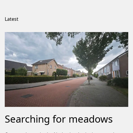
Latest
Searching for meadows