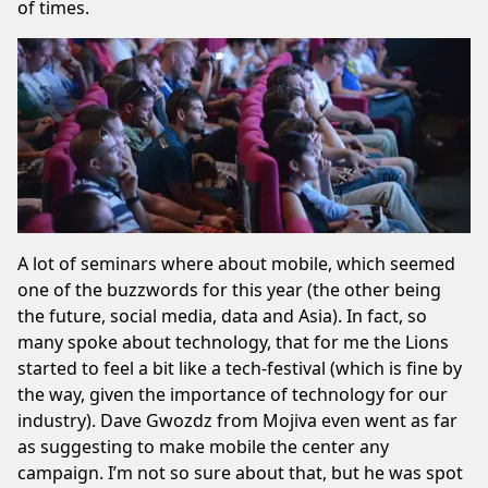
of times.
A lot of seminars where about mobile, which seemed
one of the buzzwords for this year (the other being
the future, social media, data and Asia). In fact, so
many spoke about technology, that for me the Lions
started to feel a bit like a tech-festival (which is fine by
the way, given the importance of technology for our
industry). Dave Gwozdz from Mojiva even went as far
as suggesting to make mobile the center any
campaign. I’m not so sure about that, but he was spot