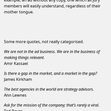
members will easily understand, regardless of their
mother tongue.
Some more quotes, not really categorised.
We are not in the ad business. We are in the business of
making things relevant.
Amir Kassaei
Is there a gap in the market, and a market in the gap?
James Kirkham
The best agencies in the world are strategy advisors.
Ann Lewnes
Ask for the mission of the company; that’s rarely a viral.
Ted Royer