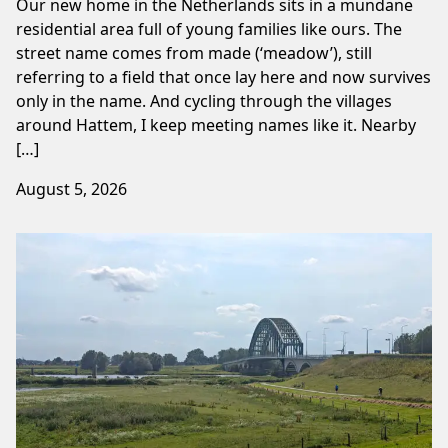
Our new home in the Netherlands sits in a mundane
residential area full of young families like ours. The
street name comes from made (‘meadow’), still
referring to a field that once lay here and now survives
only in the name. And cycling through the villages
around Hattem, I keep meeting names like it. Nearby
[…]
August 5, 2026