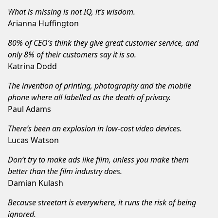
What is missing is not IQ, it’s wisdom.
Arianna Huffington
80% of CEO’s think they give great customer service, and
only 8% of their customers say it is so.
Katrina Dodd
The invention of printing, photography and the mobile
phone where all labelled as the death of privacy.
Paul Adams
There’s been an explosion in low-cost video devices.
Lucas Watson
Don’t try to make ads like film, unless you make them
better than the film industry does.
Damian Kulash
Because streetart is everywhere, it runs the risk of being
ignored.