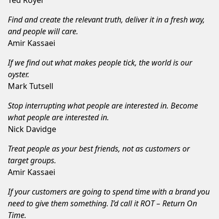
Find and create the relevant truth, deliver it in a fresh way,
and people will care.
Amir Kassaei
If we find out what makes people tick, the world is our
oyster.
Mark Tutsell
Stop interrupting what people are interested in. Become
what people are interested in.
Nick Davidge
Treat people as your best friends, not as customers or
target groups.
Amir Kassaei
If your customers are going to spend time with a brand you
need to give them something. I’d call it ROT – Return On
Time.