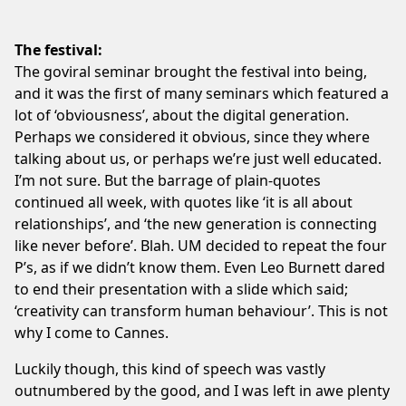
The festival:
The goviral seminar brought the festival into being,
and it was the first of many seminars which featured a
lot of ‘obviousness’, about the digital generation.
Perhaps we considered it obvious, since they where
talking about us, or perhaps we’re just well educated.
I’m not sure. But the barrage of plain-quotes
continued all week, with quotes like ‘it is all about
relationships’, and ‘the new generation is connecting
like never before’. Blah. UM decided to repeat the four
P’s, as if we didn’t know them. Even Leo Burnett dared
to end their presentation with a slide which said;
‘creativity can transform human behaviour’. This is not
why I come to Cannes.
Luckily though, this kind of speech was vastly
outnumbered by the good, and I was left in awe plenty