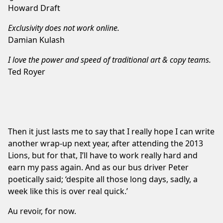
Howard Draft
Exclusivity does not work online.
Damian Kulash
I love the power and speed of traditional art & copy teams.
Ted Royer
Then it just lasts me to say that I really hope I can write
another wrap-up next year, after attending the 2013
Lions, but for that, I’ll have to work really hard and
earn my pass again. And as our bus driver Peter
poetically said; ‘despite all those long days, sadly, a
week like this is over real quick.’
Au revoir, for now.