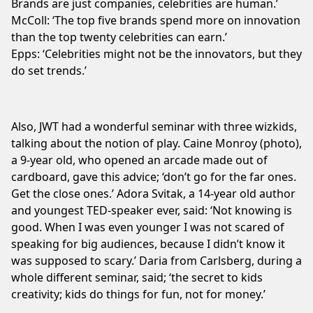
Brands are just companies, celebrities are human.’
McColl: ‘The top five brands spend more on innovation
than the top twenty celebrities can earn.’
Epps: ‘Celebrities might not be the innovators, but they
do set trends.’
Also, JWT had a wonderful seminar with three wizkids,
talking about the notion of play. Caine Monroy (photo),
a 9-year old, who opened an arcade made out of
cardboard, gave this advice; ‘don’t go for the far ones.
Get the close ones.’ Adora Svitak, a 14-year old author
and youngest TED-speaker ever, said: ‘Not knowing is
good. When I was even younger I was not scared of
speaking for big audiences, because I didn’t know it
was supposed to scary.’ Daria from Carlsberg, during a
whole different seminar, said; ‘the secret to kids
creativity; kids do things for fun, not for money.’