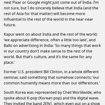
next Pixar or Google might just come out of India. I’m
not sure, but I do sincerely believe that India (and the
rest of Asia for that matter) will become more
influential to the rest of the world in the near-near
future.
Kapur went on about India and the rest of the world;
‘we appreciate difference, often a little too late’, and
Balki on advertising in India: ‘So many things that work
in our country don’t make sense to the rest of the
world. But that’s culture, and it’s the same for any
place.’
Former U.S. president Bill Clinton, in a whole different
seminar, said something that somehow connects; ‘our
common humanity means more than our differences.’
South Korea was represented by Cheil Worldwide, who
spoke about K-pop (Korean pop) and the digital wave.
They invited the band 2EN1, which even put on a show