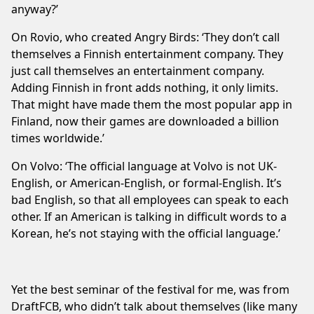
anyway?’
On Rovio, who created Angry Birds: ‘They don’t call
themselves a Finnish entertainment company. They
just call themselves an entertainment company.
Adding Finnish in front adds nothing, it only limits.
That might have made them the most popular app in
Finland, now their games are downloaded a billion
times worldwide.’
On Volvo: ‘The official language at Volvo is not UK-
English, or American-English, or formal-English. It’s
bad English, so that all employees can speak to each
other. If an American is talking in difficult words to a
Korean, he’s not staying with the official language.’
Yet the best seminar of the festival for me, was from
DraftFCB, who didn’t talk about themselves (like many