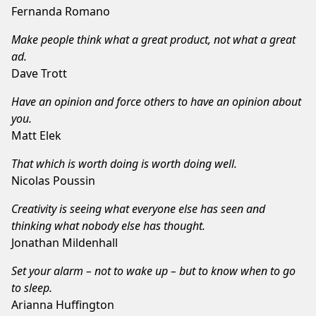
Fernanda Romano
Make people think what a great product, not what a great
ad.
Dave Trott
Have an opinion and force others to have an opinion about
you.
Matt Elek
That which is worth doing is worth doing well.
Nicolas Poussin
Creativity is seeing what everyone else has seen and
thinking what nobody else has thought.
Jonathan Mildenhall
Set your alarm – not to wake up – but to know when to go
to sleep.
Arianna Huffington