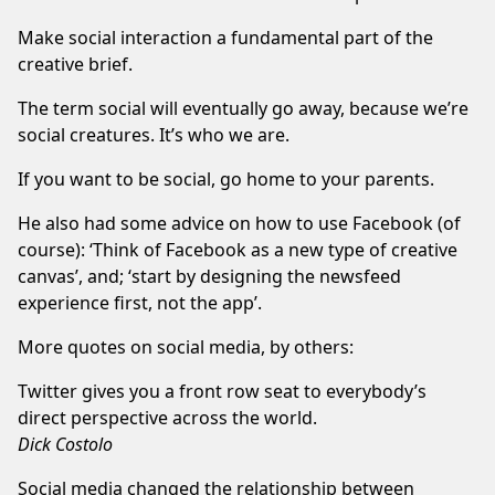
Make social interaction a fundamental part of the
creative brief.
The term social will eventually go away, because we’re
social creatures. It’s who we are.
If you want to be social, go home to your parents.
He also had some advice on how to use Facebook (of
course): ‘Think of Facebook as a new type of creative
canvas’, and; ‘start by designing the newsfeed
experience first, not the app’.
More quotes on social media, by others:
Twitter gives you a front row seat to everybody’s
direct perspective across the world.
Dick Costolo
Social media changed the relationship between