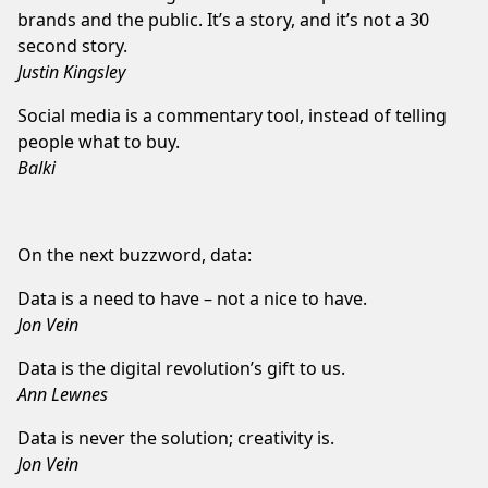
brands and the public. It’s a story, and it’s not a 30
second story.
Justin Kingsley
Social media is a commentary tool, instead of telling
people what to buy.
Balki
On the next buzzword, data:
Data is a need to have – not a nice to have.
Jon Vein
Data is the digital revolution’s gift to us.
Ann Lewnes
Data is never the solution; creativity is.
Jon Vein