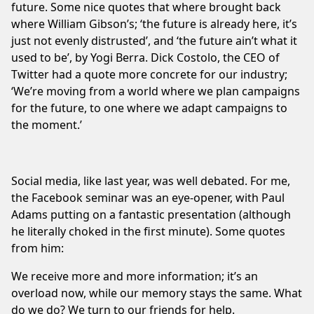
future. Some nice quotes that where brought back
where William Gibson’s; ‘the future is already here, it’s
just not evenly distrusted’, and ‘the future ain’t what it
used to be’, by Yogi Berra. Dick Costolo, the CEO of
Twitter had a quote more concrete for our industry;
‘We’re moving from a world where we plan campaigns
for the future, to one where we adapt campaigns to
the moment.’
Social media, like last year, was well debated. For me,
the Facebook seminar was an eye-opener, with Paul
Adams putting on a fantastic presentation (although
he literally choked in the first minute). Some quotes
from him:
We receive more and more information; it’s an
overload now, while our memory stays the same. What
do we do? We turn to our friends for help.