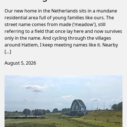
Our new home in the Netherlands sits in a mundane
residential area full of young families like ours. The
street name comes from made (‘meadow’), still
referring to a field that once lay here and now survives
only in the name. And cycling through the villages
around Hattem, I keep meeting names like it. Nearby
[…]
August 5, 2026