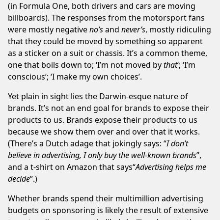
(in Formula One, both drivers and cars are moving
billboards). The responses from the motorsport fans
were mostly negative
no’s
and
never’s
, mostly ridiculing
that they could be moved by something so apparent
as a sticker on a suit or chassis. It’s a common theme,
one that boils down to; ‘I’m not moved by
that
‘; ‘I’m
conscious’; ‘I make my own choices’.
Yet plain in sight lies the Darwin-esque nature of
brands. It’s not an end goal for brands to expose their
products to us. Brands expose their products to us
because we show them over and over that it works.
(There’s a Dutch adage that jokingly says: “
I don’t
believe in advertising, I only buy the well-known brands
”,
and a t-shirt on
Amazon
that says“
Advertising helps me
decide
”.)
Whether brands spend their multimillion advertising
budgets on sponsoring is likely the result of extensive