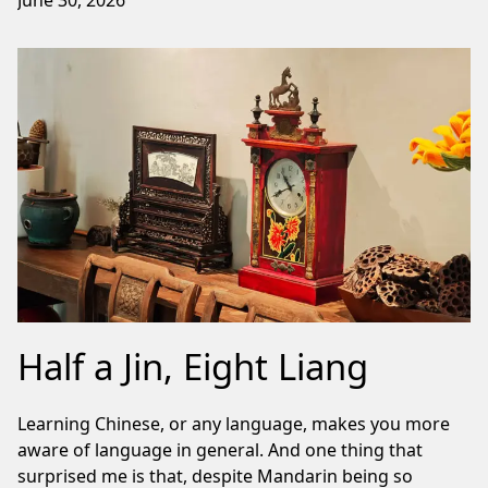
June 30, 2026
Half a Jin, Eight Liang
Learning Chinese, or any language, makes you more
aware of language in general. And one thing that
surprised me is that, despite Mandarin being so