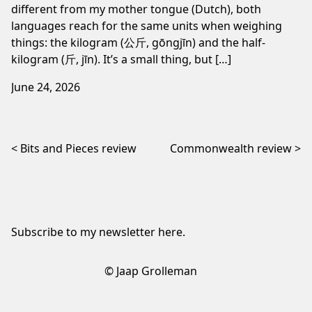
different from my mother tongue (Dutch), both
languages reach for the same units when weighing
things: the kilogram (公斤, gōngjīn) and the half-
kilogram (斤, jīn). It’s a small thing, but […]
June 24, 2026
Post navigation
Bits and Pieces review
Commonwealth review
Subscribe to my newsletter
here
.
© Jaap Grolleman