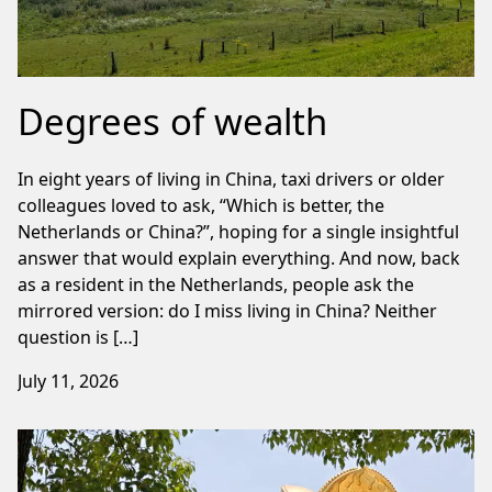
Degrees of wealth
In eight years of living in China, taxi drivers or older
colleagues loved to ask, “Which is better, the
Netherlands or China?”, hoping for a single insightful
answer that would explain everything. And now, back
as a resident in the Netherlands, people ask the
mirrored version: do I miss living in China? Neither
question is […]
July 11, 2026