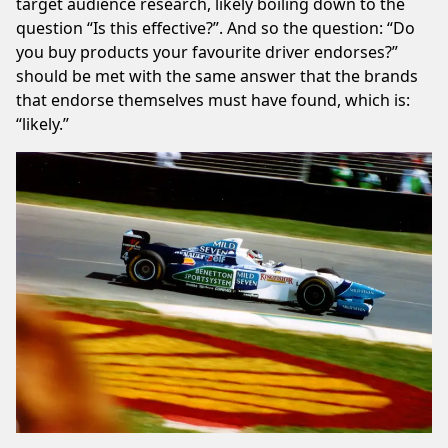
target audience research, likely boiling down to the
question “Is this effective?”. And so the question: “Do
you buy products your favourite driver endorses?”
should be met with the same answer that the brands
that endorse themselves must have found, which is:
“likely.”