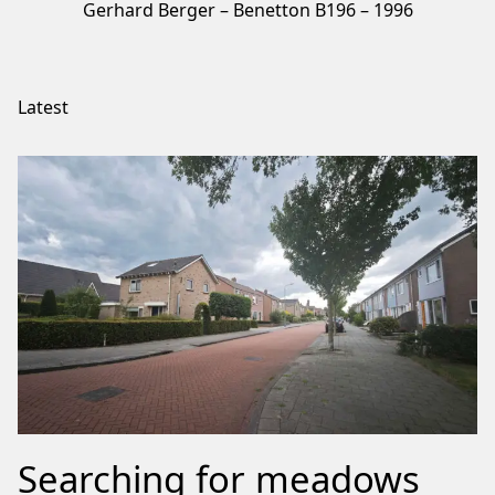
Gerhard Berger – Benetton B196 – 1996
Latest
Searching for meadows