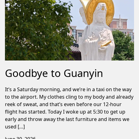
Goodbye to Guanyin
It’s a Saturday morning, and we’re in a taxi on the way
to the airport. My clothes cling to my body and already
reek of sweat, and that’s even before our 12-hour
flight has started. Today I woke up at 5:30 to get up
early and throw away the last furniture and items we
used […]