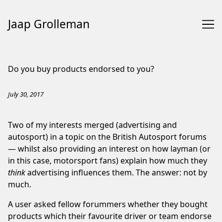
Jaap Grolleman
Skip
to
Do you buy products endorsed to you?
Content
July 30, 2017
Two of my interests merged (advertising and
autosport) in a
topic
on the British Autosport forums
— whilst also providing an interest on how layman (or
in this case, motorsport fans) explain how much they
think
advertising influences them. The answer: not by
much.
A user asked fellow forummers whether they bought
products which their favourite driver or team endorse