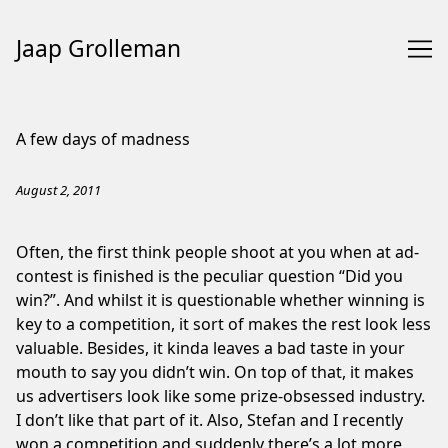
Jaap Grolleman
Skip
to
A few days of madness
Content
August 2, 2011
Often, the first think people shoot at you when at ad-
contest is finished is the peculiar question “Did you
win?”. And whilst it is questionable whether winning is
key to a competition, it sort of makes the rest look less
valuable. Besides, it kinda leaves a bad taste in your
mouth to say you didn’t win. On top of that, it makes
us advertisers look like some prize-obsessed industry.
I don’t like that part of it. Also, Stefan and I recently
won a competition and suddenly there’s a lot more