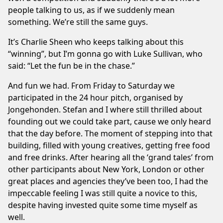
people talking to us, as if we suddenly mean
something. We’re still the same guys.
It’s Charlie Sheen who keeps talking about this
“winning”, but I’m gonna go with Luke Sullivan, who
said: “Let the fun be in the chase.”
And fun we had. From Friday to Saturday we
participated in the 24 hour pitch, organised by
Jongehonden. Stefan and I where still thrilled about
founding out we could take part, cause we only heard
that the day before. The moment of stepping into that
building, filled with young creatives, getting free food
and free drinks. After hearing all the ‘grand tales’ from
other participants about New York, London or other
great places and agencies they’ve been too, I had the
impeccable feeling I was still quite a novice to this,
despite having invested quite some time myself as
well.