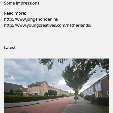
Some impressions:
Read more:
http://www.jongehonden.nl/
http://www.youngcreatives.com/netherlands/
Latest