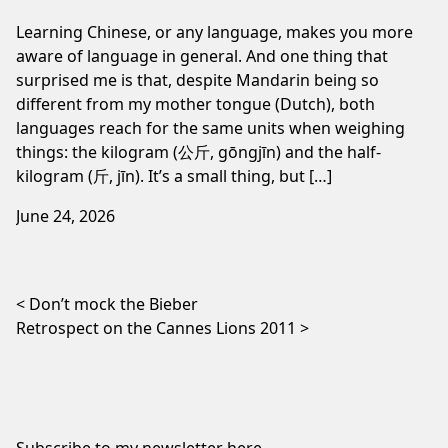
Learning Chinese, or any language, makes you more
aware of language in general. And one thing that
surprised me is that, despite Mandarin being so
different from my mother tongue (Dutch), both
languages reach for the same units when weighing
things: the kilogram (公斤, gōngjīn) and the half-
kilogram (斤, jīn). It’s a small thing, but […]
June 24, 2026
Post navigation
Don’t mock the Bieber
Retrospect on the Cannes Lions 2011
Subscribe to my newsletter
here
.