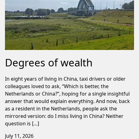
Degrees of wealth
In eight years of living in China, taxi drivers or older
colleagues loved to ask, “Which is better, the
Netherlands or China?”, hoping for a single insightful
answer that would explain everything. And now, back
as a resident in the Netherlands, people ask the
mirrored version: do I miss living in China? Neither
question is […]
July 11, 2026