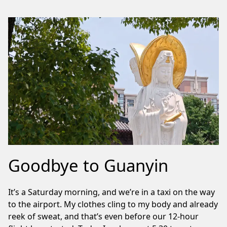
Goodbye to Guanyin
It’s a Saturday morning, and we’re in a taxi on the way
to the airport. My clothes cling to my body and already
reek of sweat, and that’s even before our 12-hour