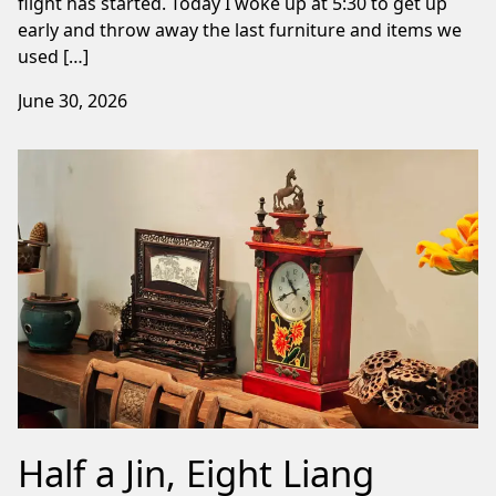
flight has started. Today I woke up at 5:30 to get up
early and throw away the last furniture and items we
used […]
June 30, 2026
Half a Jin, Eight Liang