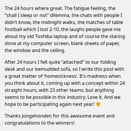
The 24 hours where great. The fatigue feeling, the
“shall I sleep or not” dilemma, the chats with people I
didn’t know, the midnight walks, the matches of table
football which I lost 2-10, the laughs people gave me
about my old Toshiba laptop and of course the staring
done at my computer screen, blank sheets of paper,
the window and the ceiling.
After 24 hours I felt quite “attached” to our folding
desk and our bemudded sofa, so I write this post with
a great matter of ‘homesickness’. It’s madness when
you think about it, coming up with a concept within 24
straight hours, with 23 other teams, but anything
seems to be possible in this industry. Love it. And we
hope to be participating again next year!
Thanks Jongehonden for this awesome event and
congratulations to the winners!