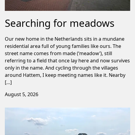
Searching for meadows
Our new home in the Netherlands sits in a mundane
residential area full of young families like ours. The
street name comes from made (‘meadow’), still
referring to a field that once lay here and now survives
only in the name. And cycling through the villages
around Hattem, I keep meeting names like it. Nearby
[…]
August 5, 2026