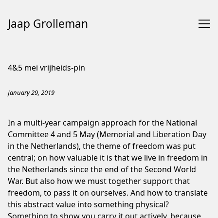
Jaap Grolleman
Skip
to
4&5 mei vrijheids-pin
Content
January 29, 2019
In a multi-year campaign approach for the National
Committee 4 and 5 May (Memorial and Liberation Day
in the Netherlands), the theme of freedom was put
central; on how valuable it is that we live in freedom in
the Netherlands since the end of the Second World
War. But also how we must together support that
freedom, to pass it on ourselves. And how to translate
this abstract value into something physical?
Something to show you carry it out actively, because