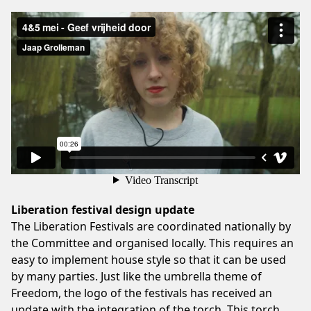
Liberation festival design update
The Liberation Festivals are coordinated nationally by
the Committee and organised locally. This requires an
easy to implement house style so that it can be used
by many parties. Just like the umbrella theme of
Freedom, the logo of the festivals has received an
update with the integration of the torch. This torch