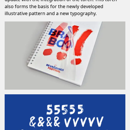
also forms the basis for the newly developed
illustrative pattern and a new typography.