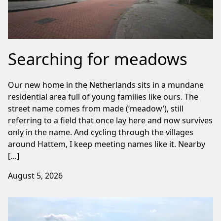
Searching for meadows
Our new home in the Netherlands sits in a mundane
residential area full of young families like ours. The
street name comes from made (‘meadow’), still
referring to a field that once lay here and now survives
only in the name. And cycling through the villages
around Hattem, I keep meeting names like it. Nearby
[…]
August 5, 2026