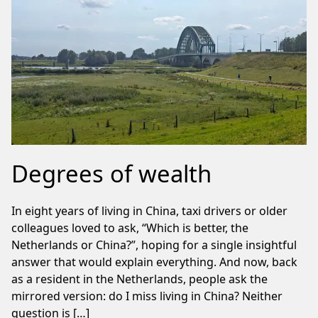
Degrees of wealth
In eight years of living in China, taxi drivers or older
colleagues loved to ask, “Which is better, the
Netherlands or China?”, hoping for a single insightful
answer that would explain everything. And now, back
as a resident in the Netherlands, people ask the
mirrored version: do I miss living in China? Neither
question is […]