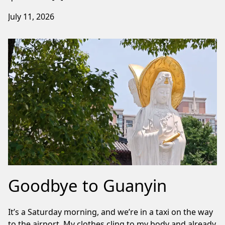
July 11, 2026
Goodbye to Guanyin
It’s a Saturday morning, and we’re in a taxi on the way
to the airport. My clothes cling to my body and already