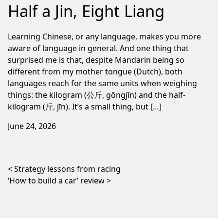
Half a Jin, Eight Liang
Learning Chinese, or any language, makes you more
aware of language in general. And one thing that
surprised me is that, despite Mandarin being so
different from my mother tongue (Dutch), both
languages reach for the same units when weighing
things: the kilogram (公斤, gōngjīn) and the half-
kilogram (斤, jīn). It’s a small thing, but […]
June 24, 2026
Post navigation
Strategy lessons from racing
‘How to build a car’ review