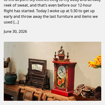
reek of sweat, and that’s even before our 12-hour
flight has started. Today I woke up at 5:30 to get up
early and throw away the last furniture and items we
used […]
June 30, 2026