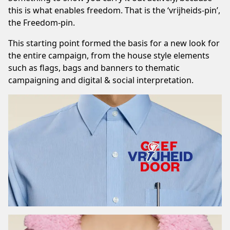
this is what enables freedom. That is the ‘vrijheids-pin’,
the Freedom-pin.
This starting point formed the basis for a new look for
the entire campaign, from the house style elements
such as flags, bags and banners to thematic
campaigning and digital & social interpretation.