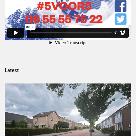
Latest