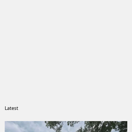
Latest