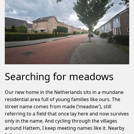
Searching for meadows
Our new home in the Netherlands sits in a mundane
residential area full of young families like ours. The
street name comes from made (‘meadow’), still
referring to a field that once lay here and now survives
only in the name. And cycling through the villages
around Hattem, I keep meeting names like it. Nearby