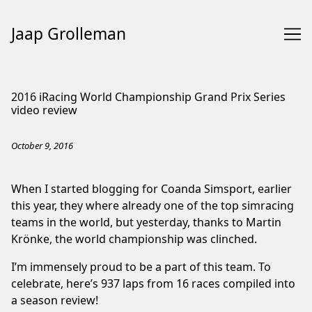
Jaap Grolleman
Skip
to
2016 iRacing World Championship Grand Prix Series
Content
video review
October 9, 2016
When I started blogging for Coanda Simsport, earlier
this year, they where already one of the top simracing
teams in the world, but yesterday, thanks to Martin
Krönke, the world championship was clinched.
I’m immensely proud to be a part of this team. To
celebrate, here’s 937 laps from 16 races compiled into
a season review!