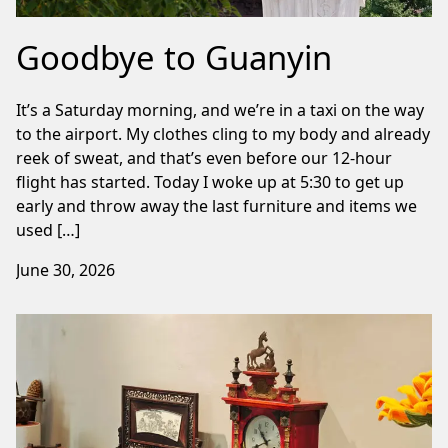
Goodbye to Guanyin
It’s a Saturday morning, and we’re in a taxi on the way
to the airport. My clothes cling to my body and already
reek of sweat, and that’s even before our 12-hour
flight has started. Today I woke up at 5:30 to get up
early and throw away the last furniture and items we
used […]
June 30, 2026