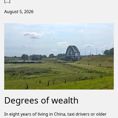
[…]
August 5, 2026
Degrees of wealth
In eight years of living in China, taxi drivers or older