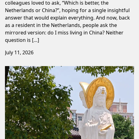
colleagues loved to ask, “Which is better, the
Netherlands or China?”, hoping for a single insightful
answer that would explain everything. And now, back
as a resident in the Netherlands, people ask the
mirrored version: do I miss living in China? Neither
question is […]
July 11, 2026