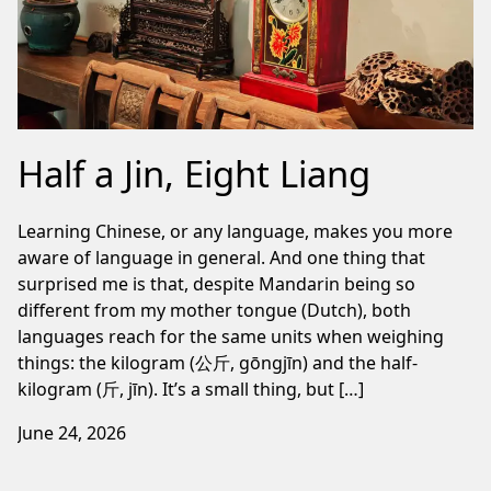
Half a Jin, Eight Liang
Learning Chinese, or any language, makes you more
aware of language in general. And one thing that
surprised me is that, despite Mandarin being so
different from my mother tongue (Dutch), both
languages reach for the same units when weighing
things: the kilogram (公斤, gōngjīn) and the half-
kilogram (斤, jīn). It’s a small thing, but […]
June 24, 2026