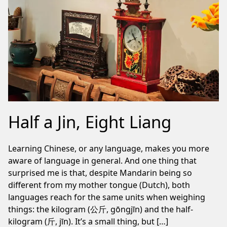
Half a Jin, Eight Liang
Learning Chinese, or any language, makes you more
aware of language in general. And one thing that
surprised me is that, despite Mandarin being so
different from my mother tongue (Dutch), both
languages reach for the same units when weighing
things: the kilogram (公斤, gōngjīn) and the half-
kilogram (斤, jīn). It’s a small thing, but […]