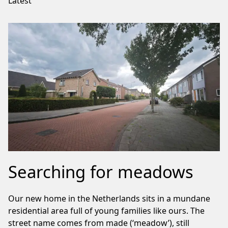
Latest
Searching for meadows
Our new home in the Netherlands sits in a mundane
residential area full of young families like ours. The
street name comes from made (‘meadow’), still