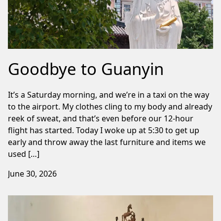
Goodbye to Guanyin
It’s a Saturday morning, and we’re in a taxi on the way
to the airport. My clothes cling to my body and already
reek of sweat, and that’s even before our 12-hour
flight has started. Today I woke up at 5:30 to get up
early and throw away the last furniture and items we
used […]
June 30, 2026