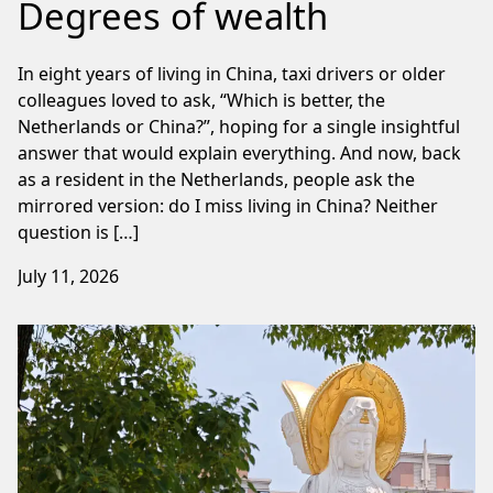
Degrees of wealth
In eight years of living in China, taxi drivers or older
colleagues loved to ask, “Which is better, the
Netherlands or China?”, hoping for a single insightful
answer that would explain everything. And now, back
as a resident in the Netherlands, people ask the
mirrored version: do I miss living in China? Neither
question is […]
July 11, 2026