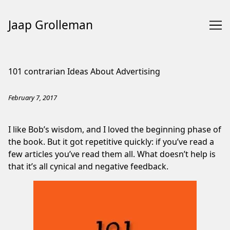
Jaap Grolleman
Skip
to
101 contrarian Ideas About Advertising
Content
February 7, 2017
I like Bob’s wisdom, and I loved the beginning phase of
the book. But it got repetitive quickly: if you’ve read a
few articles you’ve read them all. What doesn’t help is
that it’s all cynical and negative feedback.