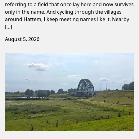
referring to a field that once lay here and now survives
only in the name. And cycling through the villages
around Hattem, I keep meeting names like it. Nearby
[…]
August 5, 2026