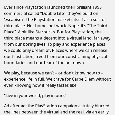
Ever since Playstation launched their brilliant 1995
commercial called “Double Life”, they’ve build on
‘escapism’. The Playstation markets itself as a sort of
third place. Not home, not work. Nope, it’s “The Third
Place”. A bit like Starbucks. But for Playstation, the
third place means a decent into a virtual land, far away
from our boring lives. To play and experience places
we could only dream of. Places where we can release
our frustration, freed from our constraining physical
boundaries and our fear of the unknown.
We play, because we can’t – or don’t know how to –
experience life in full. We crave for Carpe Diem without
even knowing how it really tastes like.
“Live in your world, play in ours”
Ad after ad, the PlayStation campaign astutely blurred
the lines between the virtual and the real, via an eerily