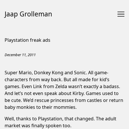
Jaap Grolleman
Skip
to
Playstation freak ads
Content
December 11, 2011
Super Mario, Donkey Kong and Sonic. All game-
characters from way back. But all made for kid’s
games. Even Link from Zelda wasn’t exactly a badass.
And let’s not even speak about Kirby. Games used to
be cute. We’d rescue princesses from castles or return
baby monkies to their mommies.
Well, thanks to Playstation, that changed. The adult
market was finally spoken too.