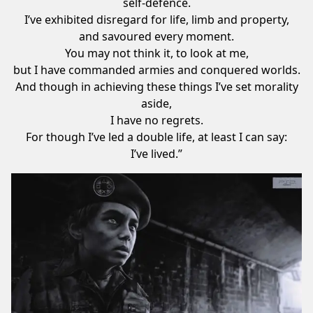
self-defence.
I’ve exhibited disregard for life, limb and property,
and savoured every moment.
You may not think it, to look at me,
but I have commanded armies and conquered worlds.
And though in achieving these things I’ve set morality
aside,
I have no regrets.
For though I’ve led a double life, at least I can say:
I’ve lived.”