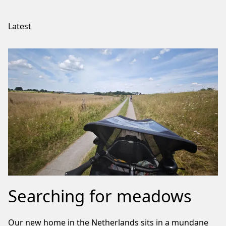
Latest
Searching for meadows
Our new home in the Netherlands sits in a mundane