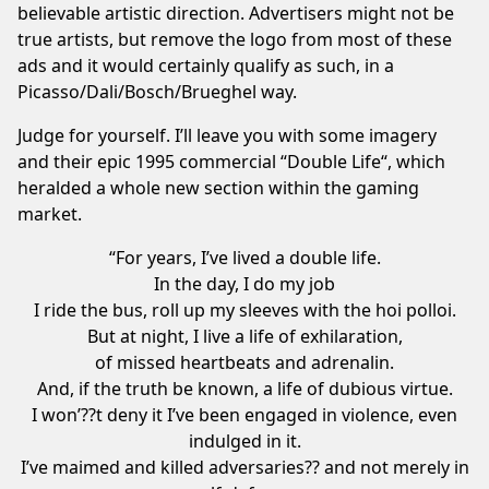
believable artistic direction. Advertisers might not be
true artists, but remove the logo from most of these
ads and it would certainly qualify as such, in a
Picasso/Dali/Bosch/Brueghel way.
Judge for yourself. I’ll leave you with some imagery
and their epic 1995 commercial “
Double Life
“, which
heralded a whole new section within the gaming
market.
“For years, I’ve lived a double life.
In the day, I do my job
I ride the bus, roll up my sleeves with the hoi polloi.
But at night, I live a life of exhilaration,
of missed heartbeats and adrenalin.
And, if the truth be known, a life of dubious virtue.
I won’??t deny it I’ve been engaged in violence, even
indulged in it.
I’ve maimed and killed adversaries?? and not merely in