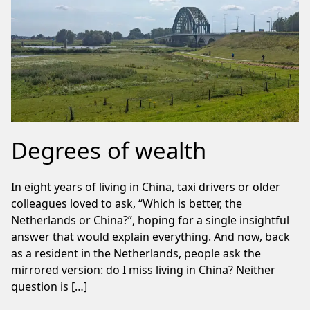
Degrees of wealth
In eight years of living in China, taxi drivers or older
colleagues loved to ask, “Which is better, the
Netherlands or China?”, hoping for a single insightful
answer that would explain everything. And now, back
as a resident in the Netherlands, people ask the
mirrored version: do I miss living in China? Neither
question is […]