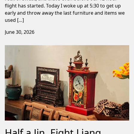
flight has started. Today I woke up at 5:30 to get up
early and throw away the last furniture and items we
used […]
June 30, 2026
Half a Jin, Eight Liang