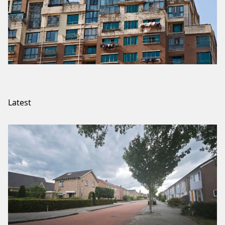
Latest