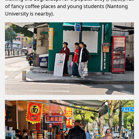
of fancy coffee places and young students (Nantong
University is nearby).