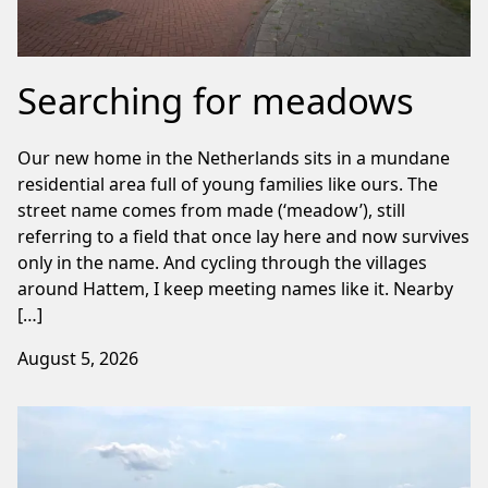
Searching for meadows
Our new home in the Netherlands sits in a mundane
residential area full of young families like ours. The
street name comes from made (‘meadow’), still
referring to a field that once lay here and now survives
only in the name. And cycling through the villages
around Hattem, I keep meeting names like it. Nearby
[…]
August 5, 2026