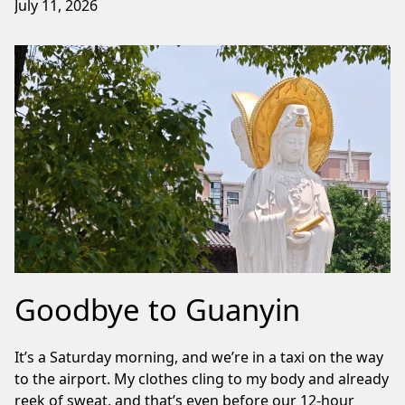
July 11, 2026
Goodbye to Guanyin
It’s a Saturday morning, and we’re in a taxi on the way
to the airport. My clothes cling to my body and already
reek of sweat, and that’s even before our 12-hour