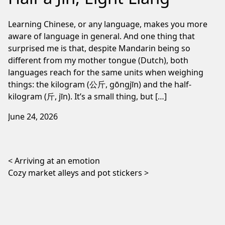
Learning Chinese, or any language, makes you more
aware of language in general. And one thing that
surprised me is that, despite Mandarin being so
different from my mother tongue (Dutch), both
languages reach for the same units when weighing
things: the kilogram (公斤, gōngjīn) and the half-
kilogram (斤, jīn). It’s a small thing, but […]
June 24, 2026
Post navigation
Arriving at an emotion
Cozy market alleys and pot stickers