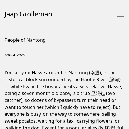
Jaap Grolleman
Skip
to
People of Nantong
Content
April 4, 2026
I’m carrying Hasse around in Nantong (南通), in the
historical block surrounded by the Haohe River (濠河)
— while Eva in the hospital visits a sick relative. Hasse,
being a seven month old baby, is a true 显眼包 (eye-
catcher), so dozens of bypassers turn their head or
want to touch her (which I quickly have to reject). But
everyone is busy, on the way to somewhere, selling
sweet potatos, waiting for a taxi, carrying flowers, or
walking the dog. Except for a popular alley (网红街), full