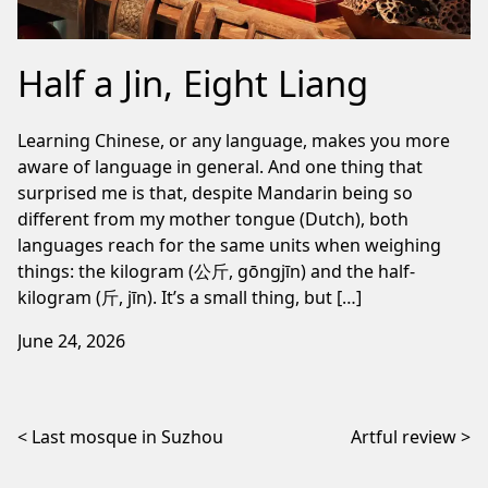
Half a Jin, Eight Liang
Learning Chinese, or any language, makes you more
aware of language in general. And one thing that
surprised me is that, despite Mandarin being so
different from my mother tongue (Dutch), both
languages reach for the same units when weighing
things: the kilogram (公斤, gōngjīn) and the half-
kilogram (斤, jīn). It’s a small thing, but […]
June 24, 2026
Post navigation
Last mosque in Suzhou
Artful review