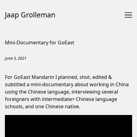
Jaap Grolleman
Skip
to
Mini-Documentary for GoEast
Content
June 5, 2021
For GoEast Mandarin I planned, shot, edited &
subtitled a mini-documentary about working in China
using the Chinese language, interviewing several
foreigners with intermediate+ Chinese language
schools, and one Chinese native.