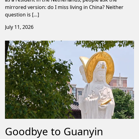
mirrored version: do I miss living in China? Neither
question is […]
July 11, 2026
Goodbye to Guanyin