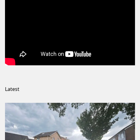
Latest