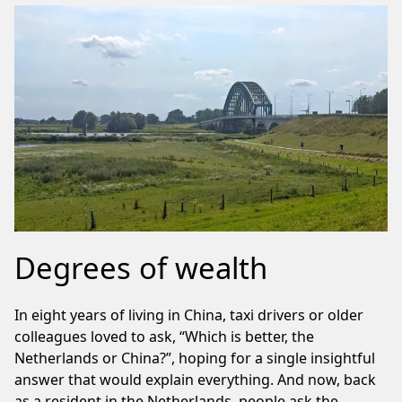
Degrees of wealth
In eight years of living in China, taxi drivers or older
colleagues loved to ask, “Which is better, the
Netherlands or China?”, hoping for a single insightful
answer that would explain everything. And now, back
as a resident in the Netherlands, people ask the