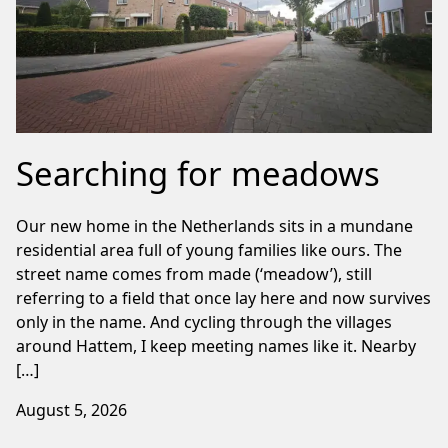
Searching for meadows
Our new home in the Netherlands sits in a mundane
residential area full of young families like ours. The
street name comes from made (‘meadow’), still
referring to a field that once lay here and now survives
only in the name. And cycling through the villages
around Hattem, I keep meeting names like it. Nearby
[…]
August 5, 2026