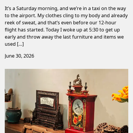
It’s a Saturday morning, and we’re in a taxi on the way
to the airport. My clothes cling to my body and already
reek of sweat, and that’s even before our 12-hour
flight has started. Today I woke up at 5:30 to get up
early and throw away the last furniture and items we
used […]
June 30, 2026