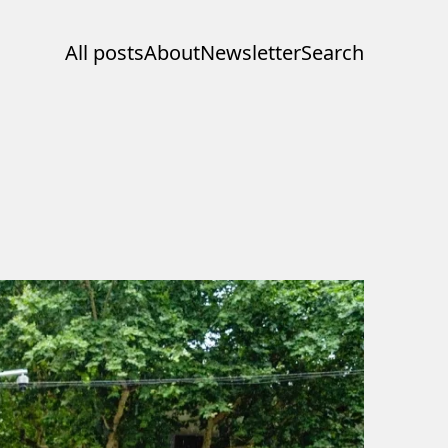
All posts
About
Newsletter
Search