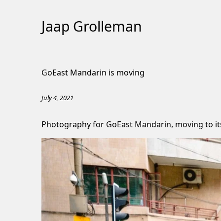
Jaap Grolleman
Skip
to
GoEast Mandarin is moving
Content
July 4, 2021
Photography for
GoEast Mandarin
, moving to 