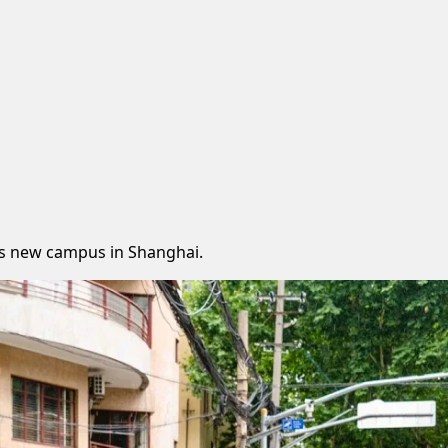
its new campus in Shanghai.