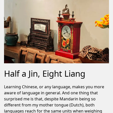
Half a Jin, Eight Liang
Learning Chinese, or any language, makes you more
aware of language in general. And one thing that
surprised me is that, despite Mandarin being so
different from my mother tongue (Dutch), both
languages reach for the same units when weighing