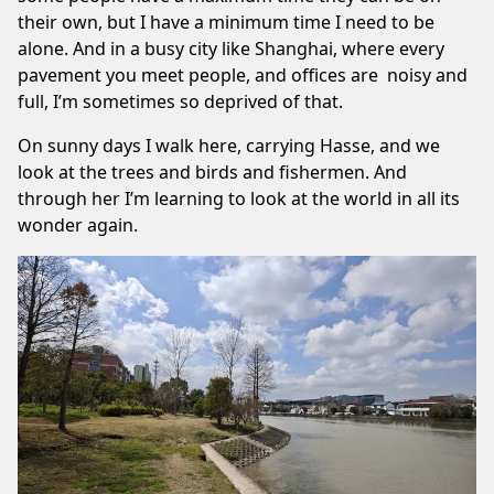
their own, but I have a minimum time I need to be
alone. And in a busy city like Shanghai, where every
pavement you meet people, and offices are noisy and
full, I’m sometimes so deprived of that.
On sunny days I walk here, carrying
Hasse
, and we
look at the trees and birds and fishermen. And
through her I’m learning to look at the world in all its
wonder again.