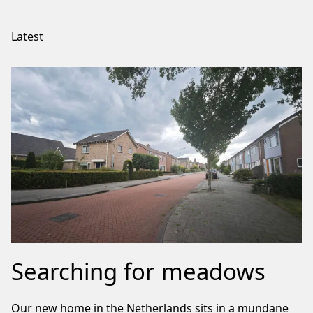
Latest
Searching for meadows
Our new home in the Netherlands sits in a mundane