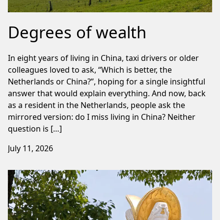
Degrees of wealth
In eight years of living in China, taxi drivers or older
colleagues loved to ask, “Which is better, the
Netherlands or China?”, hoping for a single insightful
answer that would explain everything. And now, back
as a resident in the Netherlands, people ask the
mirrored version: do I miss living in China? Neither
question is […]
July 11, 2026