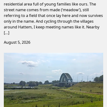
residential area full of young families like ours. The
street name comes from made (‘meadow’), still
referring to a field that once lay here and now survives
only in the name. And cycling through the villages
around Hattem, I keep meeting names like it. Nearby
[…]
August 5, 2026