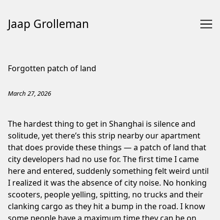
Jaap Grolleman
Skip
to
Forgotten patch of land
Content
March 27, 2026
The hardest thing to get in Shanghai is silence and
solitude, yet there’s this strip nearby our apartment
that does provide these things — a patch of land that
city developers had no use for. The first time I came
here and entered, suddenly something felt weird until
I realized it was the absence of city noise. No honking
scooters, people yelling, spitting, no trucks and their
clanking cargo as they hit a bump in the road. I know
some people have a maximum time they can be on