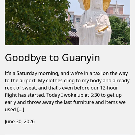
Goodbye to Guanyin
It’s a Saturday morning, and we’re in a taxi on the way
to the airport. My clothes cling to my body and already
reek of sweat, and that’s even before our 12-hour
flight has started. Today I woke up at 5:30 to get up
early and throw away the last furniture and items we
used […]
June 30, 2026