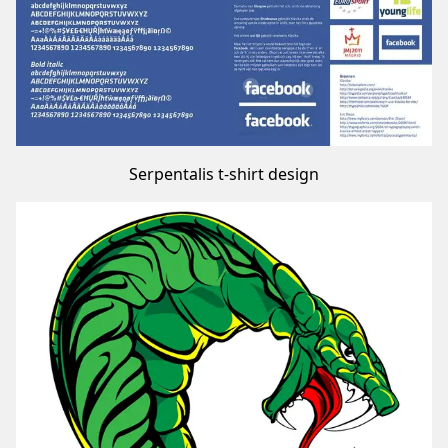
Serpentalis t-shirt design