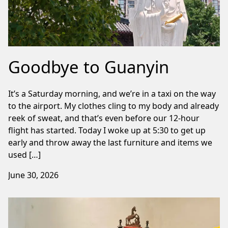
Goodbye to Guanyin
It’s a Saturday morning, and we’re in a taxi on the way
to the airport. My clothes cling to my body and already
reek of sweat, and that’s even before our 12-hour
flight has started. Today I woke up at 5:30 to get up
early and throw away the last furniture and items we
used […]
June 30, 2026