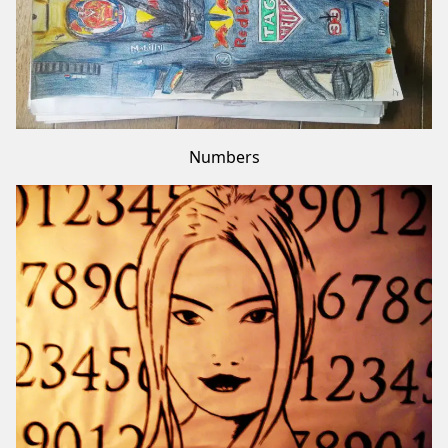
Numbers