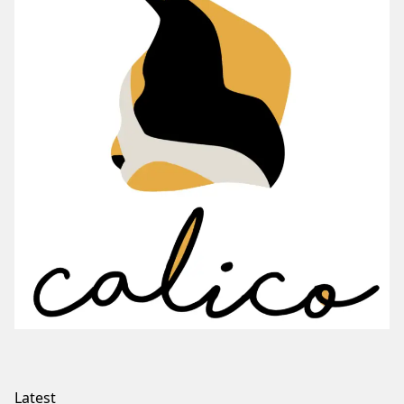
Latest