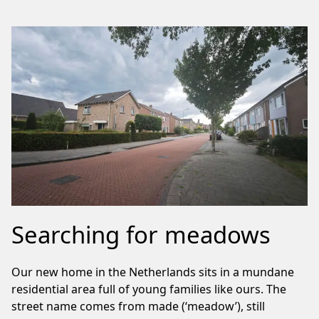
Searching for meadows
Our new home in the Netherlands sits in a mundane
residential area full of young families like ours. The
street name comes from made (‘meadow’), still