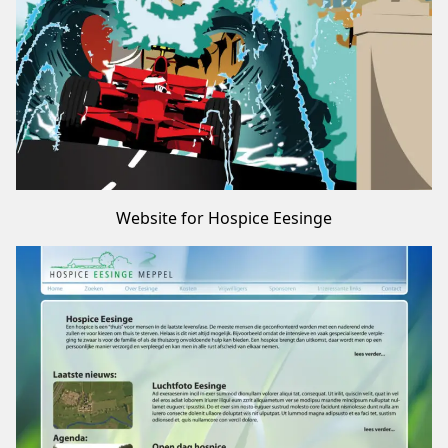
Website for Hospice Eesinge