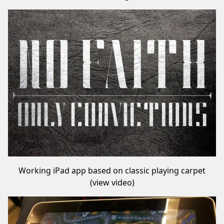
Working iPad app based on classic playing carpet
(
view video
)