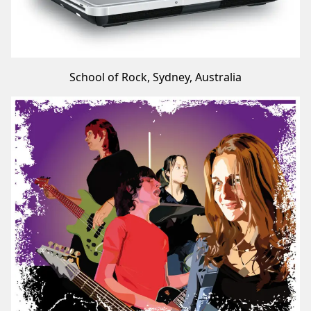
School of Rock, Sydney, Australia