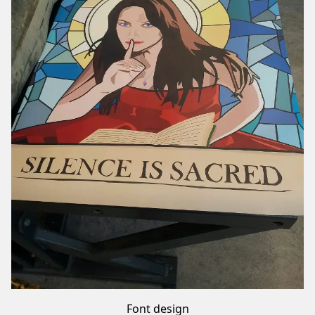
Font design