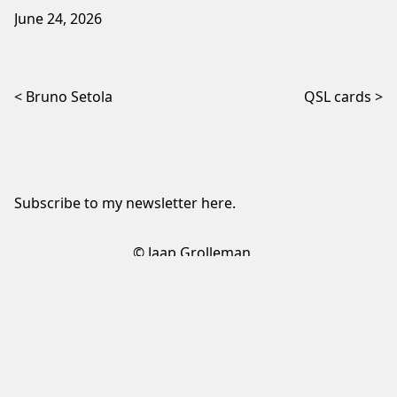
June 24, 2026
Post navigation
Bruno Setola
QSL cards
Subscribe to my newsletter
here
.
© Jaap Grolleman
Sign up to my newsletter
✕