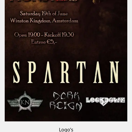
Logo’s