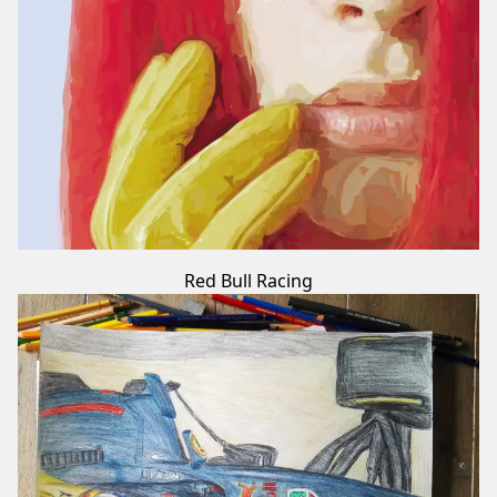
Red Bull Racing