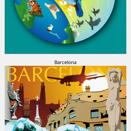
Barcelona