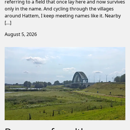
referring to a field that once lay here and now survives
only in the name. And cycling through the villages
around Hattem, I keep meeting names like it. Nearby
[…]
August 5, 2026