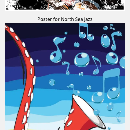
Poster for North Sea Jazz