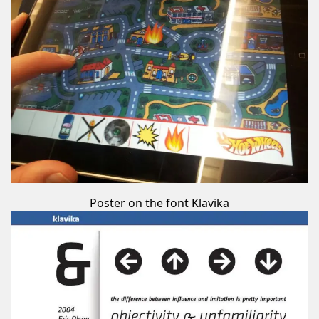
Poster on the font Klavika