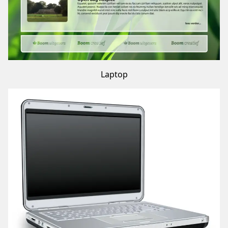
Laptop