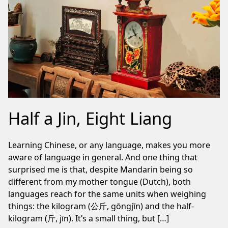
Half a Jin, Eight Liang
Learning Chinese, or any language, makes you more
aware of language in general. And one thing that
surprised me is that, despite Mandarin being so
different from my mother tongue (Dutch), both
languages reach for the same units when weighing
things: the kilogram (公斤, gōngjīn) and the half-
kilogram (斤, jīn). It’s a small thing, but […]