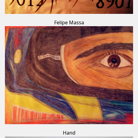
Felipe Massa
Hand