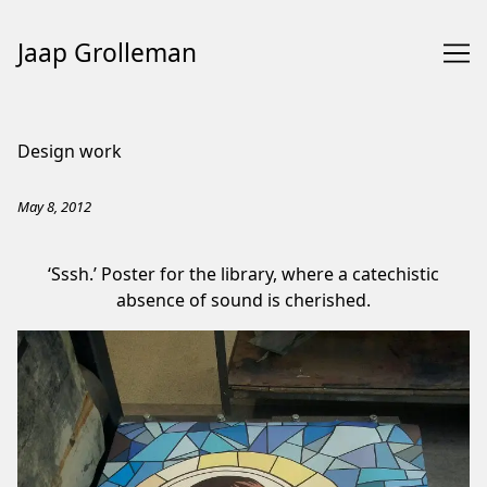
Jaap Grolleman
Skip
to
Design work
Content
May 8, 2012
‘Sssh.’ Poster for the library, where a catechistic
absence of sound is cherished.