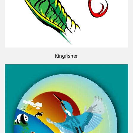
Kingfisher