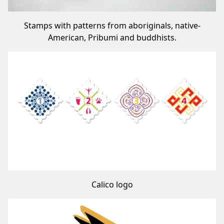
Stamps with patterns from aboriginals, native-
American, Pribumi and buddhists.
Calico logo