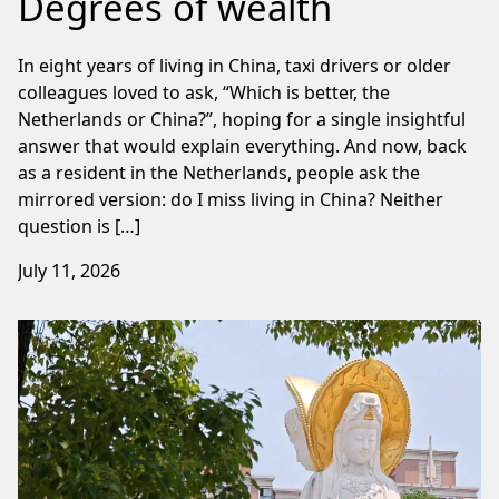
Degrees of wealth
In eight years of living in China, taxi drivers or older
colleagues loved to ask, “Which is better, the
Netherlands or China?”, hoping for a single insightful
answer that would explain everything. And now, back
as a resident in the Netherlands, people ask the
mirrored version: do I miss living in China? Neither
question is […]
July 11, 2026