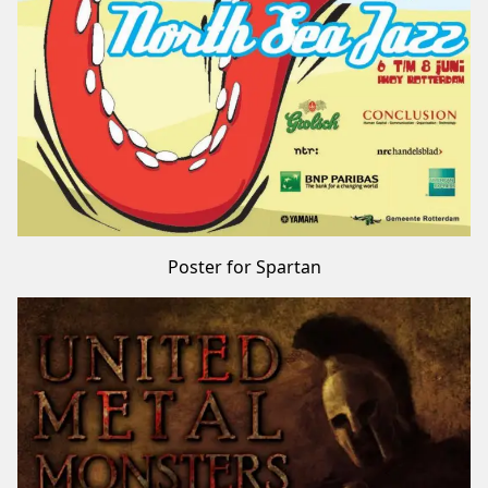
Poster for Spartan