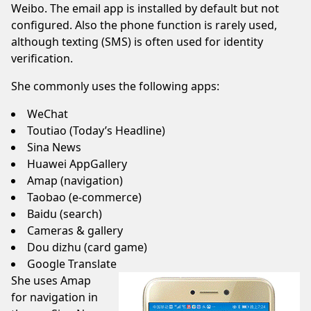
Weibo. The email app is installed by default but not
configured. Also the phone function is rarely used,
although texting (SMS) is often used for identity
verification.
She commonly uses the following apps:
WeChat
Toutiao (Today’s Headline)
Sina News
Huawei AppGallery
Amap (navigation)
Taobao (e-commerce)
Baidu (search)
Cameras & gallery
Dou dizhu (card game)
Google Translate
She uses
Amap
for navigation in