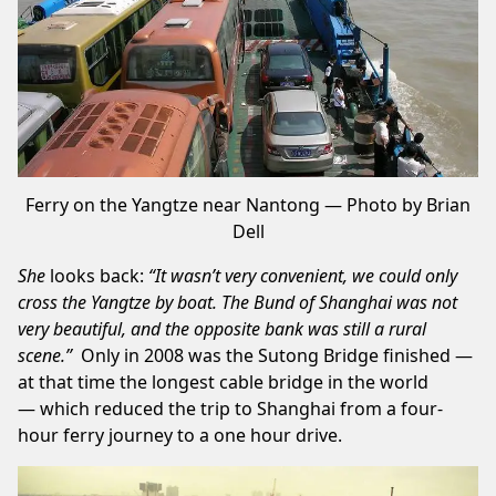
Ferry on the Yangtze near Nantong — Photo by Brian
Dell
She
looks back:
“It wasn’t very convenient, we could only
cross the Yangtze by boat. The Bund of Shanghai was not
very
beautiful
, and the opposite bank was still a rural
scene.”
Only in 2008 was the
Sutong Bridge
finished —
at that time the longest cable bridge in the world
— which reduced the trip to Shanghai from a four-
hour ferry journey to a one hour drive.