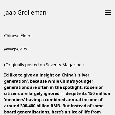
Jaap Grolleman
Skip
to
Chinese Elders
Content
January 4, 2019
(Originally posted on
Seventy-Magazine
.)
I’d like to give an insight on China’s ‘silver
generation’, because while China’s younger
generations are often in the spotlight, its senior
citizens are largely ignored — despite its
150 million
‘members’ having a combined annual income of
around 300-400 billion RMB.
But instead of some
board generalisations, here’s a slice of life from