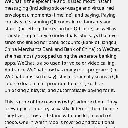
WeChat is the epicentre and is used most: instant
messaging (including sticker-usage and
virtual red
envelopes
), moments (timeline), and paying. Paying
consists of scanning QR codes in restaurants and
shops (or letting them scan her QR code), as well as
transferring money to individuals. She says that ever
since she linked her bank accounts (Bank of Jiangsu,
China Merchants Bank and Bank of China) to WeChat,
she has mostly stopped using the separate banking
apps. WeChat is also used for voice or video calling.
And since WeChat now has many mini-programs (in-
WeChat-apps, so to say), she occasionally scans a QR
code to load a mini-program to use it, such as
unlocking a bicycle, and automatically paying for it.
This is (one of the reasons) why I admire them. They
grew up in a country so vastly different than the one
they live in now, and stand with one leg in each of
those. One in which Mao is revered and traditional