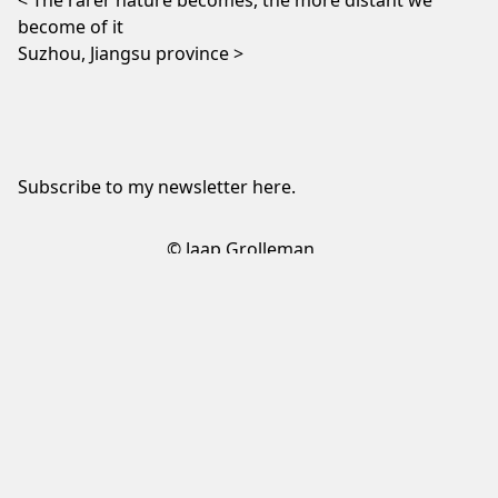
The rarer nature becomes, the more distant we
become of it
Suzhou, Jiangsu province
Subscribe to my newsletter
here
.
© Jaap Grolleman
Sign up to my newsletter
✕
Sign up