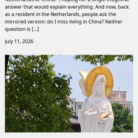
answer that would explain everything. And now, back
as a resident in the Netherlands, people ask the
mirrored version: do I miss living in China? Neither
question is […]
July 11, 2026