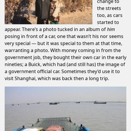
change to
the streets
too, as cars
started to
appear. There’s a photo tucked in an album of
him
posing in front of a car, one that wasn’t his nor seems
very special — but it was special to them at that time,
warranting a photo. With money coming in from the
government job, they bought their own car in the early
nineties; a Buick, which had (and still has) the image of
a government official car. Sometimes they’d use it to
visit Shanghai, which was back then a long trip.