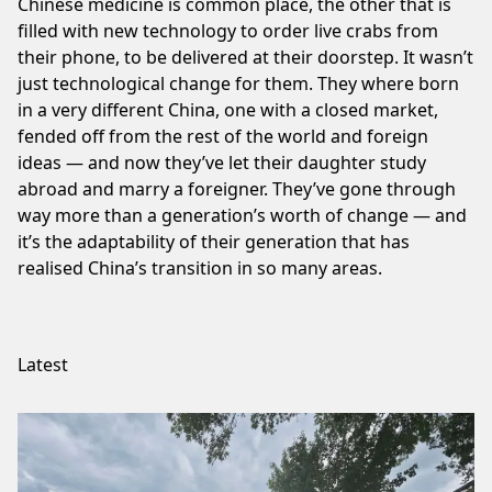
Chinese medicine is common place, the other that is
filled with new technology to order live crabs from
their phone, to be delivered at their doorstep. It wasn’t
just technological change for them. They where born
in a very different China, one with a closed market,
fended off from the rest of the world and foreign
ideas — and now they’ve let their daughter study
abroad and marry a foreigner. They’ve gone through
way more than a generation’s worth of change — and
it’s the adaptability of their generation that has
realised China’s transition in so many areas.
Latest