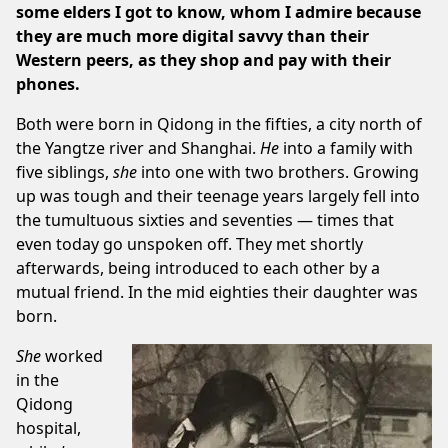
some elders I got to know, whom I admire because
they are much more digital savvy than their
Western peers, as they shop and pay with their
phones.
Both were born in Qidong in the fifties, a city north of
the Yangtze river and Shanghai.
He
into a family with
five siblings,
she
into one with two brothers. Growing
up was tough and their teenage years largely fell into
the tumultuous sixties and seventies — times that
even today go unspoken off. They met shortly
afterwards, being introduced to each other by a
mutual friend. In the mid eighties their daughter was
born.
She
worked
in the
Qidong
hospital,