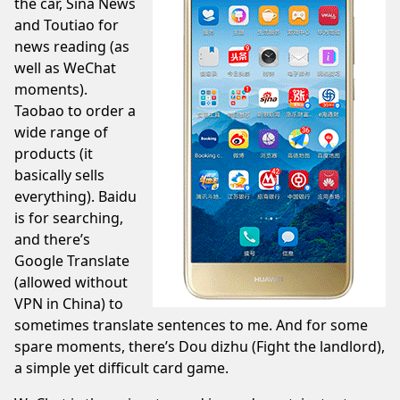
the car, Sina News
and
Toutiao
for
news reading (as
well as WeChat
moments).
Taobao
to order a
wide range of
products (it
basically sells
everything).
Baidu
is for searching,
and there’s
Google Translate
(allowed without
VPN in China) to
sometimes translate sentences to me. And for some
spare moments, there’s
Dou dizhu
(Fight the landlord),
a simple yet difficult card game.