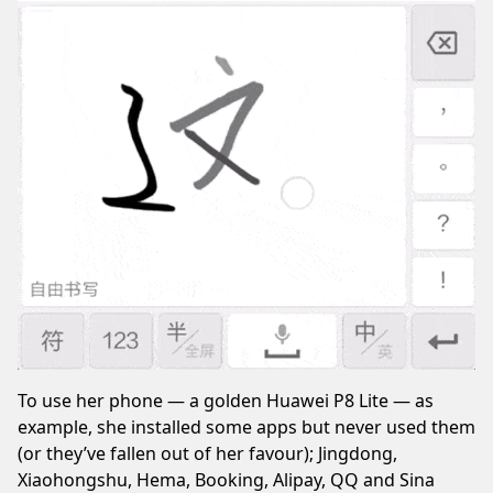
To use her phone — a golden Huawei P8 Lite — as
example, she installed some apps but never used them
(or they’ve fallen out of her favour); Jingdong,
Xiaohongshu, Hema, Booking, Alipay, QQ and Sina