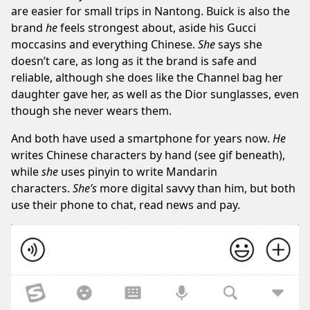
are easier for small trips in Nantong. Buick is also the
brand
he
feels strongest about, aside his Gucci
moccasins and everything Chinese.
She
says she
doesn’t care, as long as it the brand is safe and
reliable, although she does like the Channel bag her
daughter gave her, as well as the Dior sunglasses, even
though she never wears them.
And both have used a smartphone for years now.
He
writes Chinese characters by hand (see gif beneath),
while
she
uses pinyin to write Mandarin
characters.
She’s
more digital savvy than him, but both
use their phone to chat, read news and pay.