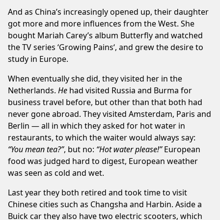
And as China’s increasingly opened up, their daughter
got more and more influences from the West. She
bought Mariah Carey’s album
Butterfly
and watched
the TV series ‘
Growing Pains
‘, and grew the desire to
study in Europe.
When eventually she did, they visited her in the
Netherlands.
He
had visited Russia and Burma for
business travel before, but other than that both had
never gone abroad. They visited Amsterdam, Paris and
Berlin — all in which they asked for hot water in
restaurants, to which the waiter would always say:
“You mean tea?”
, but no:
“Hot water please!”
European
food was judged hard to digest, European weather
was seen as cold and wet.
Last year they both retired and took time to visit
Chinese cities such as Changsha and Harbin. Aside a
Buick car they also have two electric scooters, which