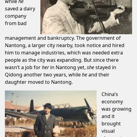
while
he
saved a dairy
company
from bad
management and bankruptcy. The government of
Nantong, a larger city nearby, took notice and hired
him to manage industries, which was needed extra
people as the city was expanding. But since there
wasn’t a job for
her
in Nantong yet,
she
stayed in
Qidong another two years, while
he
and their
daughter moved to Nantong.
China’s
economy
was growing
and it
brought
visual