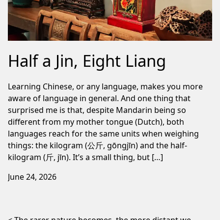
Half a Jin, Eight Liang
Learning Chinese, or any language, makes you more
aware of language in general. And one thing that
surprised me is that, despite Mandarin being so
different from my mother tongue (Dutch), both
languages reach for the same units when weighing
things: the kilogram (公斤, gōngjīn) and the half-
kilogram (斤, jīn). It’s a small thing, but […]
June 24, 2026
Post navigation