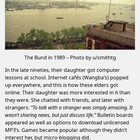
The Bund in 1989 – Photo by u/smithtg
In the late nineties, their daughter got computer
lessons at school. Internet cafés (
Wangba’s
) popped
up everywhere, and this is how these elders got
online. Their daughter was more interested in it than
they were. She chatted with friends, and later with
strangers:
“To talk with a stranger was simply amazing. It
wasn’t sharing news, but just discuss life.”
Bulletin boards
appeared as well as options to download
unlicensed
MP3’s
. Games became popular although they didn’t
interest her, but micro-blogging did.