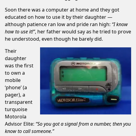
Soon there was a computer at home and they got
educated on how to use it by their daughter —
although patience ran low and pride ran high:
“I know
how to use it!”
, her father would say as he tried to prove
he understood, even though he barely did.
Their
daughter
was the first
to own a
mobile
‘phone’ (a
pager), a
transparent
turquoise
Motorola
Advisor Elite:
“So you got a signal from a number, then you
know to call someone.”