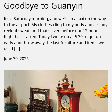
Goodbye to Guanyin
It’s a Saturday morning, and we’re in a taxi on the way
to the airport. My clothes cling to my body and already
reek of sweat, and that’s even before our 12-hour
flight has started. Today I woke up at 5:30 to get up
early and throw away the last furniture and items we
used […]
June 30, 2026