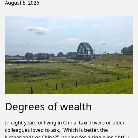
August 5, 2026
Degrees of wealth
In eight years of living in China, taxi drivers or older
colleagues loved to ask, “Which is better, the
Netherlands or China?”, hoping for a single insightful