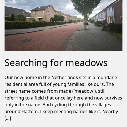
Searching for meadows
Our new home in the Netherlands sits in a mundane
residential area full of young families like ours. The
street name comes from made (‘meadow’), still
referring to a field that once lay here and now survives
only in the name. And cycling through the villages
around Hattem, I keep meeting names like it. Nearby
[…]