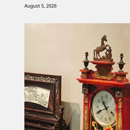
August 5, 2026