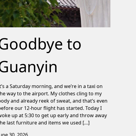
Goodbye to
Guanyin
It’s a Saturday morning, and we’re in a taxi on
the way to the airport. My clothes cling to my
body and already reek of sweat, and that’s even
before our 12-hour flight has started. Today I
woke up at 5:30 to get up early and throw away
the last furniture and items we used […]
June 30, 2026