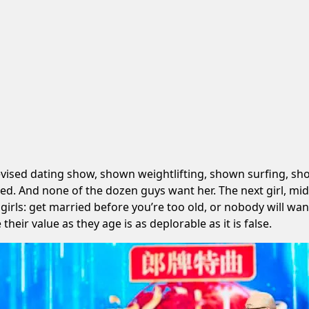
levised dating show, shown weightlifting, shown surfing, s
ned. And none of the dozen guys want her. The next girl, mid
ls: get married before you’re too old, or nobody will want y
their value as they age is as deplorable as it is false.