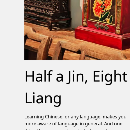
Half a Jin, Eight
Liang
Learning Chinese, or any language, makes you
more aware of language in general. And one