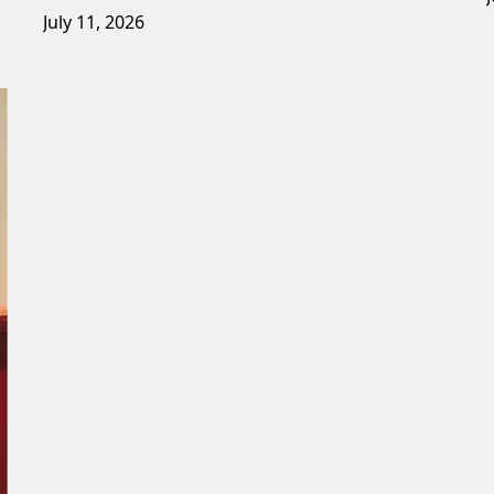
July 11, 2026