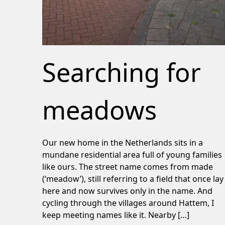
Searching for
meadows
Our new home in the Netherlands sits in a
mundane residential area full of young families
like ours. The street name comes from made
(‘meadow’), still referring to a field that once lay
here and now survives only in the name. And
cycling through the villages around Hattem, I
keep meeting names like it. Nearby […]