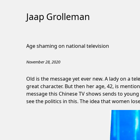
Jaap Grolleman
Skip
to
Age shaming on national television
Content
November 28, 2020
Old is the message yet ever new. A lady on a te
great character. But then her age, 42, is mentio
message this Chinese TV shows sends to young gir
see the politics in this. The idea that women lose 