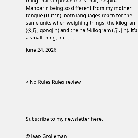
thing that surprised me is that, despite
Mandarin being so different from my mother
tongue (Dutch), both languages reach for the
same units when weighing things: the kilogram
(公斤, gōngjīn) and the half-kilogram (斤, jīn). It’s
a small thing, but […]
June 24, 2026
Post navigation
No Rules Rules review
Subscribe to my newsletter
here
.
© Jaap Grolleman