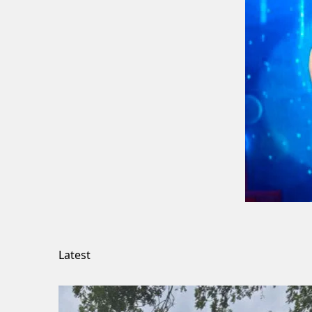
Latest