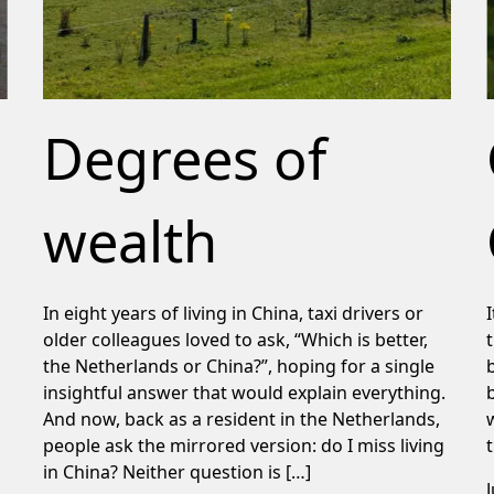
Degrees of
wealth
In eight years of living in China, taxi drivers or
older colleagues loved to ask, “Which is better,
the Netherlands or China?”, hoping for a single
insightful answer that would explain everything.
And now, back as a resident in the Netherlands,
people ask the mirrored version: do I miss living
in China? Neither question is […]