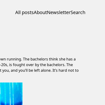
All posts
About
Newsletter
Search
hown running. The bachelors think she has a
-20s, is fought over by the bachelors. The
ou, and you’ll be left alone. It’s hard not to