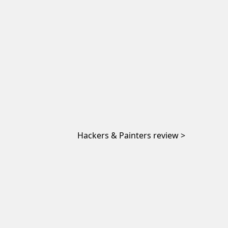
Hackers & Painters review