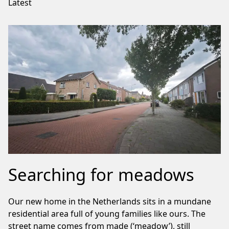
Latest
Searching for meadows
Our new home in the Netherlands sits in a mundane
residential area full of young families like ours. The
street name comes from made (‘meadow’), still