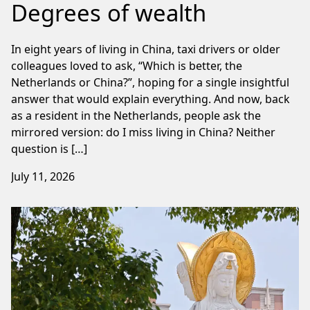
Degrees of wealth
In eight years of living in China, taxi drivers or older
colleagues loved to ask, “Which is better, the
Netherlands or China?”, hoping for a single insightful
answer that would explain everything. And now, back
as a resident in the Netherlands, people ask the
mirrored version: do I miss living in China? Neither
question is […]
July 11, 2026