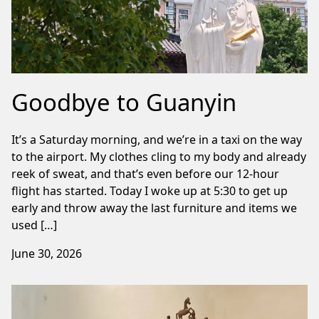
Goodbye to Guanyin
It’s a Saturday morning, and we’re in a taxi on the way
to the airport. My clothes cling to my body and already
reek of sweat, and that’s even before our 12-hour
flight has started. Today I woke up at 5:30 to get up
early and throw away the last furniture and items we
used […]
June 30, 2026