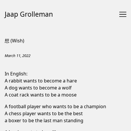
Jaap Grolleman
Skip
to
想 (Wish)
Content
March 11, 2022
In English:
A rabbit wants to become a hare
A dog wants to become a wolf
A coat rack wants to be a moose
A football player who wants to be a champion
A chess player wants to be the best
a boxer to be the last man standing