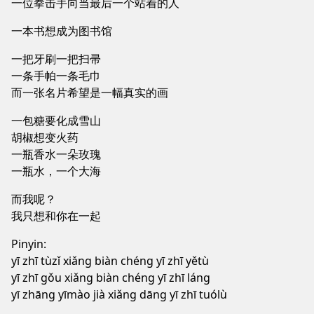
一位拳击手向当最后一个站着的人
一本书想成为图书馆
一把牙刷一把扫帚
一条手帕一条毛巾
而一张名片希望是一幅真实的画
一包糖要化成雪山
胡椒想变火药
一瓶香水一朵玫瑰
一瓶水，一个大海
而我呢？
我只想和你在一起
Pinyin:
yī zhī tùzǐ xiǎng biàn chéng yī zhī yětù
yī zhī gǒu xiǎng biàn chéng yī zhī láng
yī zhāng yīmào jià xiǎng dāng yī zhī tuólù