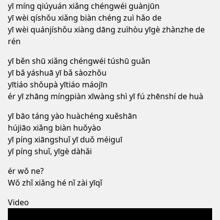
yī míng qiúyuán xiǎng chéngwéi guànjūn
yī wèi qíshǒu xiǎng biàn chéng zuì hǎo de
yī wèi quánjíshǒu xiàng dāng zuìhòu yīgè zhànzhe de
rén
yī běn shū xiǎng chéngwéi túshū guǎn
yī bǎ yáshuā yī bǎ sàozhǒu
yītiáo shǒupà yītiáo máojīn
ér yī zhāng míngpiàn xīwàng shì yī fú zhēnshí de huà
yī bāo táng yào huàchéng xuěshān
hújiāo xiǎng biàn huǒyào
yī píng xiāngshuǐ yī duǒ méiguī
yī píng shuǐ, yīgè dàhǎi
ér wǒ ne?
Wǒ zhǐ xiǎng hé nǐ zài yīqǐ
Video