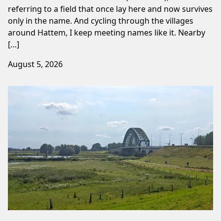
referring to a field that once lay here and now survives
only in the name. And cycling through the villages
around Hattem, I keep meeting names like it. Nearby
[…]
August 5, 2026