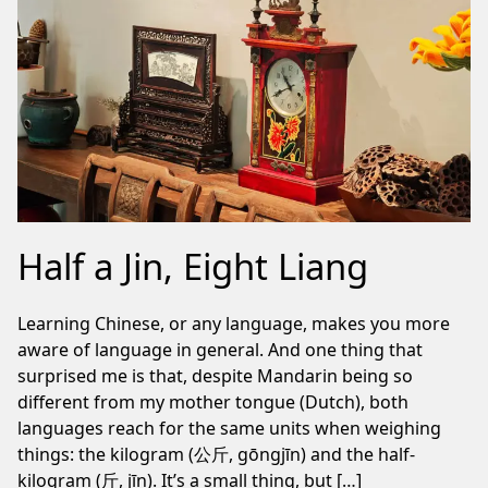
Half a Jin, Eight Liang
Learning Chinese, or any language, makes you more
aware of language in general. And one thing that
surprised me is that, despite Mandarin being so
different from my mother tongue (Dutch), both
languages reach for the same units when weighing
things: the kilogram (公斤, gōngjīn) and the half-
kilogram (斤, jīn). It’s a small thing, but […]