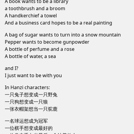
A book wants to be a library
a toothbrush and a broom
A handkerchief a towel
And a business card hopes to be a real painting
A bag of sugar wants to turn into a snow mountain
Pepper wants to become gunpowder
A bottle of perfume and a rose
A bottle of water, a sea
and I?
I just want to be with you
In Hanzi characters:
一只兔子想变成一只野兔
一只狗想变成一只狼
一张衣帽架想当一只驼鹿
一名球运想成为冠军
一位棋手想变成最好的